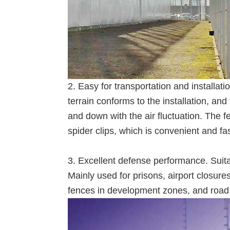
2. Easy for transportation and installatio
terrain conforms to the installation, an
and down with the air fluctuation. The 
spider clips, which is convenient and fast
3. Excellent defense performance. Suita
Mainly used for prisons, airport closures
fences in development zones, and road