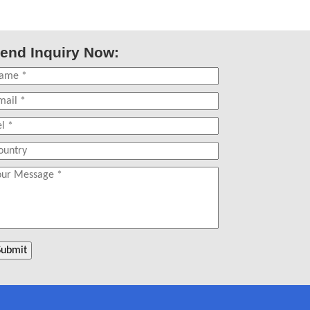
end Inquiry Now: