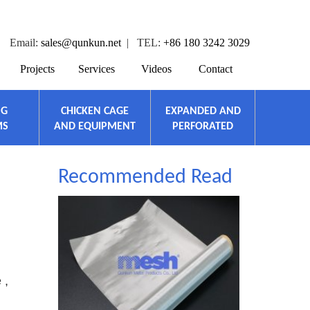
Email:
sales@qunkun.net
| TEL:
+86 180 3242 3029
Projects
Services
Videos
Contact
NG
CHICKEN CAGE
EXPANDED AND
MS
AND EQUIPMENT
PERFORATED
Recommended Read
 ,