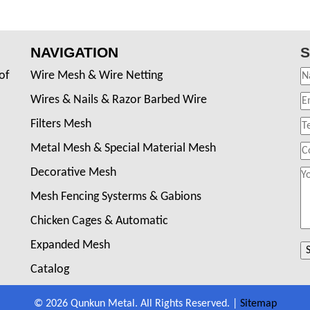
NAVIGATION
S
of
Wire Mesh & Wire Netting
Wires & Nails & Razor Barbed Wire
Filters Mesh
Metal Mesh & Special Material Mesh
Decorative Mesh
Mesh Fencing Systerms & Gabions
Chicken Cages & Automatic
Expanded Mesh
Catalog
© 2026 Qunkun Metal. All Rights Reserved. |
Sitemap