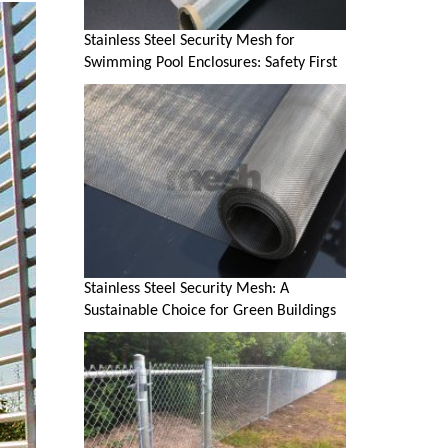
Stainless Steel Security Mesh for
Swimming Pool Enclosures: Safety First
Stainless Steel Security Mesh: A
Sustainable Choice for Green Buildings