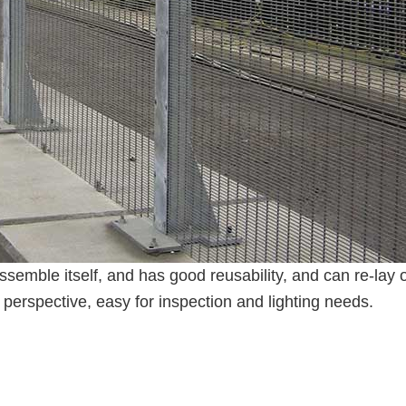
ssemble itself, and has good reusability, and can re-lay 
perspective, easy for inspection and lighting needs.