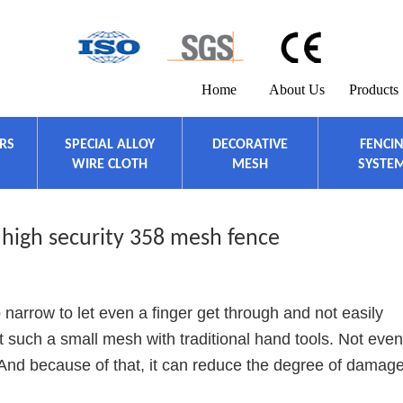
Home
About Us
Products
ERS
SPECIAL ALLOY
DECORATIVE
FENCI
WIRE CLOTH
MESH
SYSTE
 high security 358 mesh fence
 narrow to let even a finger get through and not easily
 cut such a small mesh with traditional hand tools. Not even
And because of that, it can reduce the degree of damage