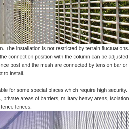
n. The installation is not restricted by terrain fluctuations
d the connection position with the column can be adjusted
fence post and the mesh are connected by tension bar or
 to install.
ble for some special places which require high security.
, private areas of barriers, military heavy areas, isolation
 fence fences.