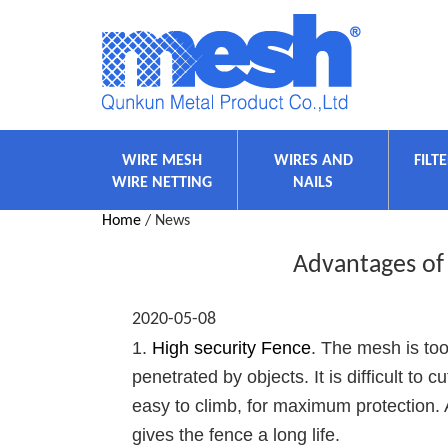
WIRE MESH
WIRES AND
FILT
WIRE NETTING
NAILS
Home
/ News
Advantages of
2020-05-08
1.
High security Fence
. The mesh is too
penetrated by objects. It is difficult to
easy to climb, for maximum protection. 
gives the fence a long life.