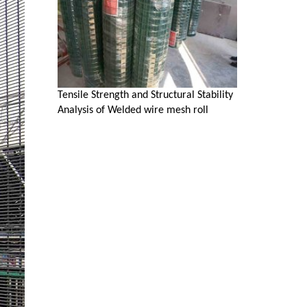
Tensile Strength and Structural Stability
Analysis of Welded wire mesh roll