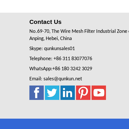
Contact Us
No.69-70, The Wire Mesh Filter Industrial Zone 
Anping, Hebei, China
Skype: qunkunsales01
Telephone: +86 311 83077076
WhatsApp:+86 180 3242 3029
Email: sales@qunkun.net