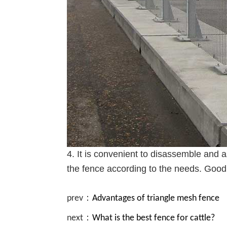
4. It is convenient to disassemble and a
the fence according to the needs. Good 
prev：
Advantages of triangle mesh fence
next：
What is the best fence for cattle?