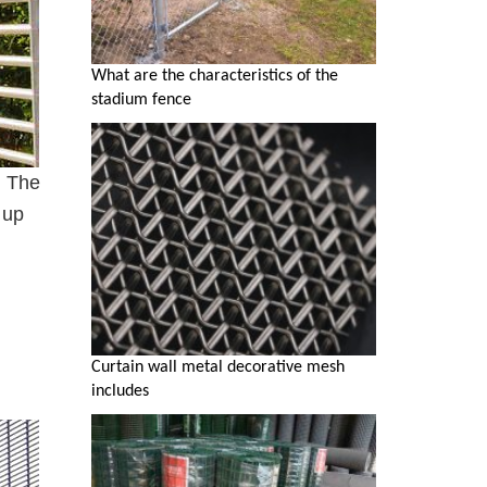
What are the characteristics of the
stadium fence
. The
 up
Curtain wall metal decorative mesh
includes