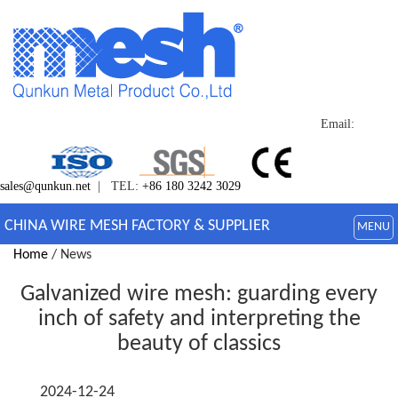
Email:
sales@qunkun.net
| TEL:
+86 180 3242 3029
CHINA WIRE MESH FACTORY & SUPPLIER
MENU
Home
/ News
Galvanized wire mesh: guarding every
inch of safety and interpreting the
beauty of classics
2024-12-24