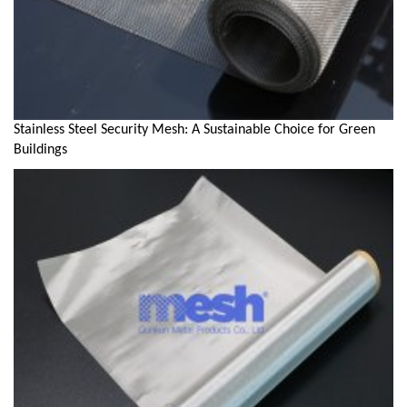
Stainless Steel Security Mesh: A Sustainable Choice for Green
Buildings