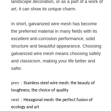
landscape decoration, or as a part of a work of
art, it can show its unique charm.
In short, galvanized wire mesh has become
the preferred material in many fields with its
excellent anti-corrosion performance, solid
structure and beautiful appearance. Choosing
galvanized wire mesh means choosing safety
and classicism, making your life better and
safer.
prev：
Stainless steel wire mesh: the beauty of
toughness, the choice of quality
next：
Hexagonal mesh: the perfect fusion of
ecology and art