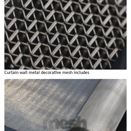
Curtain wall metal decorative mesh includes