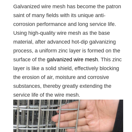
Galvanized wire mesh has become the patron
saint of many fields with its unique anti-
corrosion performance and long service life.
Using high-quality wire mesh as the base
material, after advanced hot-dip galvanizing
process, a uniform zinc layer is formed on the
surface of the
galvanized wire mesh
. This zinc
layer is like a solid shield, effectively blocking
the erosion of air, moisture and corrosive
substances, thereby greatly extending the
service life of the wire mesh.