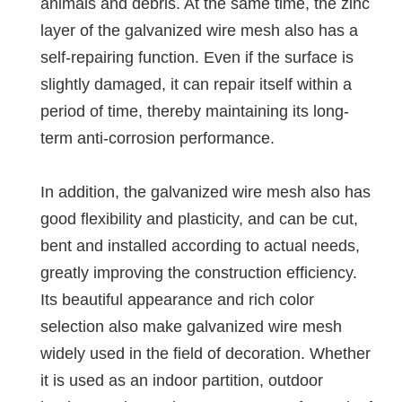
animals and debris. At the same time, the zinc
layer of the galvanized wire mesh also has a
self-repairing function. Even if the surface is
slightly damaged, it can repair itself within a
period of time, thereby maintaining its long-
term anti-corrosion performance.
In addition, the galvanized wire mesh also has
good flexibility and plasticity, and can be cut,
bent and installed according to actual needs,
greatly improving the construction efficiency.
Its beautiful appearance and rich color
selection also make galvanized wire mesh
widely used in the field of decoration. Whether
it is used as an indoor partition, outdoor