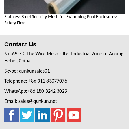
Stainless Steel Security Mesh for Swimming Pool Enclosures:
Safety First
Contact Us
No.69-70, The Wire Mesh Filter Industrial Zone of Anping,
Hebei, China
Skype: qunkunsales01
Telephone: +86 311 83077076
WhatsApp:+86 180 3242 3029
Email: sales@qunkun.net