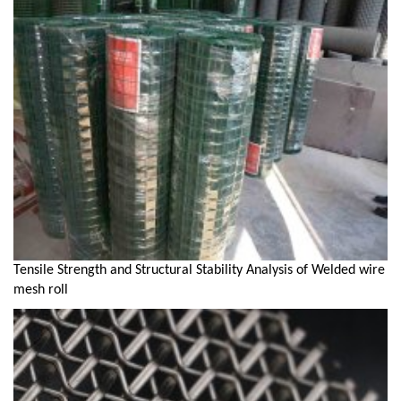
Tensile Strength and Structural Stability Analysis of Welded wire
mesh roll