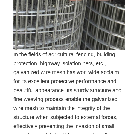
In the fields of agricultural fencing, building
protection, highway isolation nets, etc.,
galvanized wire mesh has won wide acclaim
for its excellent protective performance and
beautiful appearance. Its sturdy structure and
fine weaving process enable the galvanized
wire mesh to maintain the integrity of the
structure when subjected to external forces,
effectively preventing the invasion of small