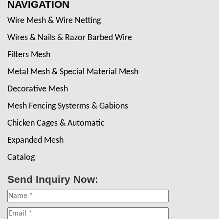
NAVIGATION
Wire Mesh & Wire Netting
Wires & Nails & Razor Barbed Wire
Filters Mesh
Metal Mesh & Special Material Mesh
Decorative Mesh
Mesh Fencing Systerms & Gabions
Chicken Cages & Automatic
Expanded Mesh
Catalog
Send Inquiry Now: