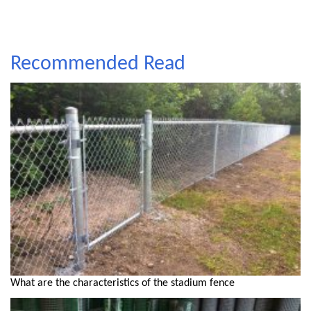
Recommended Read
What are the characteristics of the stadium fence