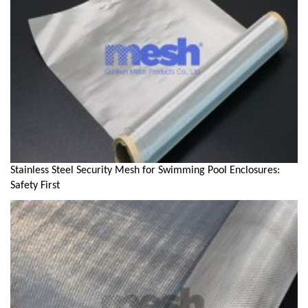
Stainless Steel Security Mesh for Swimming Pool Enclosures:
Safety First