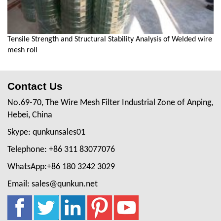
Tensile Strength and Structural Stability Analysis of Welded wire
mesh roll
Contact Us
No.69-70, The Wire Mesh Filter Industrial Zone of Anping,
Hebei, China
Skype: qunkunsales01
Telephone: +86 311 83077076
WhatsApp:+86 180 3242 3029
Email: sales@qunkun.net