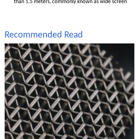
than 1.5 meters, commonly known as wide screen
Recommended Read