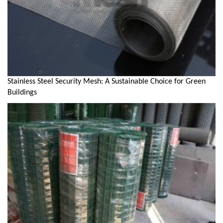
Stainless Steel Security Mesh: A Sustainable Choice for Green
Buildings