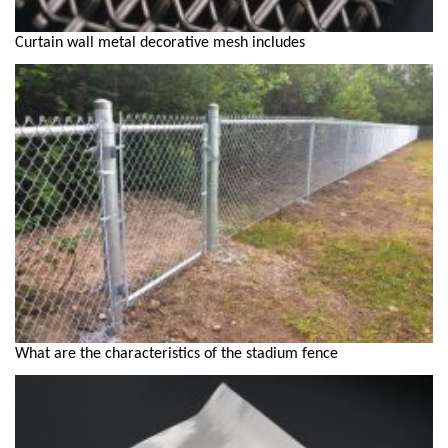
Curtain wall metal decorative mesh includes
What are the characteristics of the stadium fence