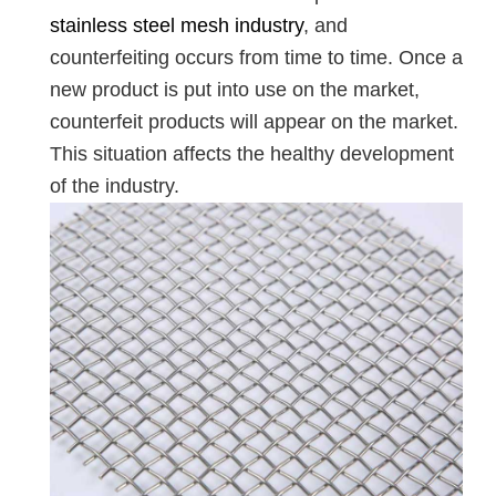
stainless steel mesh industry
, and
counterfeiting occurs from time to time. Once a
new product is put into use on the market,
counterfeit products will appear on the market.
This situation affects the healthy development
of the industry.