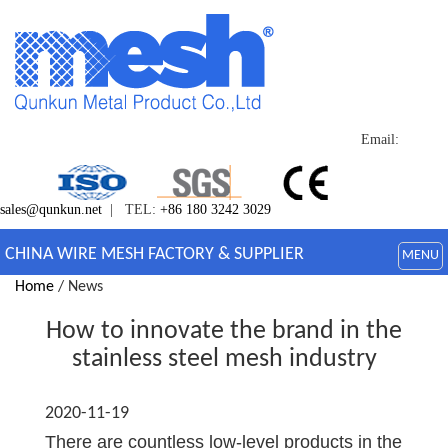
Email:
sales@qunkun.net
| TEL:
+86 180 3242 3029
CHINA WIRE MESH FACTORY & SUPPLIER
MENU
Home
/ News
How to innovate the brand in the
stainless steel mesh industry
2020-11-19
There are countless low-level products in the