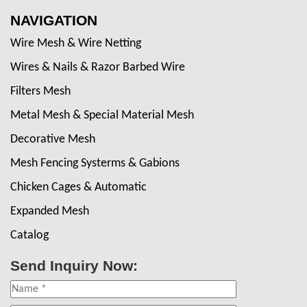
NAVIGATION
Wire Mesh & Wire Netting
Wires & Nails & Razor Barbed Wire
Filters Mesh
Metal Mesh & Special Material Mesh
Decorative Mesh
Mesh Fencing Systerms & Gabions
Chicken Cages & Automatic
Expanded Mesh
Catalog
Send Inquiry Now: