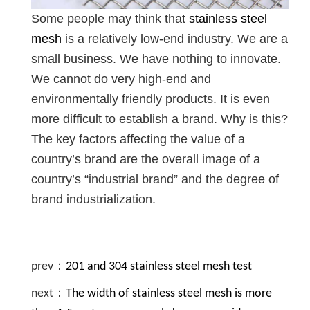
Some people may think that
stainless steel
mesh
is a relatively low-end industry. We are a
small business. We have nothing to innovate.
We cannot do very high-end and
environmentally friendly products. It is even
more difficult to establish a brand. Why is this?
The key factors affecting the value of a
country’s brand are the overall image of a
country’s “industrial brand” and the degree of
brand industrialization.
prev：
201 and 304 stainless steel mesh test
next：
The width of stainless steel mesh is more