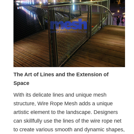
The Art of Lines and the Extension of
Space
With its delicate lines and unique mesh
structure, Wire Rope Mesh adds a unique
artistic element to the landscape. Designers
can skillfully use the lines of the wire rope net
to create various smooth and dynamic shapes,