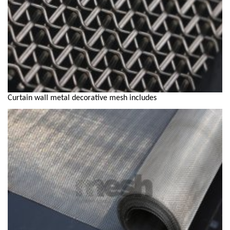
Curtain wall metal decorative mesh includes