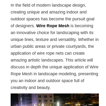
In the field of modern landscape design,
creating unique and amazing indoor and
outdoor spaces has become the pursuit goal
of designers.
Wire Rope Mesh
is becoming
an innovative choice for landscaping with its
unique lines, texture and versatility. Whether in
urban public areas or private courtyards, the
application of wire rope nets can create
amazing artistic landscapes. This article will
discuss in depth the unique application of Wire
Rope Mesh in landscape modeling, presenting
you an indoor and outdoor space full of
creativity and beauty.