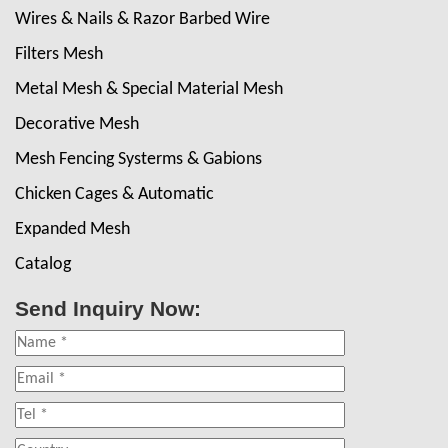
Wires & Nails & Razor Barbed Wire
Filters Mesh
Metal Mesh & Special Material Mesh
Decorative Mesh
Mesh Fencing Systerms & Gabions
Chicken Cages & Automatic
Expanded Mesh
Catalog
Send Inquiry Now: