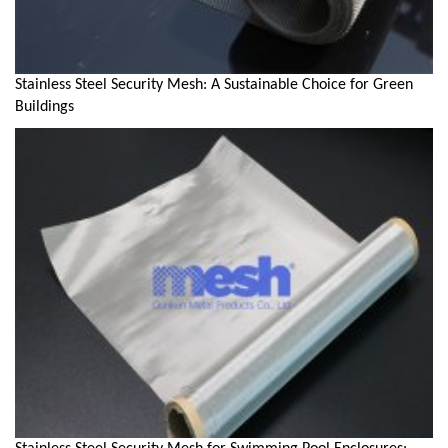
Stainless Steel Security Mesh: A Sustainable Choice for Green
Buildings