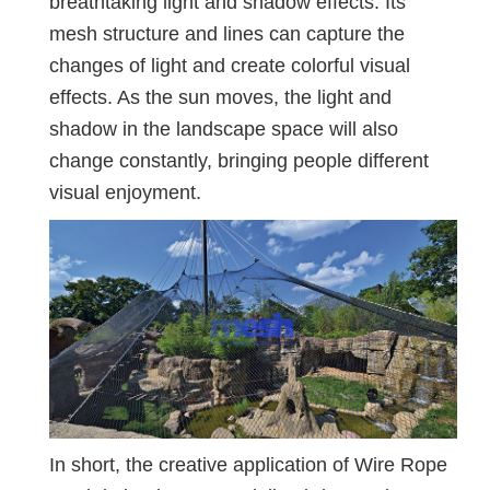
breathtaking light and shadow effects. Its
mesh structure and lines can capture the
changes of light and create colorful visual
effects. As the sun moves, the light and
shadow in the landscape space will also
change constantly, bringing people different
visual enjoyment.
In short, the creative application of Wire Rope