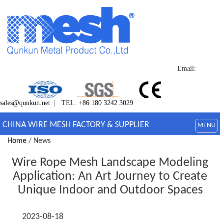
Email:
sales@qunkun.net
| TEL:
+86 180 3242 3029
CHINA WIRE MESH FACTORY & SUPPLIER
MENU
Home
/ News
Wire Rope Mesh Landscape Modeling
Application: An Art Journey to Create
Unique Indoor and Outdoor Spaces
2023-08-18