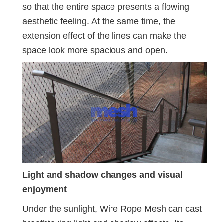
so that the entire space presents a flowing
aesthetic feeling. At the same time, the
extension effect of the lines can make the
space look more spacious and open.
Light and shadow changes and visual
enjoyment
Under the sunlight, Wire Rope Mesh can cast