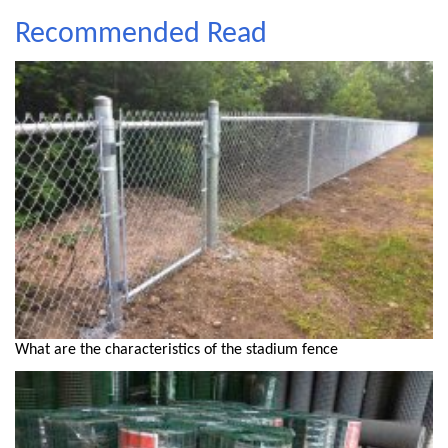
Recommended Read
What are the characteristics of the stadium fence