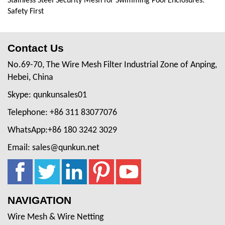
Stainless Steel Security Mesh for Swimming Pool Enclosures:
Safety First
Contact Us
No.69-70, The Wire Mesh Filter Industrial Zone of Anping,
Hebei, China
Skype: qunkunsales01
Telephone: +86 311 83077076
WhatsApp:+86 180 3242 3029
Email: sales@qunkun.net
NAVIGATION
Wire Mesh & Wire Netting