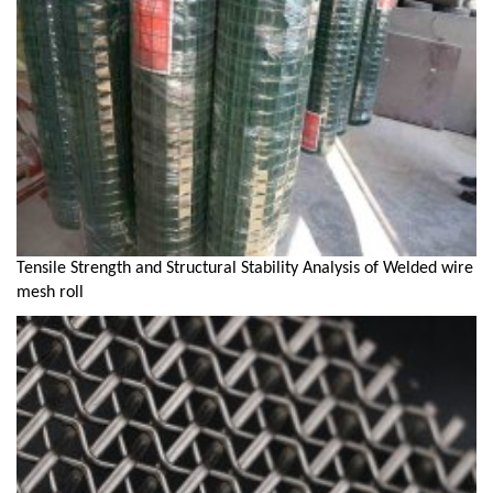
Tensile Strength and Structural Stability Analysis of Welded wire
mesh roll