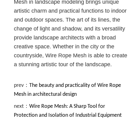
Mesh in landscape modeling brings unique
artistic charm and practical functions to indoor
and outdoor spaces. The art of its lines, the
change of light and shadow, and its versatility
provide landscape architects with a broad
creative space. Whether in the city or the
countryside, Wire Rope Mesh is able to create
a stunning artistic tour of the landscape.
prev：
The beauty and practicality of Wire Rope
Mesh in architectural design
next：
Wire Rope Mesh: A Sharp Tool for
Protection and Isolation of Industrial Equipment