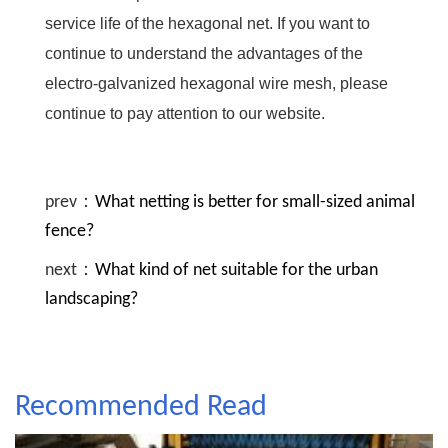
service life of the hexagonal net. If you want to
continue to understand the advantages of the
electro-galvanized hexagonal wire mesh, please
continue to pay attention to our website.
prev：
What netting is better for small-sized animal
fence?
next：
What kind of net suitable for the urban
landscaping?
Recommended Read