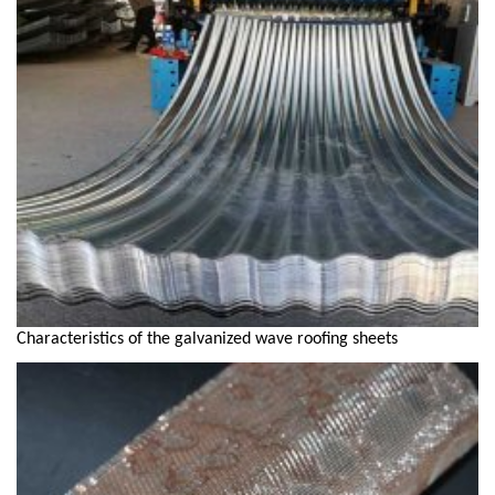
Characteristics of the galvanized wave roofing sheets