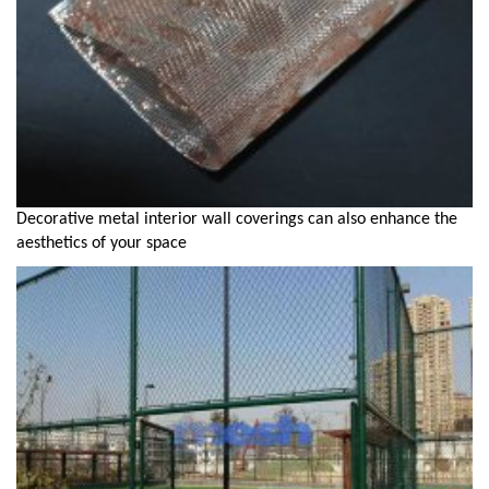
Decorative metal interior wall coverings can also enhance the
aesthetics of your space