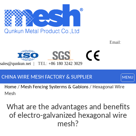
Email:
sales@qunkun.net
| TEL:
+86 180 3242 3029
CHINA WIRE MESH FACTORY & SUPPLIER
MENU
Home
/
Mesh Fencing Systerms & Gabions
/ Hexagonal Wire
Mesh
What are the advantages and benefits
of electro-galvanized hexagonal wire
mesh?