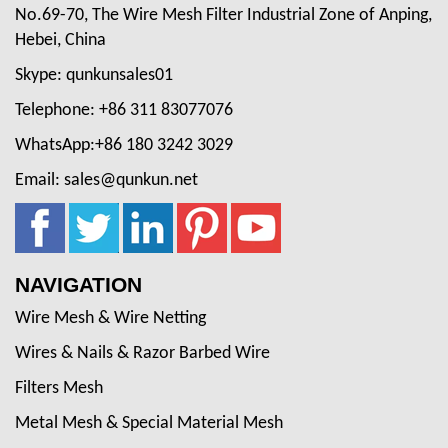
No.69-70, The Wire Mesh Filter Industrial Zone of Anping,
Hebei, China
Skype: qunkunsales01
Telephone: +86 311 83077076
WhatsApp:+86 180 3242 3029
Email: sales@qunkun.net
NAVIGATION
Wire Mesh & Wire Netting
Wires & Nails & Razor Barbed Wire
Filters Mesh
Metal Mesh & Special Material Mesh