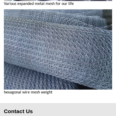
Various expanded metal mesh for our life
hexagonal wire mesh weight
Contact Us