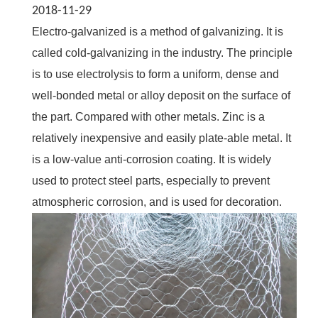
2018-11-29
Electro-galvanized is a method of galvanizing. It is
called cold-galvanizing in the industry. The principle
is to use electrolysis to form a uniform, dense and
well-bonded metal or alloy deposit on the surface of
the part. Compared with other metals. Zinc is a
relatively inexpensive and easily plate-able metal. It
is a low-value anti-corrosion coating. It is widely
used to protect steel parts, especially to prevent
atmospheric corrosion, and is used for decoration.