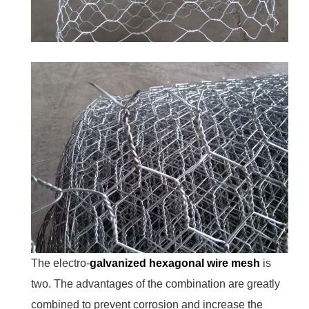
The electro-
galvanized hexagonal wire mesh
is
two. The advantages of the combination are greatly
combined to prevent corrosion and increase the