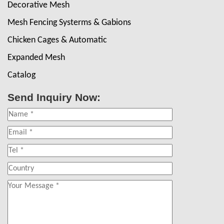
Decorative Mesh
Mesh Fencing Systerms & Gabions
Chicken Cages & Automatic
Expanded Mesh
Catalog
Send Inquiry Now: