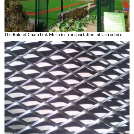
The Role of Chain Link Mesh in Transportation Infrastructure