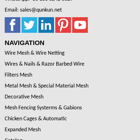
Email: sales@qunkun.net
NAVIGATION
Wire Mesh & Wire Netting
Wires & Nails & Razor Barbed Wire
Filters Mesh
Metal Mesh & Special Material Mesh
Decorative Mesh
Mesh Fencing Systerms & Gabions
Chicken Cages & Automatic
Expanded Mesh