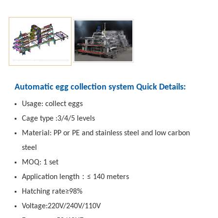
Automatic egg collection system Quick Details:
Usage: collect eggs
Cage type :3/4/5 levels
Material: PP or PE and stainless steel and low carbon
steel
MOQ: 1 set
Application length：≤ 140 meters
Hatching rate≥98%
Voltage:220V/240V/110V