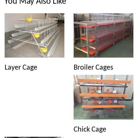
You May Also Like
Broiler Cages
Layer Cage
Chick Cage