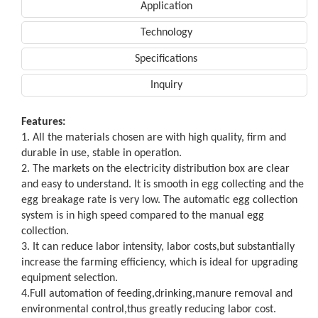
Application
Technology
Specifications
Inquiry
Features:
1. All the materials chosen are with high quality, firm and
durable in use, stable in operation.
2. The markets on the electricity distribution box are clear
and easy to understand. It is smooth in egg collecting and the
egg breakage rate is very low. The automatic egg collection
system is in high speed compared to the manual egg
collection.
3. It can reduce labor intensity, labor costs,but substantially
increase the farming efficiency, which is ideal for upgrading
equipment selection.
4.Full automation of feeding,drinking,manure removal and
environmental control,thus greatly reducing labor cost.