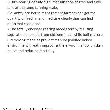
5.High rearing density,high intensification degree and save
land at the same farming scale.
6.quantify hen house management,farmers can get the
quantity of feeding and medicine clearly,thus can find
abnormal conditions.
7.Use totally enclosed rearing mode,thereby realizing
separation of people from chickens;meanwhile belt manure
8.removing machine prevent manure polluted indoor
environment ,greatly improving the environment of chicken
house and reducing mortality.