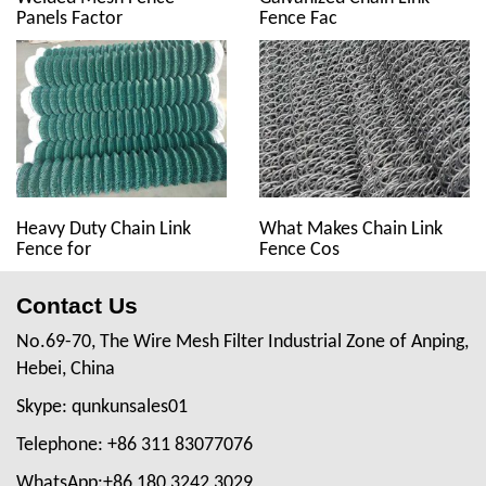
Panels Factor
Fence Fac
Heavy Duty Chain Link
What Makes Chain Link
Fence for
Fence Cos
Contact Us
No.69-70, The Wire Mesh Filter Industrial Zone of Anping,
Hebei, China
Skype: qunkunsales01
Telephone: +86 311 83077076
WhatsApp:+86 180 3242 3029