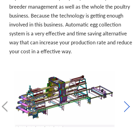
breeder management as well as the whole the poultry
business. Because the technology is getting enough
involved in this business. Automatic egg collection
system is a very effective and time saving alternative
way that can increase your production rate and reduce
your cost in a effective way.