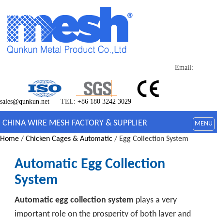
Email:
sales@qunkun.net
| TEL:
+86 180 3242 3029
CHINA WIRE MESH FACTORY & SUPPLIER
MENU
Home
/
Chicken Cages & Automatic
/ Egg Collection System
Automatic Egg Collection
System
Automatic egg collection system
plays a very
important role on the prosperity of both layer and