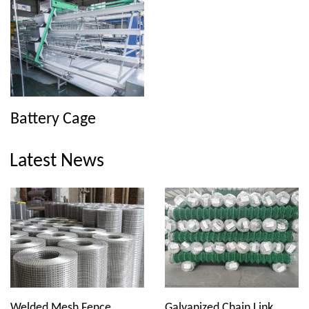
Battery Cage
Latest News
Welded Mesh Fence
Galvanized Chain Link