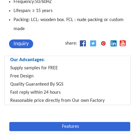
Frequency:50/60HZ
Lifespan: ≥ 15 years
Packing: LCL: wooden box. FCL : nude packing or custom
made
Inquiry
share:
Our Advantages:
Supply samples for FREE
Free Design
Quality Guaranteed By SGS
Fast reply within 24 hours
Reasonable price directly from Our own Factory
Features