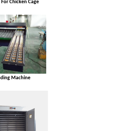
s For Chicken Cage
ading Machine