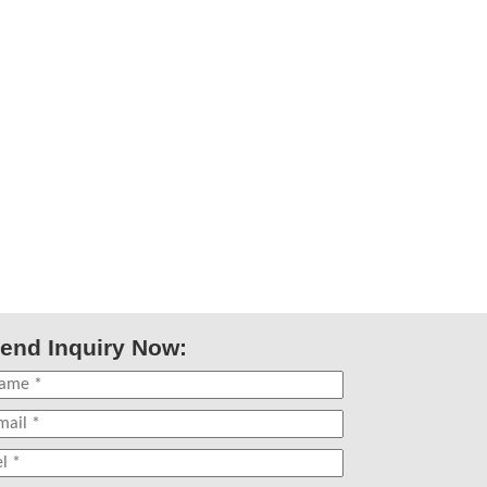
end Inquiry Now: