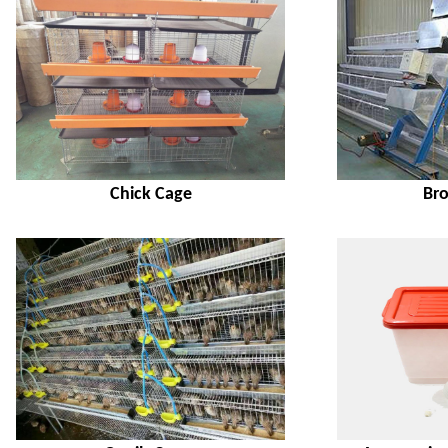
Chick Cage
Bro