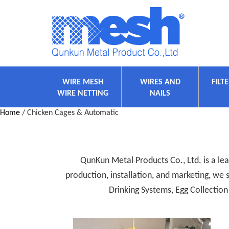
WIRE MESH
WIRES AND
FILT
WIRE NETTING
NAILS
Home
/ Chicken Cages & Automatic
QunKun Metal Products Co., Ltd. is a lea
production, installation, and marketing, we
Drinking Systems, Egg Collecti