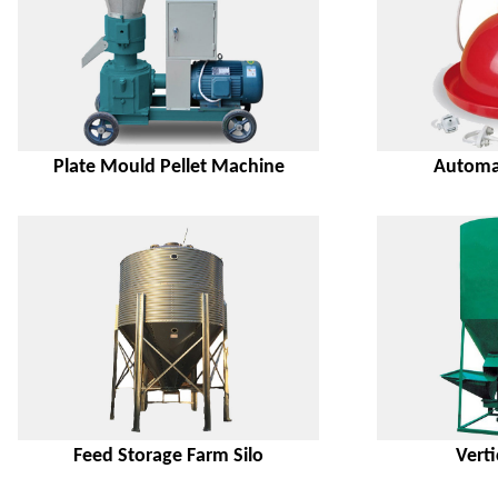
Plate Mould Pellet Machine
Automat
Feed Storage Farm Silo
Verti