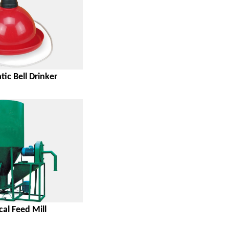
ic Bell Drinker
cal Feed Mill