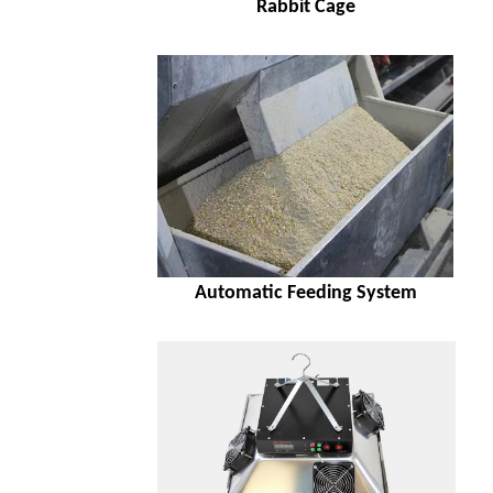
Rabbit Cage
Automatic Feeding System