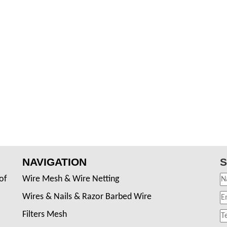
NAVIGATION
S
of
Wire Mesh & Wire Netting
Wires & Nails & Razor Barbed Wire
Filters Mesh