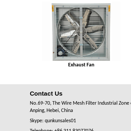
Exhaust Fan
Contact Us
No.69-70, The Wire Mesh Filter Industrial Zone 
Anping, Hebei, China
Skype: qunkunsales01