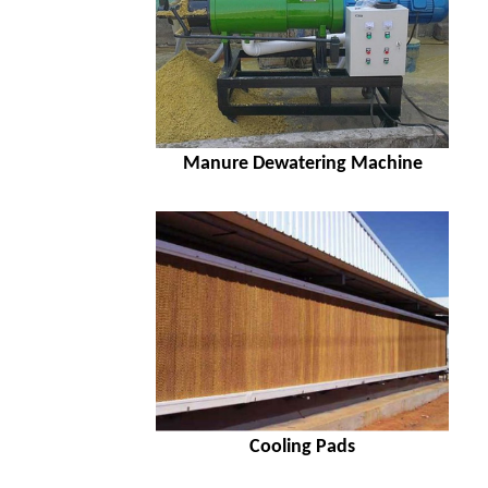
Manure Dewatering Machine
Cooling Pads