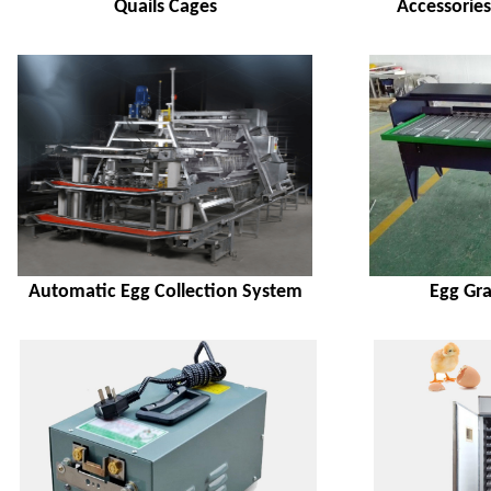
Quails Cages
Accessorie
Automatic Egg Collection System
Egg Gr