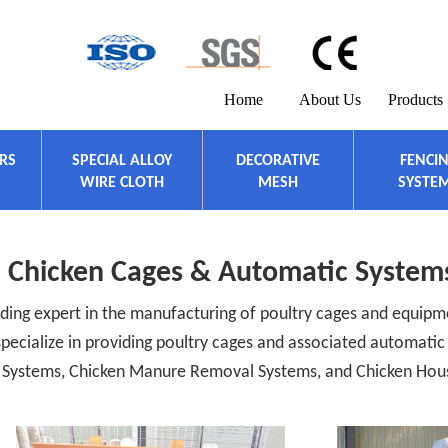
Home
About Us
Products
ERS
SPECIAL ALLOY
DECORATIVE
FENCI
WIRE CLOTH
MESH
SYSTE
Chicken Cages & Automatic System
ding expert in the manufacturing of poultry cages and equipme
 specialize in providing poultry cages and associated automati
on Systems, Chicken Manure Removal Systems, and Chicken Hou