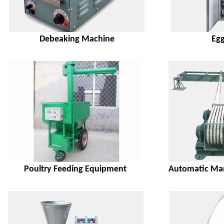
Debeaking Machine
Egg
Poultry Feeding Equipment
Automatic Man