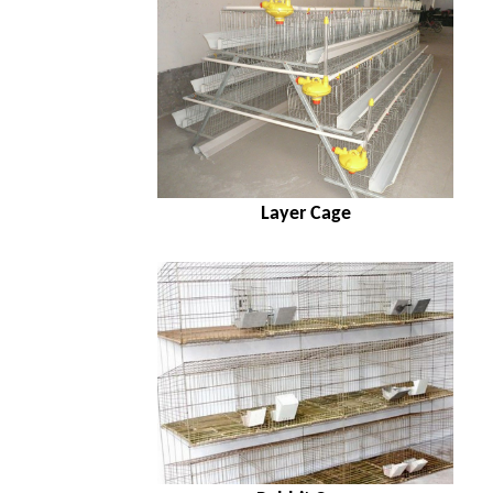
Layer Cage