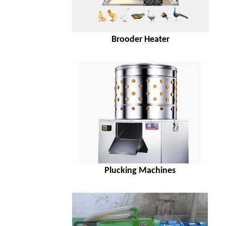
Brooder Heater
Plucking Machines