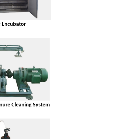
 Lncubator
ure Cleaning System