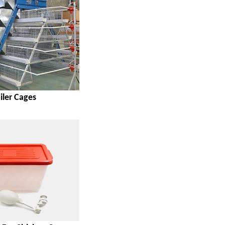
iler Cages