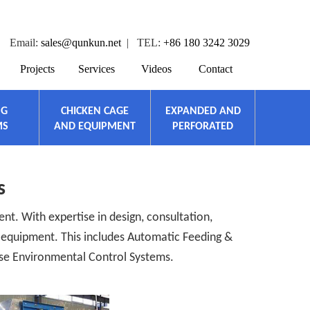
Email:
sales@qunkun.net
| TEL:
+86 180 3242 3029
Projects
Services
Videos
Contact
NG
CHICKEN CAGE
EXPANDED AND
MS
AND EQUIPMENT
PERFORATED
s
nt. With expertise in design, consultation,
c equipment. This includes Automatic Feeding &
se Environmental Control Systems.