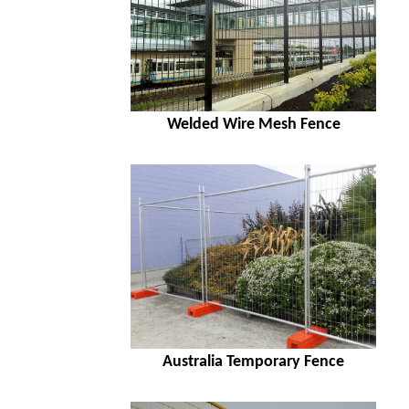
Welded Wire Mesh Fence
Australia Temporary Fence