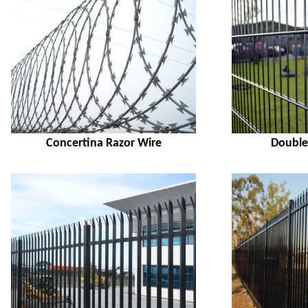
Concertina Razor Wire
Double