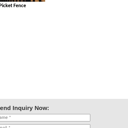
 Picket Fence
end Inquiry Now: