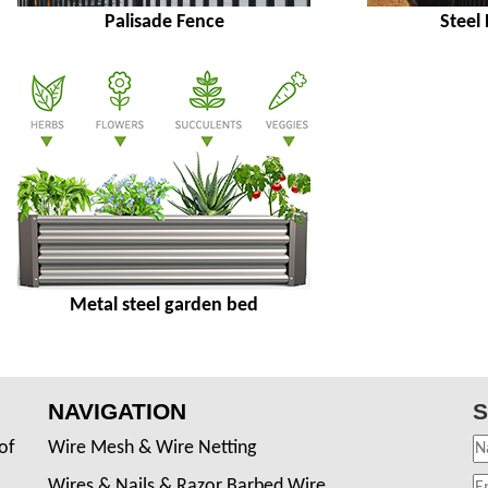
Palisade Fence
Steel
Metal steel garden bed
NAVIGATION
S
of
Wire Mesh & Wire Netting
Wires & Nails & Razor Barbed Wire