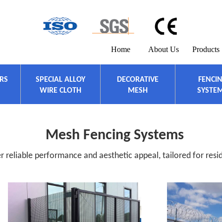
Home
About Us
Products
ERS
SPECIAL ALLOY
DECORATIVE
FENCI
WIRE CLOTH
MESH
SYSTE
Mesh Fencing Systems
 reliable performance and aesthetic appeal, tailored for resid