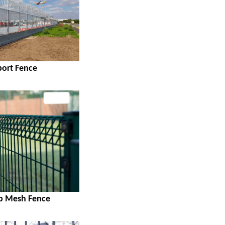
port Fence
op Mesh Fence