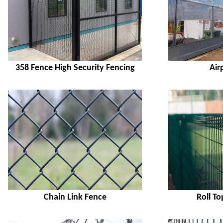
358 Fence High Security Fencing
Air
Chain Link Fence
Roll T