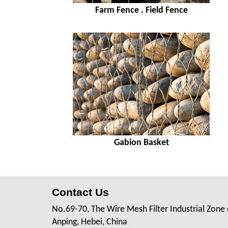
Farm Fence . Field Fence
Gabion Basket
Contact Us
No.69-70, The Wire Mesh Filter Industrial Zone 
Anping, Hebei, China