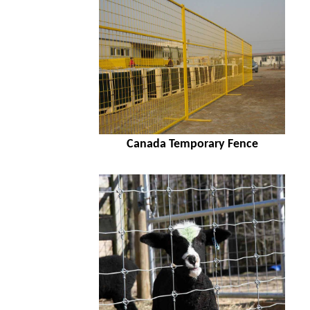
Canada Temporary Fence