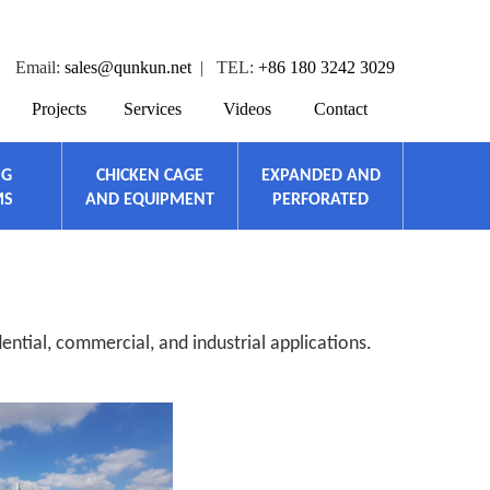
Email:
sales@qunkun.net
| TEL:
+86 180 3242 3029
Projects
Services
Videos
Contact
NG
CHICKEN CAGE
EXPANDED AND
MS
AND EQUIPMENT
PERFORATED
ential, commercial, and industrial applications.