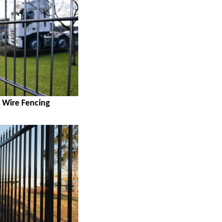
 Wire Fencing