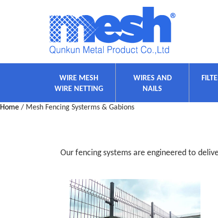
WIRE MESH
WIRES AND
FILT
WIRE NETTING
NAILS
Home
/ Mesh Fencing Systerms & Gabions
Our fencing systems are engineered to deliver