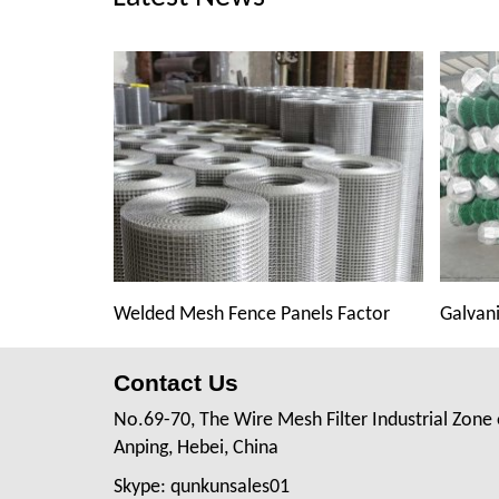
Welded Mesh Fence Panels Factor
Galvani
Contact Us
No.69-70, The Wire Mesh Filter Industrial Zone 
Anping, Hebei, China
Skype: qunkunsales01