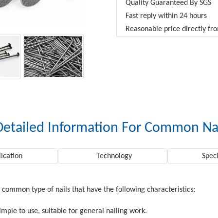
Quality Guaranteed By SGS
Fast reply within 24 hours
Reasonable price directly f
Detailed Information For Common Na
ication
Technology
Speci
 common type of nails that have the following characteristics:
simple to use, suitable for general nailing work.