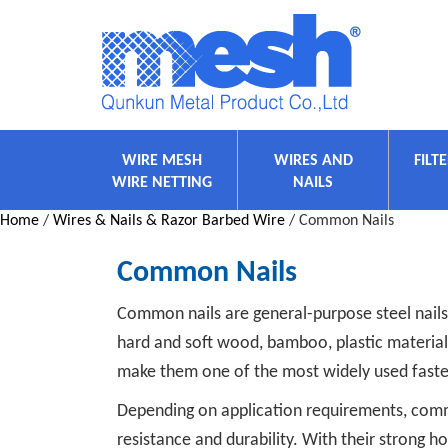
WIRE MESH
WIRES AND
FILT
WIRE NETTING
NAILS
Home
/
Wires & Nails & Razor Barbed Wire
/ Common Nails
Common Nails
Common nails are general-purpose steel nails
hard and soft wood, bamboo, plastic materials,
make them one of the most widely used faste
Depending on application requirements, common
resistance and durability. With their strong 