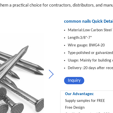
them a practical choice for contractors, distributors, and man
common nails Quick Detai
Material:Low Carbon Steel
Length:3/8"-7"
Wire gauge: BWG4-20
Type:polished or galvanized
Usage: Mainly for building 
Delivery :20 days after rec
Inquiry
Our Advantages:
Supply samples for FREE
Free Design