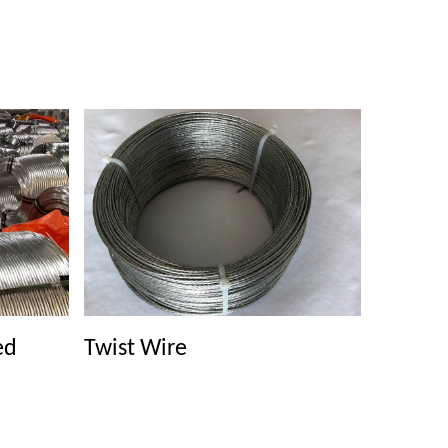
ed
Twist Wire