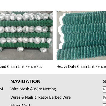
zed Chain Link Fence Fac
Heavy Duty Chain Link Fence
NAVIGATION
S
of
Wire Mesh & Wire Netting
Wires & Nails & Razor Barbed Wire
Filters Mesh