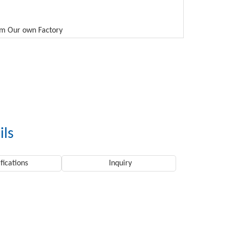
rom Our own Factory
ils
fications
Inquiry