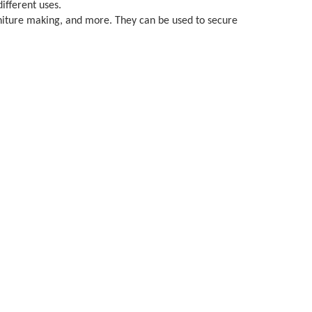
different uses.
furniture making, and more. They can be used to secure