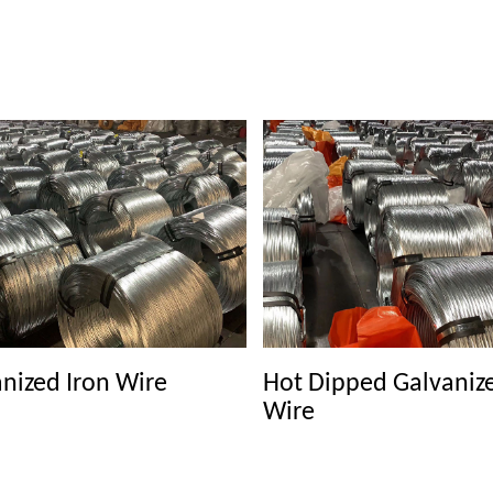
nized Iron Wire
Hot Dipped Galvaniz
Wire