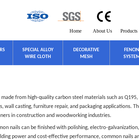
Home
About Us
Products
ERS
SPECIAL ALLOY
DECORATIVE
FENCI
WIRE CLOTH
MESH
SYSTE
 made from high-quality carbon steel materials such as Q195, 
 wall casting, furniture repair, and packaging applications. T
ners in construction and woodworking industries.
 nails can be finished with polishing, electro-galvanization,
holding power and cost-effective performance, common nails ar