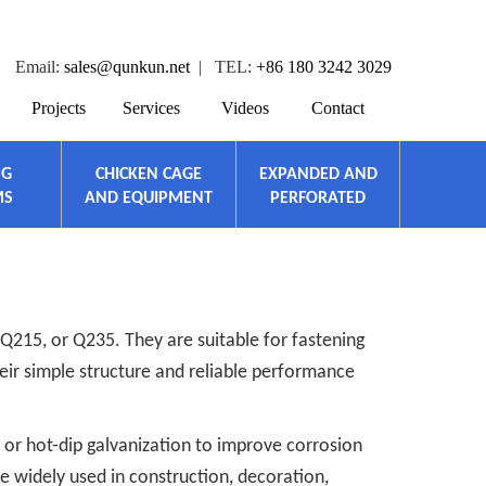
Email:
sales@qunkun.net
| TEL:
+86 180 3242 3029
Projects
Services
Videos
Contact
NG
CHICKEN CAGE
EXPANDED AND
MS
AND EQUIPMENT
PERFORATED
Q215, or Q235. They are suitable for fastening
heir simple structure and reliable performance
 or hot-dip galvanization to improve corrosion
e widely used in construction, decoration,