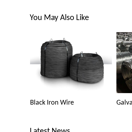
You May Also Like
Black Iron Wire
Galva
Latest News