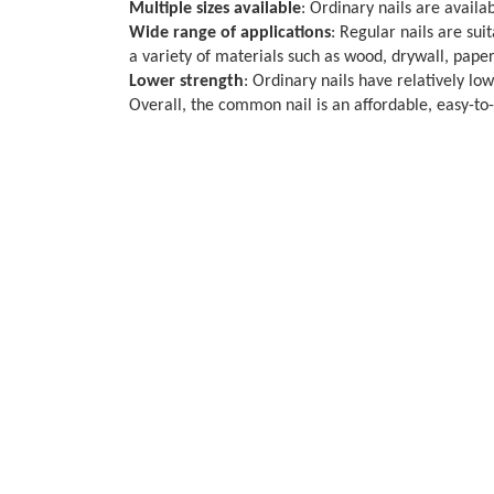
Multiple sizes available
: Ordinary nails are availab
Wide range of applications
: Regular nails are sui
a variety of materials such as wood, drywall, paper
Lower strength
: Ordinary nails have relatively lo
Overall, the common nail is an affordable, easy-to-o