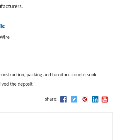
ufacturers.
ls:
 Wire
construction, packing and furniture countersunk
eived the deposit
share: