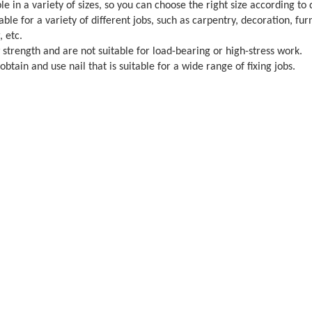
le in a variety of sizes, so you can choose the right size according to 
table for a variety of different jobs, such as carpentry, decoration, 
, etc.
w strength and are not suitable for load-bearing or high-stress work.
btain and use nail that is suitable for a wide range of fixing jobs.