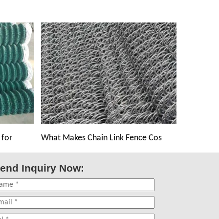
 for
What Makes Chain Link Fence Cos
end Inquiry Now: