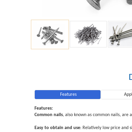
Features
Appl
Features:
Common nails
, also known as common nails, are a
Easy to obtain and use
: Relatively low price and 