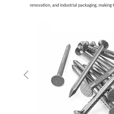
renovation, and industrial packaging, making 