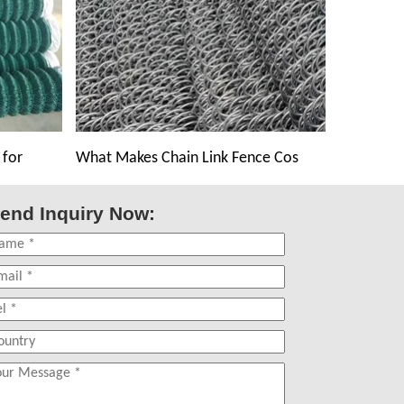
 for
What Makes Chain Link Fence Cos
end Inquiry Now: