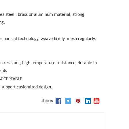
ess steel , brass or aluminum material, strong
ng.
chanical technology, weave firmly, mesh regularly,
on resistant, high temperature resistance, durable in
ents
ACCEPTABLE
 support customized design.
share: