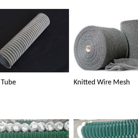
r Tube
Knitted Wire Mesh