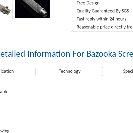
Free Design
Quality Guaranteed By SGS
Fast reply within 24 hours
Reasonable price directly f
etailed Information For Bazooka Scr
ication
Technology
Speci
rable.
ewing.