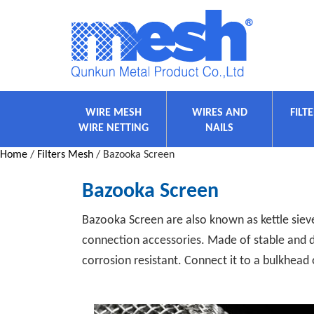
WIRE MESH
WIRES AND
FILT
WIRE NETTING
NAILS
Home
/
Filters Mesh
/ Bazooka Screen
Bazooka Screen
Bazooka Screen are also known as kettle sieves
connection accessories. Made of stable and d
corrosion resistant. Connect it to a bulkhead 