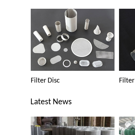
Filter Disc
Filte
Latest News