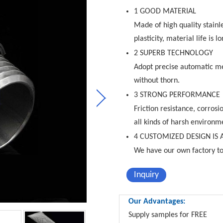
1 GOOD MATERIAL
Made of high quality stainl
plasticity, material life is lo
2 SUPERB TECHNOLOGY
Adopt precise automatic me
without thorn.
3 STRONG PERFORMANCE
Friction resistance, corrosi
all kinds of harsh environm
4 CUSTOMIZED DESIGN IS 
We have our own factory to
Inquiry
Our Advantages:
Supply samples for FREE