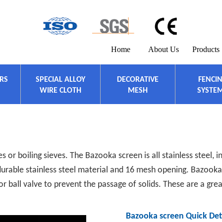
Home
About Us
Products
ERS
SPECIAL ALLOY
DECORATIVE
FENCI
WIRE CLOTH
MESH
SYSTE
 or boiling sieves. The Bazooka screen is all stainless steel, 
urable stainless steel material and 16 mesh opening. Bazooka 
or ball valve to prevent the passage of solids. These are a gre
Bazooka screen Quick Deta