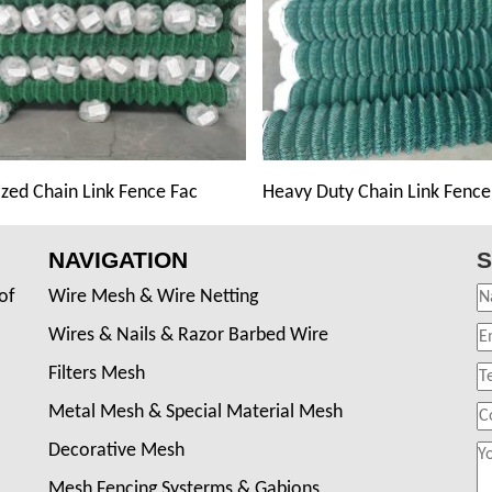
zed Chain Link Fence Fac
Heavy Duty Chain Link Fence
NAVIGATION
S
of
Wire Mesh & Wire Netting
Wires & Nails & Razor Barbed Wire
Filters Mesh
Metal Mesh & Special Material Mesh
Decorative Mesh
Mesh Fencing Systerms & Gabions