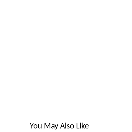
You May Also Like