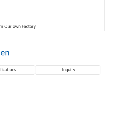
rom Our own Factory
een
fications
Inquiry