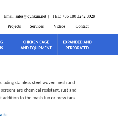
Email:
sales@qunkun.net
| TEL:
+86 180 3242 3029
Projects
Services
Videos
Contact
NG
CHICKEN CAGE
EXPANDED AND
MS
AND EQUIPMENT
PERFORATED
including stainless steel woven mesh and
screens are chemical resistant, rust and
at addition to the mash tun or brew tank.
ils: