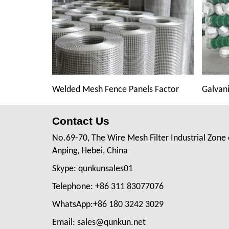
Welded Mesh Fence Panels Factor
Galvani
Contact Us
No.69-70, The Wire Mesh Filter Industrial Zone 
Anping, Hebei, China
Skype: qunkunsales01
Telephone: +86 311 83077076
WhatsApp:+86 180 3242 3029
Email: sales@qunkun.net