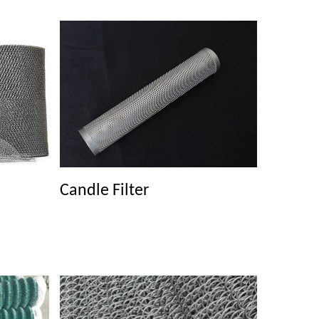
Candle Filter