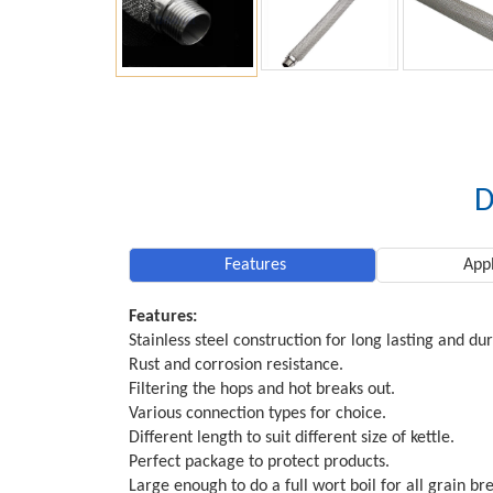
D
Features
Appl
Features:
Stainless steel construction for long lasting and du
Rust and corrosion resistance.
Filtering the hops and hot breaks out.
Various connection types for choice.
Different length to suit different size of kettle.
Perfect package to protect products.
Large enough to do a full wort boil for all grain br