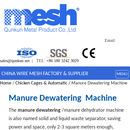
Email:
sales@qunkun.net
| TEL:
+86 180 3242 3029
CHINA WIRE MESH FACTORY & SUPPLIER
MENU
Home
/
Chicken Cages & Automatic
/ Manure Dewatering Machine
Manure Dewatering Machine
The
manure dewatering
/manure dehydrator machine
is also named solid and liquid waste separator, saving
power and space, only 2-3 square meters enough,