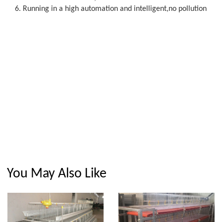
6. Running in a high automation and intelligent,no pollution
You May Also Like