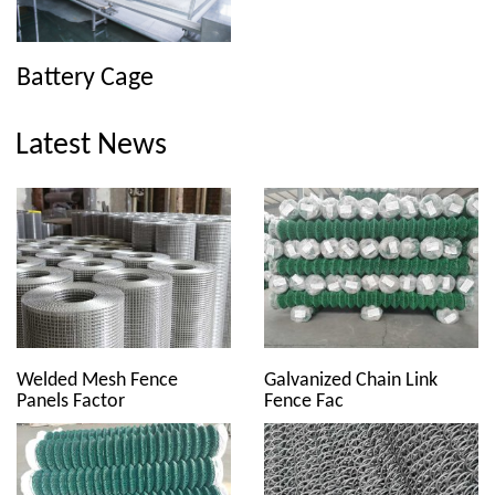
Battery Cage
Latest News
Welded Mesh Fence
Galvanized Chain Link
Panels Factor
Fence Fac