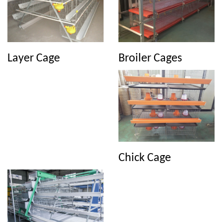
Broiler Cages
Layer Cage
Chick Cage