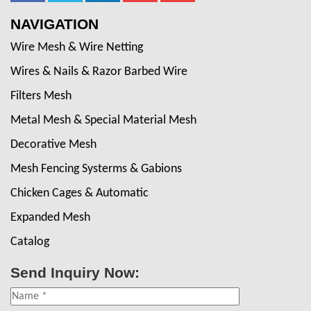
NAVIGATION
Wire Mesh & Wire Netting
Wires & Nails & Razor Barbed Wire
Filters Mesh
Metal Mesh & Special Material Mesh
Decorative Mesh
Mesh Fencing Systerms & Gabions
Chicken Cages & Automatic
Expanded Mesh
Catalog
Send Inquiry Now: