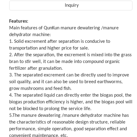
Inquiry
Features:
Main features of QunKun manure dewatering /manure
dehydrator machine:
1. Solid excrement after separation is conducive to
transportation and higher price for sale.
2. After the separation, the excrement is mixed into the grass
bran to stir well, it can be made into compound organic
fertilizer after granulation.
3. The separated excrement can be directly used to improve
soil quality, and it can also be used to breed earthworms,
grow mushrooms and feed fish.
4. The separated liquid can directly enter the biogas pool, the
biogas production efficiency is higher, and the biogas pool will
not be blocked to prolong the service life.
5.The manure dewatering /manure dehydrator machine has
the characteristics of reasonable design structure, reliable
performance, simple operation, good separation effect and
convenient maintenance, etc.