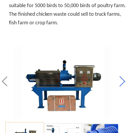
suitable for 5000 birds to 50,000 birds of poultry farm.
The finished chicken waste could sell to truck farms,
fish farm or crop farm.