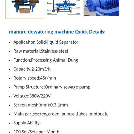
manure dewatering machine Quick Details:
Application:Solid-liquid Separator
Raw material:Stainless steel
Function:Processing Animal Dung
Capacity:2-20m3/h
Rotary speed:45r/min
Pump Structure:Ordinary sewage pump
Voltage:380V/220V
Screen mesh(mm):0.3-1mm
Main parts:screw,creen ,pumps ,tubes ,motor.etc
Supply Ability:
100 Set/Sets per Month