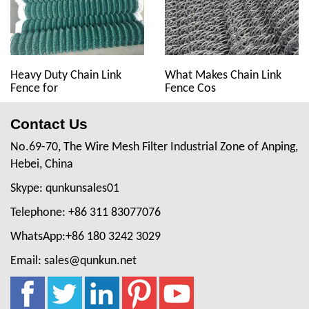
Heavy Duty Chain Link
What Makes Chain Link
Fence for
Fence Cos
Contact Us
No.69-70, The Wire Mesh Filter Industrial Zone of Anping,
Hebei, China
Skype: qunkunsales01
Telephone: +86 311 83077076
WhatsApp:+86 180 3242 3029
Email: sales@qunkun.net