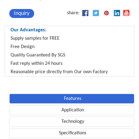
Inquiry
share:
Our Advantages:
Supply samples for FREE
Free Design
Quality Guaranteed By SGS
Fast reply within 24 hours
Reasonable price directly from Our own Factory
Features
Application
Technology
Specifications