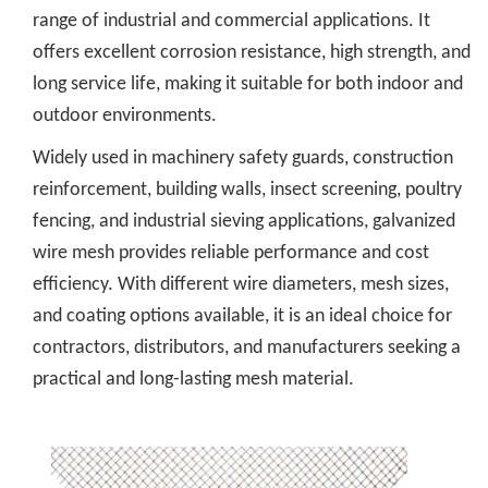
range of industrial and commercial applications. It
offers excellent corrosion resistance, high strength, and
long service life, making it suitable for both indoor and
outdoor environments.
Widely used in machinery safety guards, construction
reinforcement, building walls, insect screening, poultry
fencing, and industrial sieving applications, galvanized
wire mesh provides reliable performance and cost
efficiency. With different wire diameters, mesh sizes,
and coating options available, it is an ideal choice for
contractors, distributors, and manufacturers seeking a
practical and long-lasting mesh material.