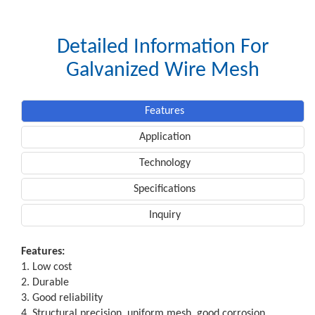
Detailed Information For
Galvanized Wire Mesh
Features
Application
Technology
Specifications
Inquiry
Features:
1. Low cost
2. Durable
3. Good reliability
4. Structural precision, uniform mesh, good corrosion