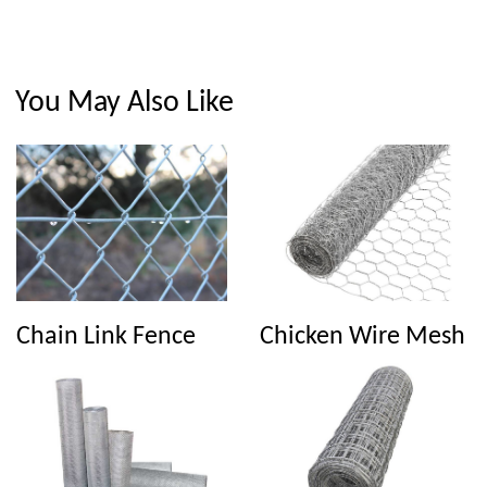
You May Also Like
Chain Link Fence
Chicken Wire Mesh