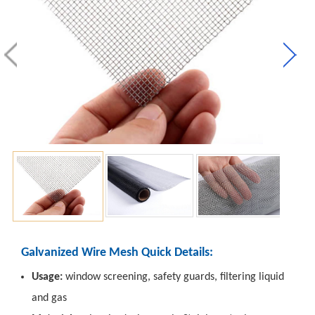
Galvanized Wire Mesh Quick Details:
Usage:
window screening, safety guards, filtering liquid
and gas