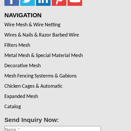
NAVIGATION
Wire Mesh & Wire Netting
Wires & Nails & Razor Barbed Wire
Filters Mesh
Metal Mesh & Special Material Mesh
Decorative Mesh
Mesh Fencing Systerms & Gabions
Chicken Cages & Automatic
Expanded Mesh
Catalog
Send Inquiry Now: