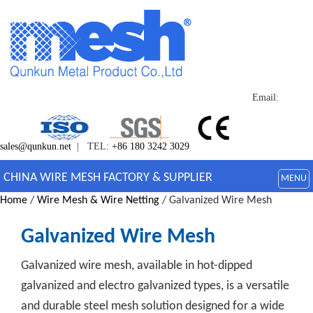
Email:
sales@qunkun.net
| TEL:
+86 180 3242 3029
CHINA WIRE MESH FACTORY & SUPPLIER
MENU
Home
/
Wire Mesh & Wire Netting
/ Galvanized Wire Mesh
Galvanized Wire Mesh
Galvanized wire mesh, available in hot-dipped
galvanized and electro galvanized types, is a versatile
and durable steel mesh solution designed for a wide