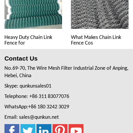
Heavy Duty Chain Link
What Makes Chain Link
Fence for
Fence Cos
Contact Us
No.69-70, The Wire Mesh Filter Industrial Zone of Anping,
Hebei, China
Skype: qunkunsales01
Telephone: +86 311 83077076
WhatsApp:+86 180 3242 3029
Email: sales@qunkun.net