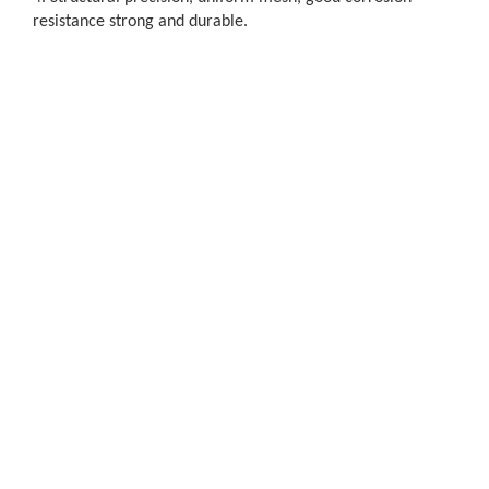
resistance strong and durable.