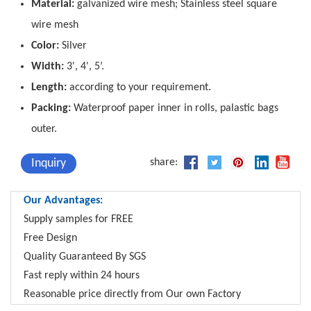
Material:
galvanized wire mesh; Stainless steel square
wire mesh
Color:
Silver
Width:
3', 4', 5’.
Length:
according to your requirement.
Packing:
Waterproof paper inner in rolls, palastic bags
outer.
Inquiry
share:
Our Advantages:
Supply samples for FREE
Free Design
Quality Guaranteed By SGS
Fast reply within 24 hours
Reasonable price directly from Our own Factory