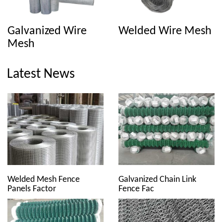
Galvanized Wire
Welded Wire Mesh
Mesh
Latest News
Welded Mesh Fence
Galvanized Chain Link
Panels Factor
Fence Fac