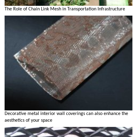
The Role of Chain Link Mesh in Transportation Infrastructure
Decorative metal interior wall coverings can also enhance the
aesthetics of your space