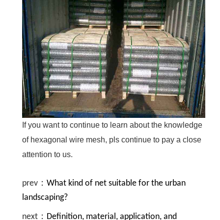
If you want to continue to learn about the knowledge
of hexagonal wire mesh, pls continue to pay a close
attention to us.
prev：
What kind of net suitable for the urban
landscaping?
next：
Definition, material, application, and