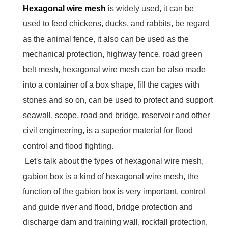
Hexagonal wire mesh
is widely used, it can be
used to feed chickens, ducks, and rabbits, be regard
as the animal fence, it also can be used as the
mechanical protection, highway fence, road green
belt mesh, hexagonal wire mesh can be also made
into a container of a box shape, fill the cages with
stones and so on, can be used to protect and support
seawall, scope, road and bridge, reservoir and other
civil engineering, is a superior material for flood
control and flood fighting.
Let's talk about the types of hexagonal wire mesh,
gabion box is a kind of hexagonal wire mesh, the
function of the gabion box is very important, control
and guide river and flood, bridge protection and
discharge dam and training wall, rockfall protection,