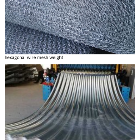
hexagonal wire mesh weight