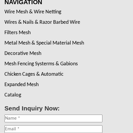
NAVIGATION
Wire Mesh & Wire Netting
Wires & Nails & Razor Barbed Wire
Filters Mesh
Metal Mesh & Special Material Mesh
Decorative Mesh
Mesh Fencing Systerms & Gabions
Chicken Cages & Automatic
Expanded Mesh
Catalog
Send Inquiry Now: