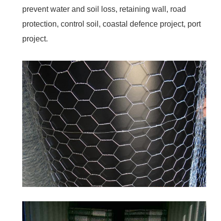
prevent water and soil loss, retaining wall, road
protection, control soil, coastal defence project, port
project.