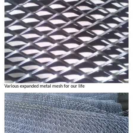
Various expanded metal mesh for our life