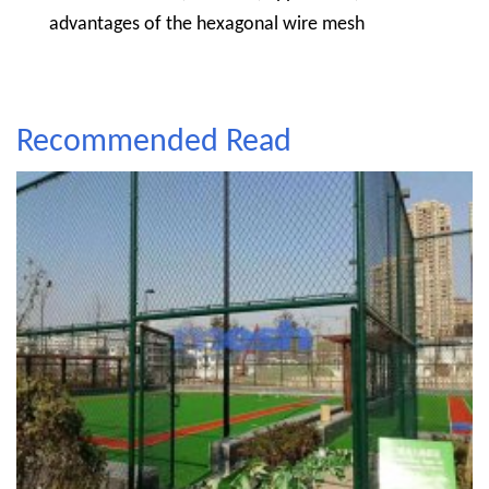
advantages of the hexagonal wire mesh
Recommended Read