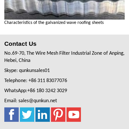
Characteristics of the galvanized wave roofing sheets
Contact Us
No.69-70, The Wire Mesh Filter Industrial Zone of Anping,
Hebei, China
Skype: qunkunsales01
Telephone: +86 311 83077076
WhatsApp:+86 180 3242 3029
Email: sales@qunkun.net