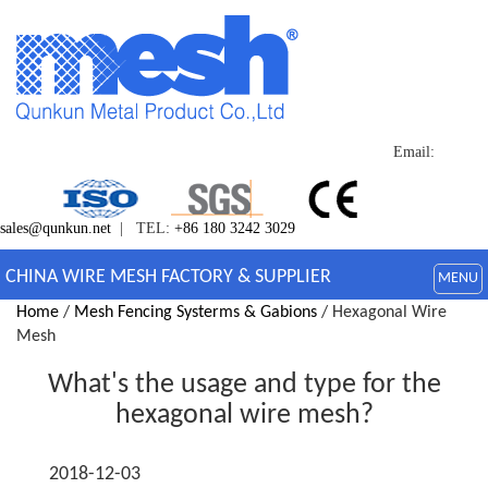
Email:
sales@qunkun.net
| TEL:
+86 180 3242 3029
CHINA WIRE MESH FACTORY & SUPPLIER
MENU
Home
/
Mesh Fencing Systerms & Gabions
/ Hexagonal Wire
Mesh
What's the usage and type for the
hexagonal wire mesh?
2018-12-03