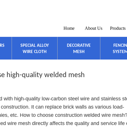
Home
About Us
Products
ERS
SPECIAL ALLOY
DECORATIVE
FENCI
WIRE CLOTH
MESH
SYSTE
e high-quality welded mesh
 with high-quality low-carbon steel wire and stainless st
r construction. It can replace brick walls as various load-
onies, etc. How to choose construction welded wire mesh
d wire mesh directly affects the quality and service life 