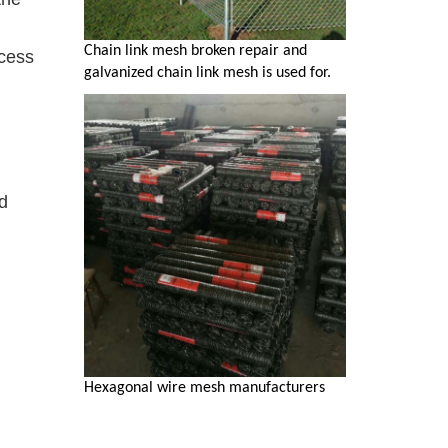
Chain link mesh broken repair and
ocess
galvanized chain link mesh is used for.
d
Hexagonal wire mesh manufacturers