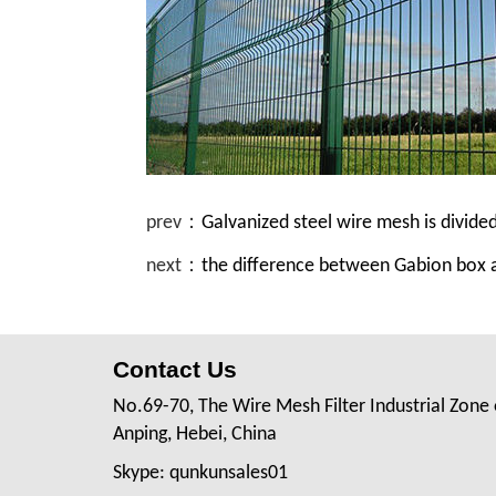
prev：
Galvanized steel wire mesh is divide
next：
the difference between Gabion box
Contact Us
No.69-70, The Wire Mesh Filter Industrial Zone 
Anping, Hebei, China
Skype: qunkunsales01