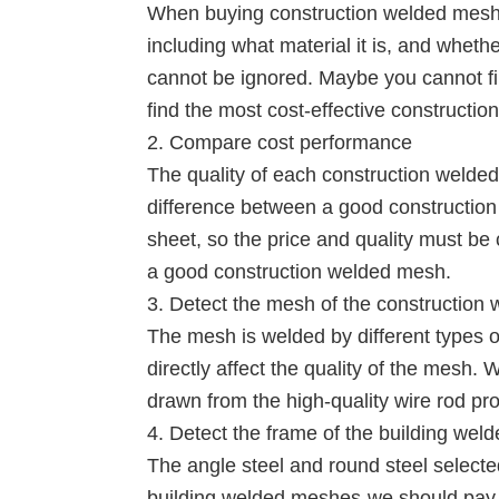
When buying construction welded mesh, 
including what material it is, and wheth
cannot be ignored. Maybe you cannot f
find the most cost-effective constructi
2. Compare cost performance
The quality of each construction welded
difference between a good constructio
sheet, so the price and quality must b
a good construction welded mesh.
3. Detect the mesh of the construction
The mesh is welded by different types of
directly affect the quality of the mesh.
drawn from the high-quality wire rod pr
4. Detect the frame of the building we
The angle steel and round steel selected
building welded meshes-we should pay at