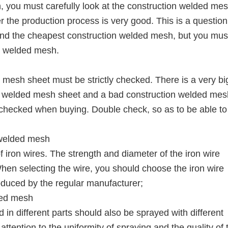
you must carefully look at the construction welded mes
er the production process is very good. This is a question
ind the cheapest construction welded mesh, but you mus
on welded mesh.
 mesh sheet must be strictly checked. There is a very bi
n welded mesh sheet and a bad construction welded mes
e checked when buying. Double check, so as to be able to
 welded mesh
 iron wires. The strength and diameter of the iron wire
 When selecting the wire, you should choose the iron wire
oduced by the regular manufacturer;
lded mesh
 in different parts should also be sprayed with different
tention to the uniformity of spraying and the quality of 