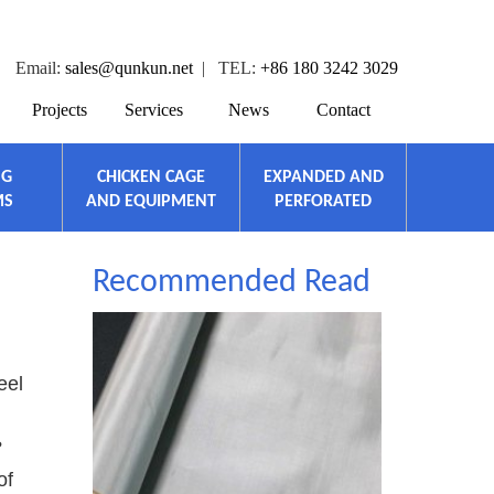
Email:
sales@qunkun.net
| TEL:
+86 180 3242 3029
Projects
Services
News
Contact
NG
CHICKEN CAGE
EXPANDED AND
MS
AND EQUIPMENT
PERFORATED
Recommended Read
eel
?
of