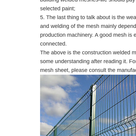
selected paint;
5. The last thing to talk about is the 
and welding of the mesh mainly depends 
production machinery. A good mesh is e
connected.
The above is the construction welded m
some understanding after reading it. Fo
mesh sheet, please consult the manufa