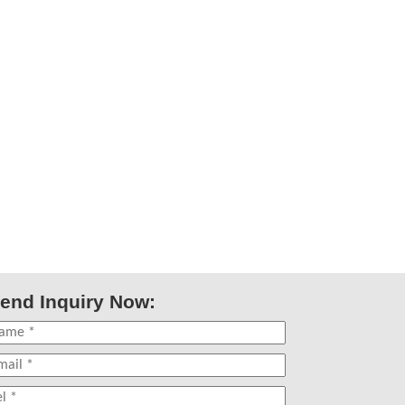
end Inquiry Now: