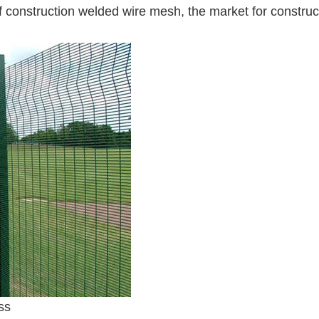
of construction welded wire mesh, the market for construc
ss