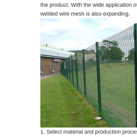
the product. With the wide application 
welded wire mesh is also expanding.
1. Select material and production proce