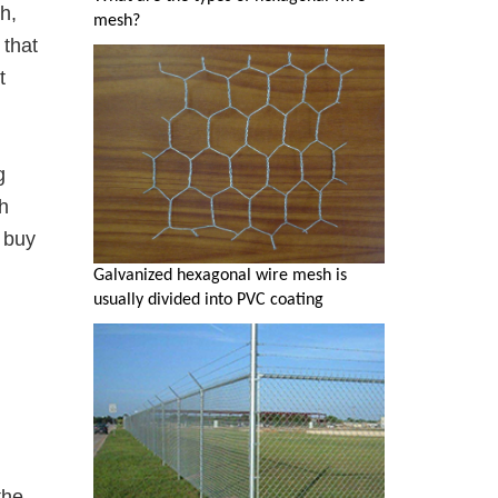
h,
mesh?
 that
t
g
h
 buy
Galvanized hexagonal wire mesh is
usually divided into PVC coating
the