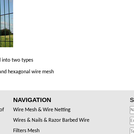
d into two types
 and hexagonal wire mesh
NAVIGATION
S
of
Wire Mesh & Wire Netting
Wires & Nails & Razor Barbed Wire
Filters Mesh