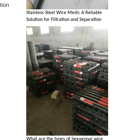
tion
Stainless Steel Wire Mesh: A Reliable
Solution for Filtration and Separation
What are the types of hexagonal wire