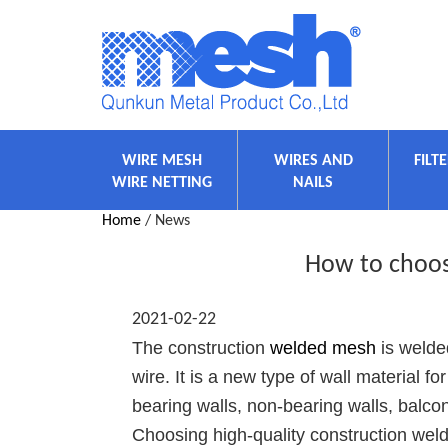
WIRE MESH
WIRES AND
FILT
WIRE NETTING
NAILS
Home
/ News
How to choos
2021-02-22
The construction
welded mesh
is welded
wire. It is a new type of wall material fo
bearing walls, non-bearing walls, balc
Choosing high-quality construction welde