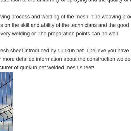
weaving process and welding of the mesh. The weaving pr
on the skill and ability of the technicians and the good
very welding or The preparation points can be well
esh sheet introduced by qunkun.net. I believe you have
r more detailed information about the construction welde
cturer of qunkun.net welded mesh sheet!