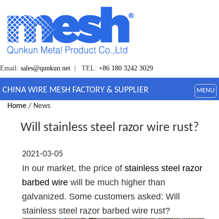
Email:
sales@qunkun.net
| TEL:
+86 180 3242 3029
CHINA WIRE MESH FACTORY & SUPPLIER
MENU
Home
/ News
Will stainless steel razor wire rust?
2021-03-05
In our market, the price of
stainless steel razor
barbed wire
will be much higher than
galvanized. Some customers asked: Will
stainless steel razor barbed wire rust?