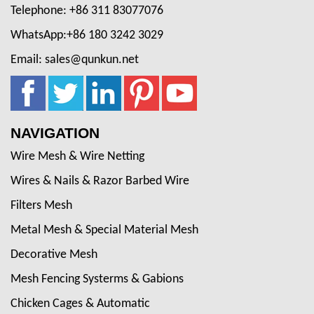
Telephone: +86 311 83077076
WhatsApp:+86 180 3242 3029
Email: sales@qunkun.net
NAVIGATION
Wire Mesh & Wire Netting
Wires & Nails & Razor Barbed Wire
Filters Mesh
Metal Mesh & Special Material Mesh
Decorative Mesh
Mesh Fencing Systerms & Gabions
Chicken Cages & Automatic