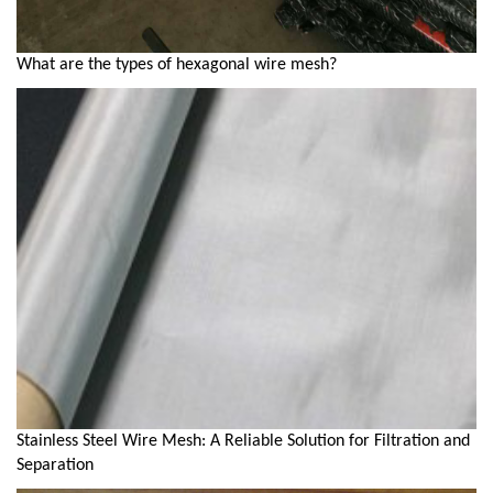
What are the types of hexagonal wire mesh?
Stainless Steel Wire Mesh: A Reliable Solution for Filtration and
Separation