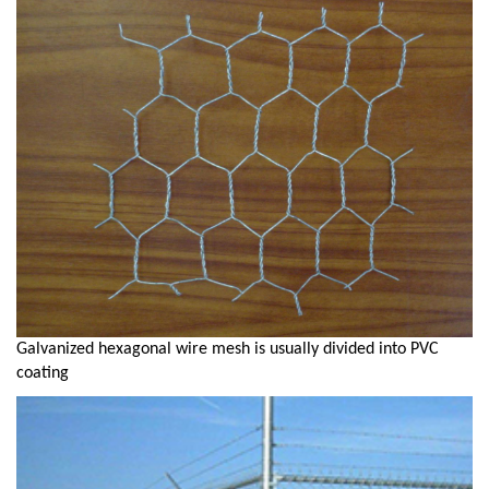
Galvanized hexagonal wire mesh is usually divided into PVC
coating