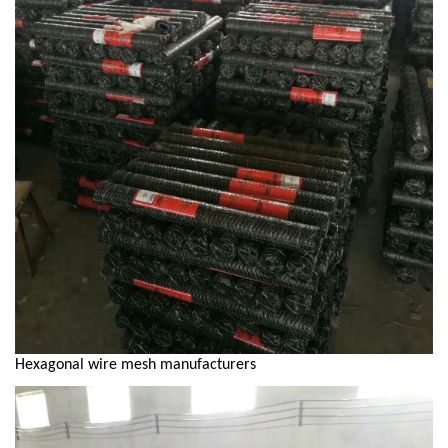
Hexagonal wire mesh manufacturers