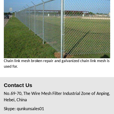
Chain link mesh broken repair and galvanized chain link mesh is
used for.
Contact Us
No.69-70, The Wire Mesh Filter Industrial Zone of Anping,
Hebei, China
Skype: qunkunsales01