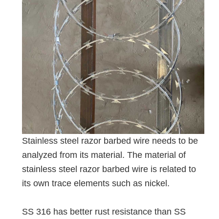
Stainless steel razor barbed wire needs to be
analyzed from its material. The material of
stainless steel razor barbed wire is related to
its own trace elements such as nickel.
SS 316 has better rust resistance than SS