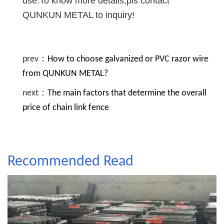
use.To know more details,pls contact
QUNKUN METAL to inquiry!
prev：
How to choose galvanized or PVC razor wire
from QUNKUN METAL?
next：
The main factors that determine the overall
price of chain link fence
Recommended Read