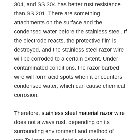
304, and SS 304 has better rust resistance
than SS 201. There are something
attachments on the surface and the
condensed water before the stainless steel. If
the electrode reacts, the protective film is
destroyed, and the stainless steel razor wire
will be corroded to a certain extent. Under
contaminated conditions, the razor barbed
wire will form acid spots when it encounters
condensed water, which can cause chemical
corrosion.
Therefore,
stainless steel material razor wire
does not always rust, depending on its
surrounding environment and method of