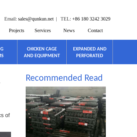
Email:
sales@qunkun.net
| TEL:
+86 180 3242 3029
Projects
Services
News
Contact
NG
CHICKEN CAGE
EXPANDED AND
MS
AND EQUIPMENT
PERFORATED
Recommended Read
L
cs of