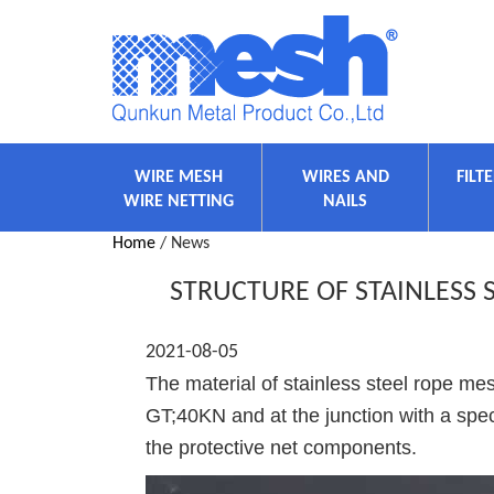
WIRE MESH
WIRES AND
FILT
WIRE NETTING
NAILS
Home
/ News
STRUCTURE OF STAINLESS
2021-08-05
The material of stainless steel rope me
GT;40KN and at the junction with a speci
the protective net components.