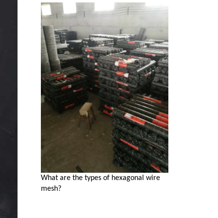
What are the types of hexagonal wire
mesh?