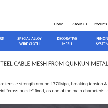
Home
About Us
Products
ERS
SPECIAL ALLOY
DECORATIVE
FENCI
WIRE CLOTH
MESH
SYSTE
 STEEL CABLE MESH FROM QUNKUN META
sh: tensile strength around 1770Mpa, breaking tension &
al "cross buckle" fixed, as one of the main characteristi