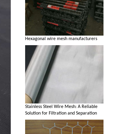
Hexagonal wire mesh manufacturers
Stainless Steel Wire Mesh: A Reliable
Solution for Filtration and Separation