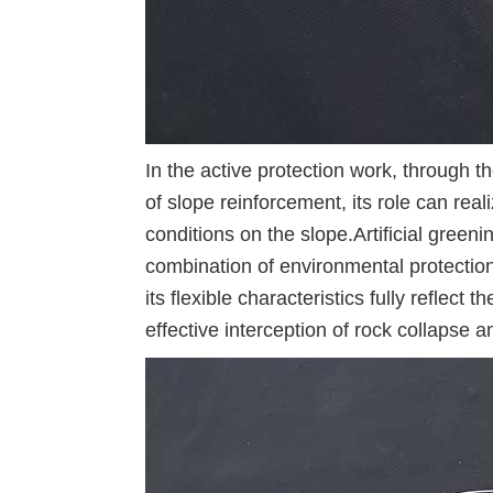
In the active protection work, through t
of slope reinforcement, its role can rea
conditions on the slope.Artificial gree
combination of environmental protectio
its flexible characteristics fully reflect 
effective interception of rock collapse an