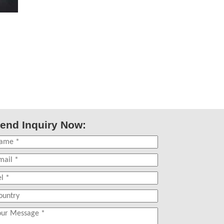
end Inquiry Now: