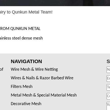
uiry to Qunkun Metal Team!
 FROM QUNKUN METAL
ainless steel dense mesh
NAVIGATION
S
of
Wire Mesh & Wire Netting
Wires & Nails & Razor Barbed Wire
Filters Mesh
Metal Mesh & Special Material Mesh
Decorative Mesh