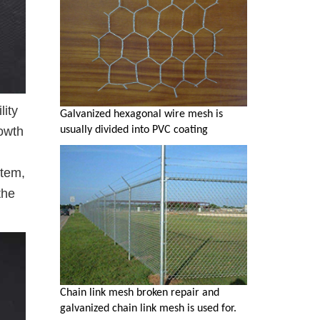
lity
Galvanized hexagonal wire mesh is
usually divided into PVC coating
rowth
stem,
the
Chain link mesh broken repair and
galvanized chain link mesh is used for.