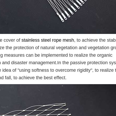
he cover of
stainless steel rope mesh
, to achieve the stabi
lize the protection of natural vegetation and vegetation g
ning measures can be implemented to realize the organic
n and disaster management.In the passive protection sy
the idea of "using softness to overcome rigidity", to realize 
d fall, to achieve the best effect.