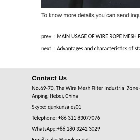
To know more details,you can send inq
prev：
MAIN USAGE OF WIRE ROPE MESH
next：
Advantages and characteristics of st
Contact Us
No.69-70, The Wire Mesh Filter Industrial Zone 
Anping, Hebei, China
Skype: qunkunsales01
Telephone: +86 311 83077076
WhatsApp:+86 180 3242 3029