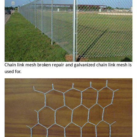
Chain link mesh broken repair and galvanized chain link mesh is
used for.