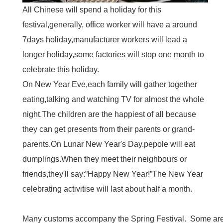
All Chinese will spend a holiday for this
festival,generally, office worker will have a around
7days holiday,manufacturer workers will lead a
longer holiday,some factories will stop one month to
celebrate this holiday.
On New Year Eve,each family will gather together
eating,talking and watching TV for almost the whole
night.The children are the happiest of all because
they can get presents from their parents or grand-
parents.On Lunar New Year's Day.pepole will eat
dumplings.When they meet their neighbours or
friends,they'll say:”Happy New Year!”The New Year
celebrating activitise will last about half a month.
Many customs accompany the Spring Festival. Some are 