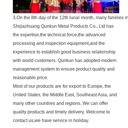
3.On the 8th day of the 12th lunar month, many families m
Shijiazhuang Qunkun Metal Products Co., Ltd has
the expertise,the technical force,the advanced
processing and inspection equipment,and the
experience to establish good business relationship
with world customers. Qunkun has adopted modern
management system to ensure product quality and
reasonable price.
Most of our products are for export to Europe, the
United States, the Middle East, Southeast Asia, and
many other countries and regions. We can offer
quality products and timely delivery. Welcome to
contact us,we have service in holiday.