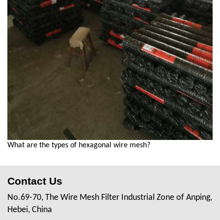
What are the types of hexagonal wire mesh?
Contact Us
No.69-70, The Wire Mesh Filter Industrial Zone of Anping,
Hebei, China