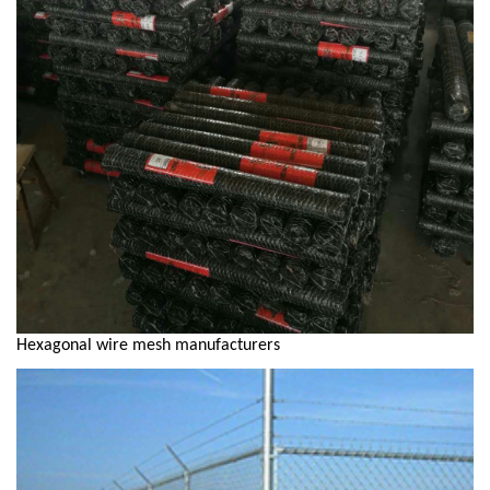
Hexagonal wire mesh manufacturers