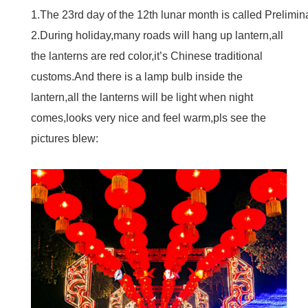
1.The 23rd day of the 12th lunar month is called Prelimi
2.During holiday,many roads will hang up lantern,all
the lanterns are red color,it’s Chinese traditional
customs.And there is a lamp bulb inside the
lantern,all the lanterns will be light when night
comes,looks very nice and feel warm,pls see the
pictures blew: