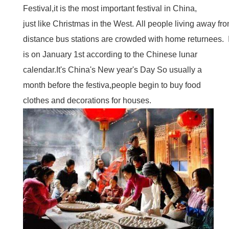
Festival,it is the most important festival in China,
just like Christmas in the West. All people living away f
distance bus stations are crowded with home returnees. I
is on January 1st according to the Chinese lunar
calendar.It's China's New year's Day So usually a
month before the festiva,people begin to buy food
clothes and decorations for houses.