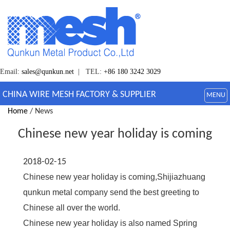
Email:
sales@qunkun.net
| TEL:
+86 180 3242 3029
CHINA WIRE MESH FACTORY & SUPPLIER
MENU
Home
/ News
Chinese new year holiday is coming
2018-02-15
Chinese new year holiday is coming,Shijiazhuang
qunkun metal company send the best greeting to
Chinese all over the world.
Chinese new year holiday is also named Spring