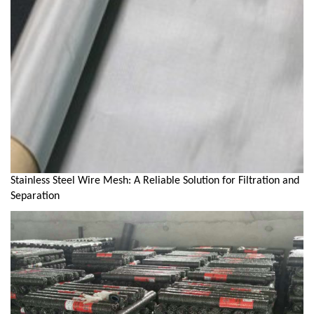
Stainless Steel Wire Mesh: A Reliable Solution for Filtration and
Separation