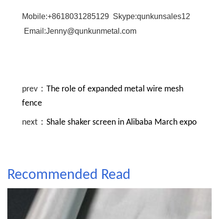
Mobile:+8618031285129 Skype:qunkunsales12
Email:Jenny@qunkunmetal.com
prev：
The role of expanded metal wire mesh
fence
next：
Shale shaker screen in Alibaba March expo
Recommended Read