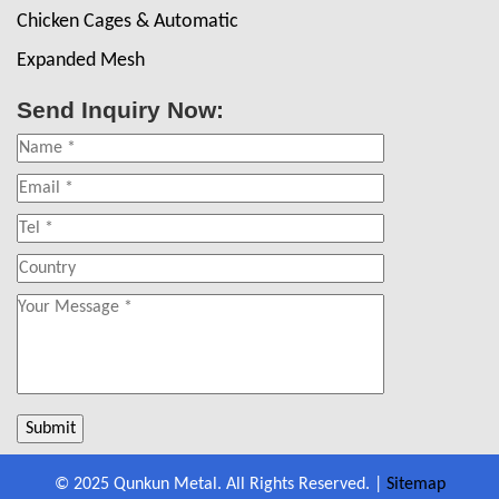
Chicken Cages & Automatic
Expanded Mesh
Send Inquiry Now:
© 2025 Qunkun Metal. All Rights Reserved. |
Sitemap