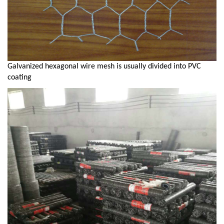
Galvanized hexagonal wire mesh is usually divided into PVC
coating