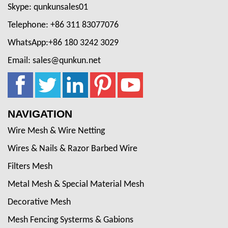
Skype: qunkunsales01
Telephone: +86 311 83077076
WhatsApp:+86 180 3242 3029
Email: sales@qunkun.net
NAVIGATION
Wire Mesh & Wire Netting
Wires & Nails & Razor Barbed Wire
Filters Mesh
Metal Mesh & Special Material Mesh
Decorative Mesh
Mesh Fencing Systerms & Gabions