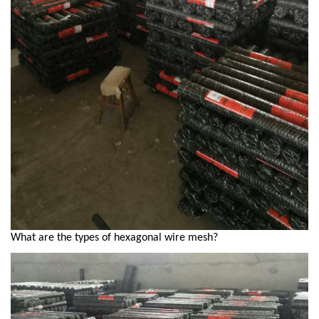
What are the types of hexagonal wire mesh?