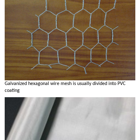
Galvanized hexagonal wire mesh is usually divided into PVC
coating