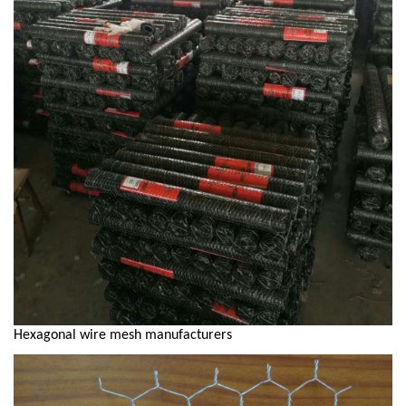
Hexagonal wire mesh manufacturers