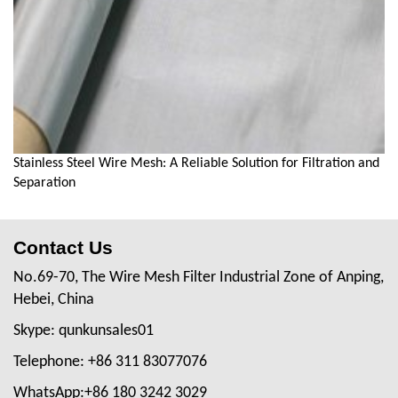
Stainless Steel Wire Mesh: A Reliable Solution for Filtration and
Separation
Contact Us
No.69-70, The Wire Mesh Filter Industrial Zone of Anping,
Hebei, China
Skype: qunkunsales01
Telephone: +86 311 83077076
WhatsApp:+86 180 3242 3029