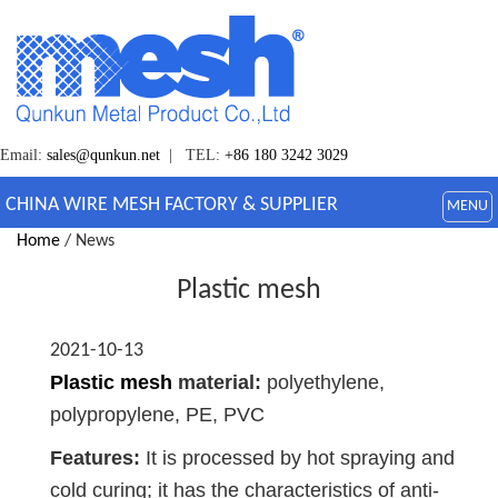
Email:
sales@qunkun.net
| TEL:
+86 180 3242 3029
CHINA WIRE MESH FACTORY & SUPPLIER
MENU
Home
/ News
Plastic mesh
2021-10-13
Plastic mesh
material:
polyethylene,
polypropylene, PE, PVC
Features:
It is processed by hot spraying and
cold curing; it has the characteristics of anti-