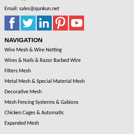
Email: sales@qunkun.net
NAVIGATION
Wire Mesh & Wire Netting
Wires & Nails & Razor Barbed Wire
Filters Mesh
Metal Mesh & Special Material Mesh
Decorative Mesh
Mesh Fencing Systerms & Gabions
Chicken Cages & Automatic
Expanded Mesh