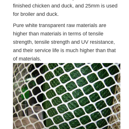
finished chicken and duck, and 25mm is used
for broiler and duck.
Pure white transparent raw materials are
higher than materials in terms of tensile
strength, tensile strength and UV resistance,
and their service life is much higher than that
of materials.