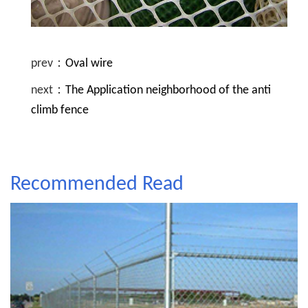
prev：
Oval wire
next：
The Application neighborhood of the anti
climb fence
Recommended Read