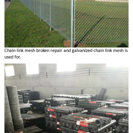
Chain link mesh broken repair and galvanized chain link mesh is
used for.