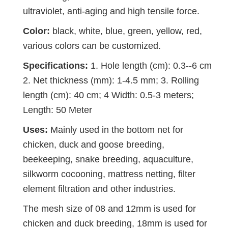
ultraviolet, anti-aging and high tensile force.
Color:
black, white, blue, green, yellow, red,
various colors can be customized.
Specifications:
1. Hole length (cm): 0.3--6 cm
2. Net thickness (mm): 1-4.5 mm; 3. Rolling
length (cm): 40 cm; 4 Width: 0.5-3 meters;
Length: 50 Meter
Uses:
Mainly used in the bottom net for
chicken, duck and goose breeding,
beekeeping, snake breeding, aquaculture,
silkworm cocooning, mattress netting, filter
element filtration and other industries.
The mesh size of 08 and 12mm is used for
chicken and duck breeding, 18mm is used for