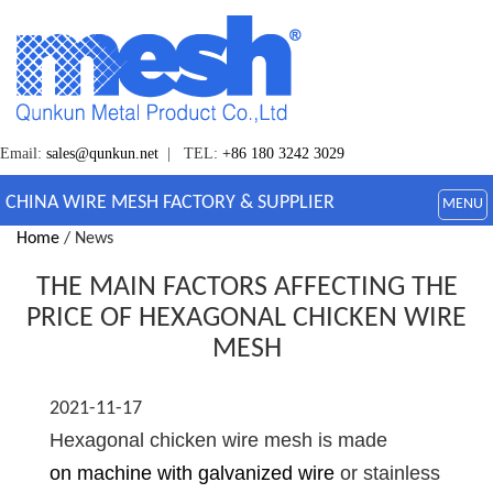
Email:
sales@qunkun.net
| TEL:
+86 180 3242 3029
CHINA WIRE MESH FACTORY & SUPPLIER
MENU
Home
/ News
THE MAIN FACTORS AFFECTING THE
PRICE OF HEXAGONAL CHICKEN WIRE
MESH
2021-11-17
Hexagonal chicken wire mesh is made
on machine with galvanized wire
or stainless