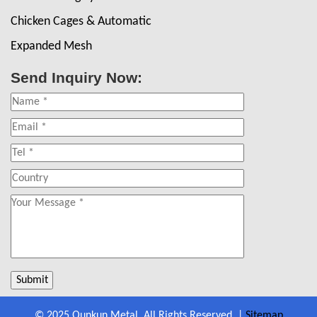
Chicken Cages & Automatic
Expanded Mesh
Send Inquiry Now:
© 2025 Qunkun Metal. All Rights Reserved. |
Sitemap