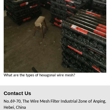
What are the types of hexagonal wire mesh?
Contact Us
No.69-70, The Wire Mesh Filter Industrial Zone of Anping,
Hebei, China