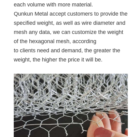
each volume with more material.
Qunkun Metal accept customers to provide the
specified weight, as well as wire diameter and
mesh any data, we can customize the weight
of the hexagonal mesh, according
to clients need and demand, the greater the
weight, the higher the price it will be.