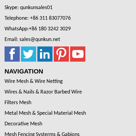
Skype: qunkunsales01
Telephone: +86 311 83077076
WhatsApp:+86 180 3242 3029
Email: sales@qunkun.net
NAVIGATION
Wire Mesh & Wire Netting
Wires & Nails & Razor Barbed Wire
Filters Mesh
Metal Mesh & Special Material Mesh
Decorative Mesh
Mesh Fencing Systerms & Gabions