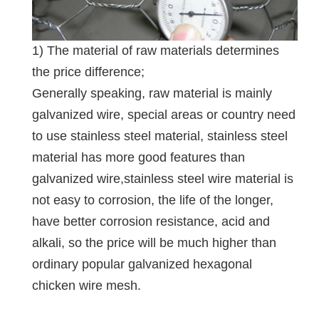
1) The material of raw materials determines
the price difference;
Generally speaking, raw material is mainly
galvanized wire, special areas or country need
to use stainless steel material, stainless steel
material has more good features than
galvanized wire,stainless steel wire material is
not easy to corrosion, the life of the longer,
have better corrosion resistance, acid and
alkali, so the price will be much higher than
ordinary popular galvanized hexagonal
chicken wire mesh.