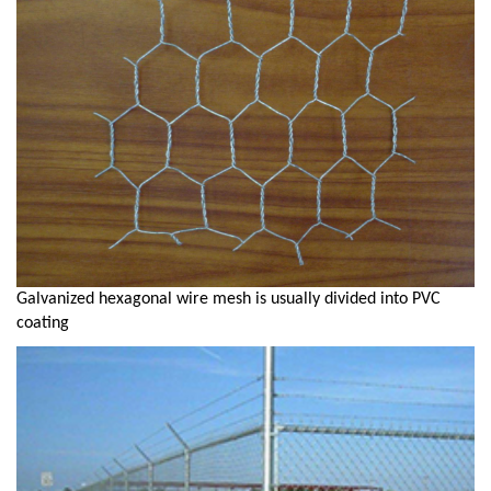
Galvanized hexagonal wire mesh is usually divided into PVC
coating