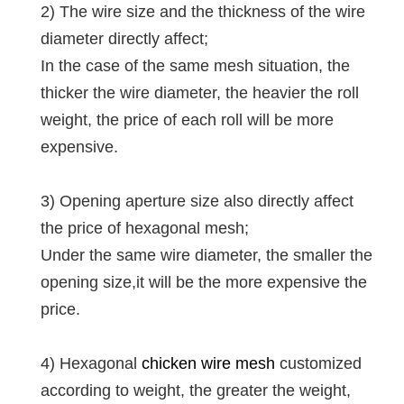
2) The wire size and the thickness of the wire
diameter directly affect;
In the case of the same mesh situation, the
thicker the wire diameter, the heavier the roll
weight, the price of each roll will be more
expensive.
3) Opening aperture size also directly affect
the price of hexagonal mesh;
Under the same wire diameter, the smaller the
opening size,it will be the more expensive the
price.
4) Hexagonal
chicken wire mesh
customized
according to weight, the greater the weight,