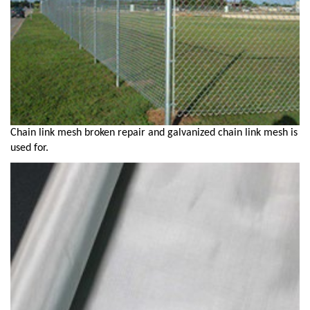
Chain link mesh broken repair and galvanized chain link mesh is
used for.