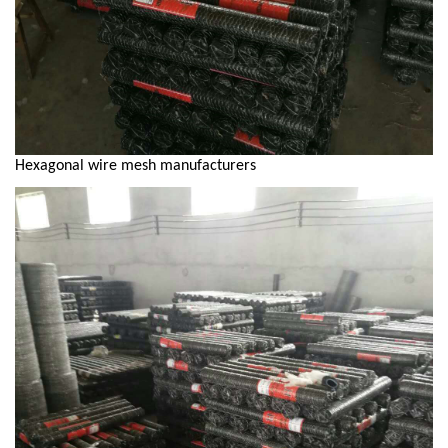
Hexagonal wire mesh manufacturers