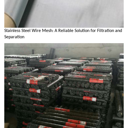
Stainless Steel Wire Mesh: A Reliable Solution for Filtration and
Separation