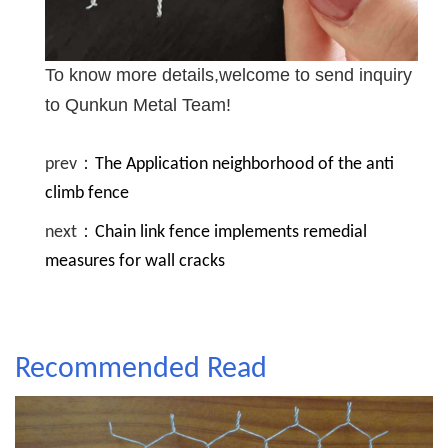
To know more details,welcome to send inquiry
to Qunkun Metal Team!
prev：
The Application neighborhood of the anti
climb fence
next：
Chain link fence implements remedial
measures for wall cracks
Recommended Read