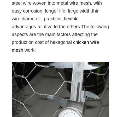
steel wire woven into metal wire mesh, with
easy corrosion, longer life, large width,thin
wire diameter , practical, flexible
advantages relative to the others.The following
aspects are the main factors affecting the
production cost of hexagonal
chicken wire
mesh
work: