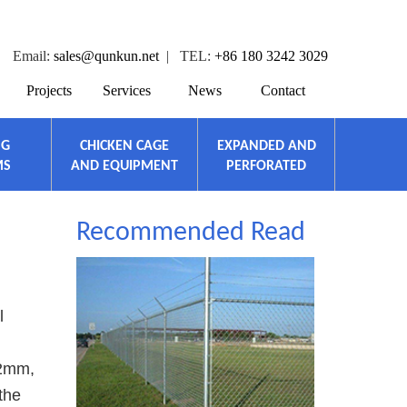
Email:
sales@qunkun.net
| TEL:
+86 180 3242 3029
Projects
Services
News
Contact
NG
CHICKEN CAGE
EXPANDED AND
MS
AND EQUIPMENT
PERFORATED
Recommended Read
l
 2mm,
the