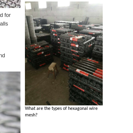
d for
alls
and
What are the types of hexagonal wire
mesh?