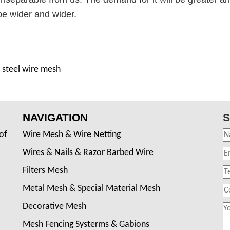
 be wider and wider.
 steel wire mesh
NAVIGATION
S
of
Wire Mesh & Wire Netting
Wires & Nails & Razor Barbed Wire
Filters Mesh
Metal Mesh & Special Material Mesh
Decorative Mesh
Mesh Fencing Systerms & Gabions