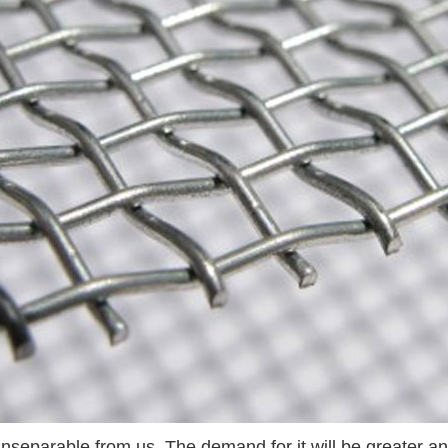
inseparable from us. The demand for it will be greater a