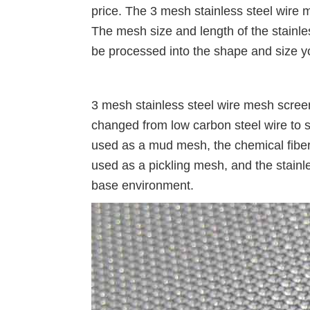
price. The 3 mesh stainless steel wire 
The mesh size and length of the stainle
be processed into the shape and size y
3 mesh stainless steel wire mesh scree
changed from low carbon steel wire to s
used as a mud mesh, the chemical fiber i
used as a pickling mesh, and the stainle
base environment.