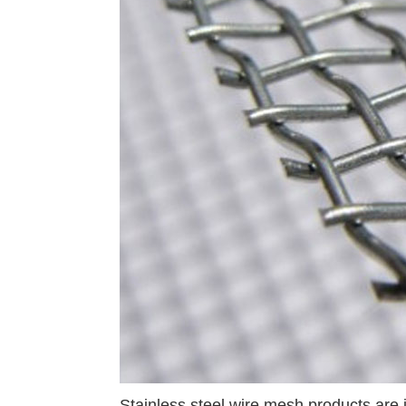
Stainless steel wire mesh products are 