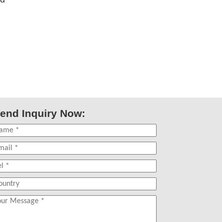
end Inquiry Now: