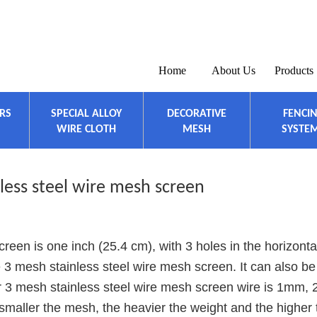
Home
About Us
Products
ERS
SPECIAL ALLOY
DECORATIVE
FENCI
WIRE CLOTH
MESH
SYSTE
less steel wire mesh screen
reen is one inch (25.4 cm), with 3 holes in the horizonta
the 3 mesh stainless steel wire mesh screen. It can also be
r 3 mesh stainless steel wire mesh screen wire is 1mm,
smaller the mesh, the heavier the weight and the higher 