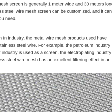
mesh screen is generally 1 meter wide and 30 meters lon
ss steel wire mesh screen can be customized, and it can
ou need.
n In industry, the metal wire mesh products used have
tainless steel wire. For example, the petroleum industry 
ndustry is used as a screen, the electroplating industry 
ss steel wire mesh has an excellent filtering effect in an 