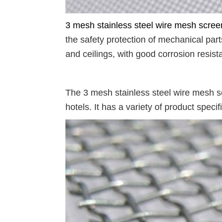
3 mesh stainless steel wire mesh scree
the safety protection of mechanical par
and ceilings, with good corrosion resist
The 3 mesh stainless steel wire mesh s
hotels. It has a variety of product speci