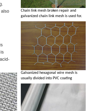
g.
Chain link mesh broken repair and
 also
galvanized chain link mesh is used for.
is
is
acid-
Galvanized hexagonal wire mesh is
usually divided into PVC coating