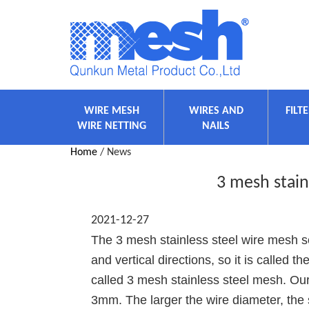
WIRE MESH
WIRES AND
FILT
WIRE NETTING
NAILS
Home
/ News
3 mesh stain
2021-12-27
The 3 mesh stainless steel wire mesh sc
and vertical directions, so it is called 
called 3 mesh stainless steel mesh. Ou
3mm. The larger the wire diameter, the 