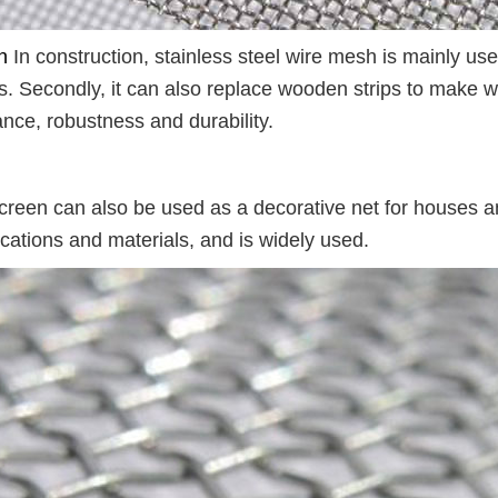
n
In construction, stainless steel wire mesh is mainly use
ts. Secondly, it can also replace wooden strips to make w
ance, robustness and durability.
creen can also be used as a decorative net for houses 
fications and materials, and is widely used.