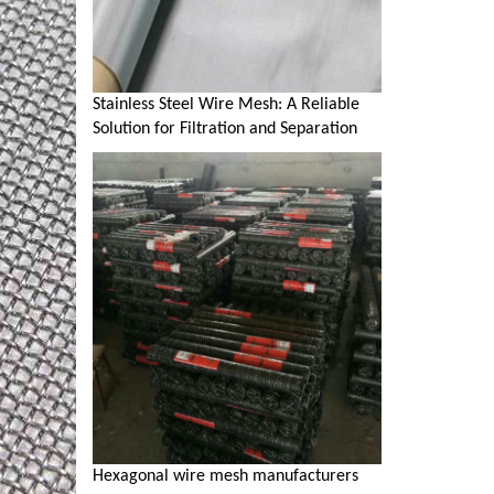
Stainless Steel Wire Mesh: A Reliable
Solution for Filtration and Separation
Hexagonal wire mesh manufacturers