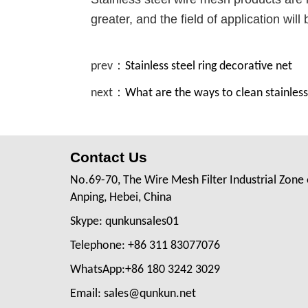
greater, and the field of application will
prev：
Stainless steel ring decorative net
next：
What are the ways to clean stainless
Contact Us
No.69-70, The Wire Mesh Filter Industrial Zone 
Anping, Hebei, China
Skype: qunkunsales01
Telephone: +86 311 83077076
WhatsApp:+86 180 3242 3029
Email: sales@qunkun.net