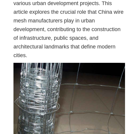
various urban development projects. This
article explores the crucial role that China wire
mesh manufacturers play in urban
development, contributing to the construction
of infrastructure, public spaces, and
architectural landmarks that define modern
cities.