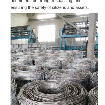
perimeters, deterring trespassing, and
ensuring the safety of citizens and assets.