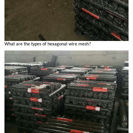
What are the types of hexagonal wire mesh?