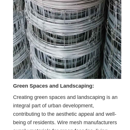
Green Spaces and Landscaping:
Creating green spaces and landscaping is an
integral part of urban development,
contributing to the aesthetic appeal and well-
being of residents. Wire mesh manufacturers