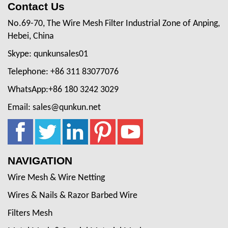
Contact Us
No.69-70, The Wire Mesh Filter Industrial Zone of Anping,
Hebei, China
Skype: qunkunsales01
Telephone: +86 311 83077076
WhatsApp:+86 180 3242 3029
Email: sales@qunkun.net
NAVIGATION
Wire Mesh & Wire Netting
Wires & Nails & Razor Barbed Wire
Filters Mesh