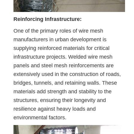
Reinforcing Infrastructure:
One of the primary roles of wire mesh
manufacturers in urban development is
supplying reinforced materials for critical
infrastructure projects. Welded wire mesh
panels and steel mesh reinforcements are
extensively used in the construction of roads,
bridges, tunnels, and retaining walls. These
materials add strength and stability to the
structures, ensuring their longevity and
resilience against heavy loads and
environmental factors.