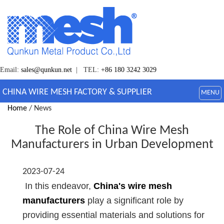
Email:
sales@qunkun.net
| TEL:
+86 180 3242 3029
CHINA WIRE MESH FACTORY & SUPPLIER
MENU
Home
/ News
The Role of China Wire Mesh
Manufacturers in Urban Development
2023-07-24
In this endeavor,
China's wire mesh
manufacturers
play a significant role by
providing essential materials and solutions for