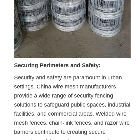
Securing Perimeters and Safety:
Security and safety are paramount in urban
settings. China wire mesh manufacturers
provide a wide range of security fencing
solutions to safeguard public spaces, industrial
facilities, and commercial areas. Welded wire
mesh fences, chain-link fences, and razor wire
barriers contribute to creating secure