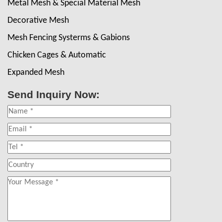
Metal Mesh & Special Material Mesh
Decorative Mesh
Mesh Fencing Systerms & Gabions
Chicken Cages & Automatic
Expanded Mesh
Send Inquiry Now: