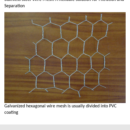
Separation
Galvanized hexagonal wire mesh is usually divided into PVC
coating