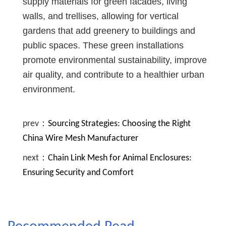
supply materials for green facades, living
walls, and trellises, allowing for vertical
gardens that add greenery to buildings and
public spaces. These green installations
promote environmental sustainability, improve
air quality, and contribute to a healthier urban
environment.
prev：
Sourcing Strategies: Choosing the Right
China Wire Mesh Manufacturer
next：
Chain Link Mesh for Animal Enclosures:
Ensuring Security and Comfort