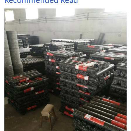
Recommended Read