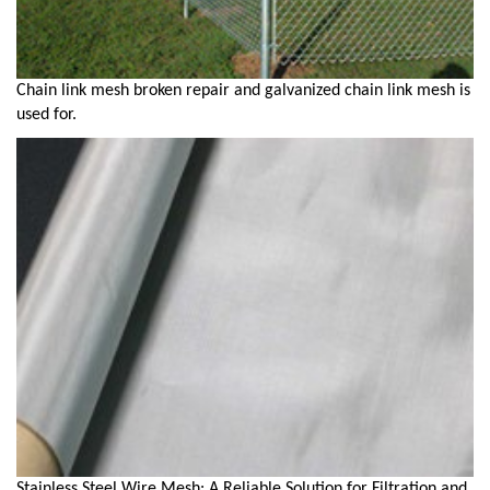
Chain link mesh broken repair and galvanized chain link mesh is
used for.
Stainless Steel Wire Mesh: A Reliable Solution for Filtration and