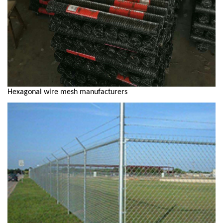
Hexagonal wire mesh manufacturers