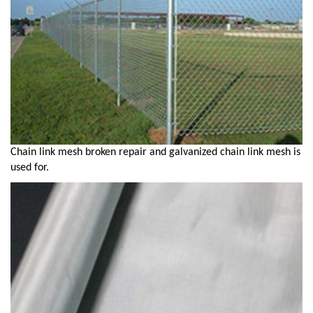
Chain link mesh broken repair and galvanized chain link mesh is
used for.