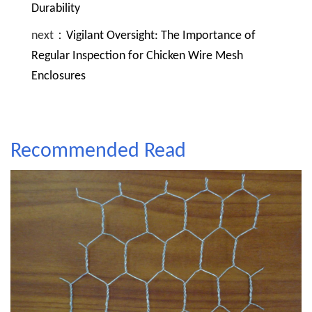
Durability
next：
Vigilant Oversight: The Importance of
Regular Inspection for Chicken Wire Mesh
Enclosures
Recommended Read