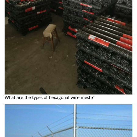
What are the types of hexagonal wire mesh?