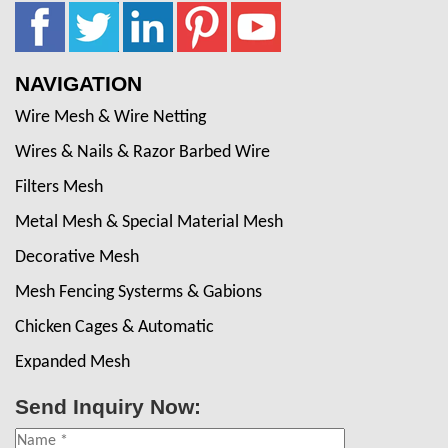
NAVIGATION
Wire Mesh & Wire Netting
Wires & Nails & Razor Barbed Wire
Filters Mesh
Metal Mesh & Special Material Mesh
Decorative Mesh
Mesh Fencing Systerms & Gabions
Chicken Cages & Automatic
Expanded Mesh
Send Inquiry Now: