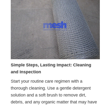
Simple Steps, Lasting Impact: Cleaning
and Inspection
Start your routine care regimen with a
thorough cleaning. Use a gentle detergent
solution and a soft brush to remove dirt,
debris, and any organic matter that may have