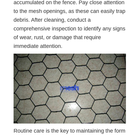
accumulated on the fence. Pay close attention
to the mesh openings, as these can easily trap
debris. After cleaning, conduct a
comprehensive inspection to identify any signs
of wear, rust, or damage that require
immediate attention.
Routine care is the key to maintaining the form