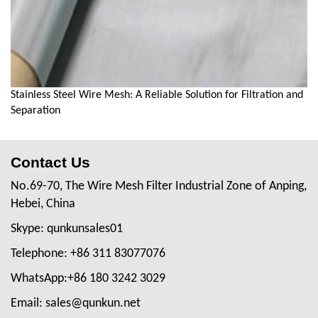
Stainless Steel Wire Mesh: A Reliable Solution for Filtration and
Separation
Contact Us
No.69-70, The Wire Mesh Filter Industrial Zone of Anping,
Hebei, China
Skype: qunkunsales01
Telephone: +86 311 83077076
WhatsApp:+86 180 3242 3029
Email: sales@qunkun.net