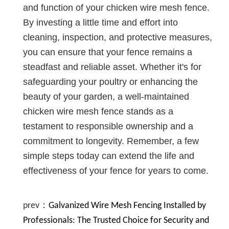
and function of your chicken wire mesh fence.
By investing a little time and effort into
cleaning, inspection, and protective measures,
you can ensure that your fence remains a
steadfast and reliable asset. Whether it's for
safeguarding your poultry or enhancing the
beauty of your garden, a well-maintained
chicken wire mesh fence stands as a
testament to responsible ownership and a
commitment to longevity. Remember, a few
simple steps today can extend the life and
effectiveness of your fence for years to come.
prev：
Galvanized Wire Mesh Fencing Installed by
Professionals: The Trusted Choice for Security and