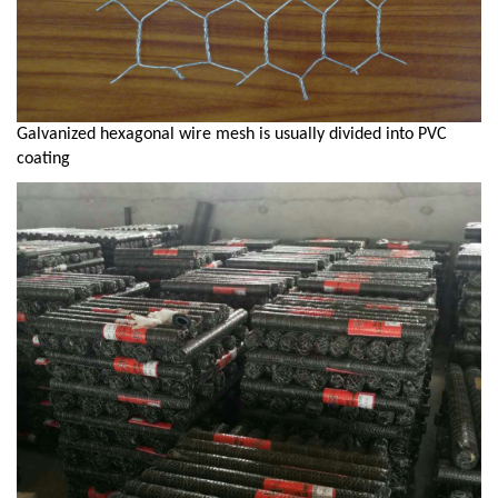
Galvanized hexagonal wire mesh is usually divided into PVC
coating