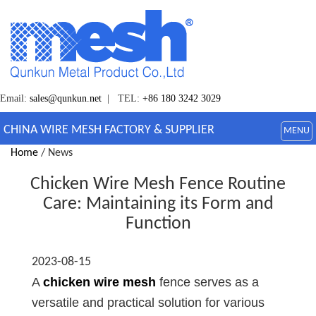
Email:
sales@qunkun.net
| TEL:
+86 180 3242 3029
CHINA WIRE MESH FACTORY & SUPPLIER
MENU
Home
/ News
Chicken Wire Mesh Fence Routine
Care: Maintaining its Form and
Function
2023-08-15
A
chicken wire mesh
fence serves as a
versatile and practical solution for various