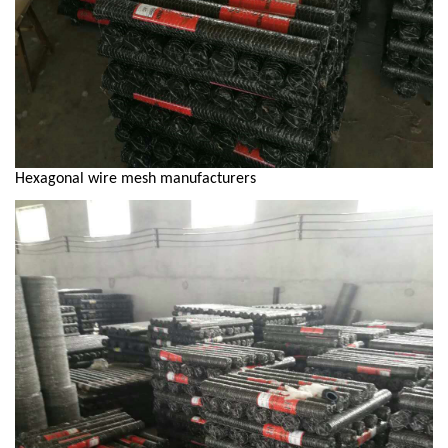
Hexagonal wire mesh manufacturers