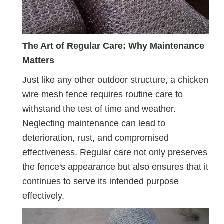
The Art of Regular Care: Why Maintenance
Matters
Just like any other outdoor structure, a chicken
wire mesh fence requires routine care to
withstand the test of time and weather.
Neglecting maintenance can lead to
deterioration, rust, and compromised
effectiveness. Regular care not only preserves
the fence's appearance but also ensures that it
continues to serve its intended purpose
effectively.