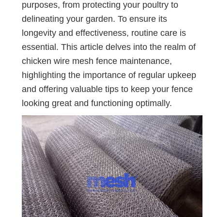
purposes, from protecting your poultry to
delineating your garden. To ensure its
longevity and effectiveness, routine care is
essential. This article delves into the realm of
chicken wire mesh fence maintenance,
highlighting the importance of regular upkeep
and offering valuable tips to keep your fence
looking great and functioning optimally.