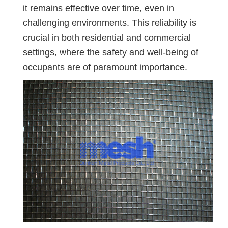
it remains effective over time, even in
challenging environments. This reliability is
crucial in both residential and commercial
settings, where the safety and well-being of
occupants are of paramount importance.