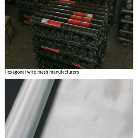
Hexagonal wire mesh manufacturers