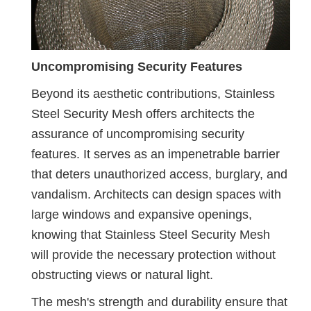
Uncompromising Security Features
Beyond its aesthetic contributions, Stainless
Steel Security Mesh offers architects the
assurance of uncompromising security
features. It serves as an impenetrable barrier
that deters unauthorized access, burglary, and
vandalism. Architects can design spaces with
large windows and expansive openings,
knowing that Stainless Steel Security Mesh
will provide the necessary protection without
obstructing views or natural light.
The mesh's strength and durability ensure that