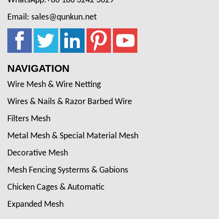
WhatsApp:+86 180 3242 3029
Email: sales@qunkun.net
NAVIGATION
Wire Mesh & Wire Netting
Wires & Nails & Razor Barbed Wire
Filters Mesh
Metal Mesh & Special Material Mesh
Decorative Mesh
Mesh Fencing Systerms & Gabions
Chicken Cages & Automatic
Expanded Mesh