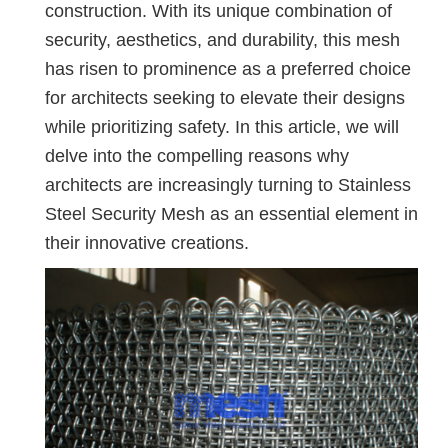
construction. With its unique combination of
security, aesthetics, and durability, this mesh
has risen to prominence as a preferred choice
for architects seeking to elevate their designs
while prioritizing safety. In this article, we will
delve into the compelling reasons why
architects are increasingly turning to Stainless
Steel Security Mesh as an essential element in
their innovative creations.