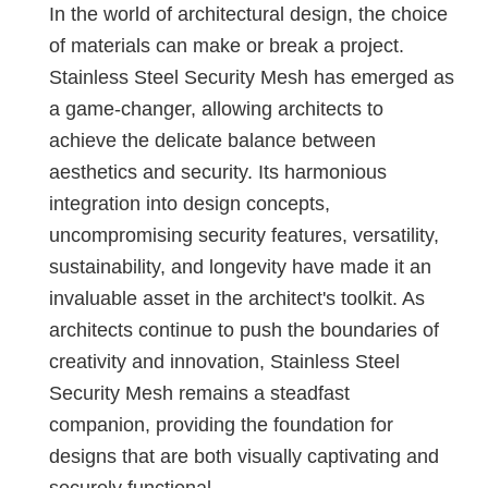
In the world of architectural design, the choice
of materials can make or break a project.
Stainless Steel Security Mesh has emerged as
a game-changer, allowing architects to
achieve the delicate balance between
aesthetics and security. Its harmonious
integration into design concepts,
uncompromising security features, versatility,
sustainability, and longevity have made it an
invaluable asset in the architect's toolkit. As
architects continue to push the boundaries of
creativity and innovation, Stainless Steel
Security Mesh remains a steadfast
companion, providing the foundation for
designs that are both visually captivating and