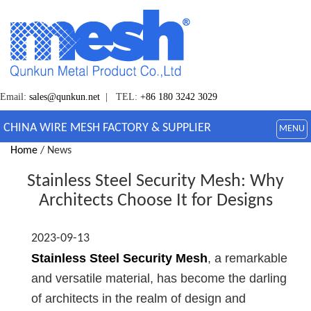
Email:
sales@qunkun.net
| TEL:
+86 180 3242 3029
CHINA WIRE MESH FACTORY & SUPPLIER
MENU
Home
/ News
Stainless Steel Security Mesh: Why
Architects Choose It for Designs
2023-09-13
Stainless Steel Security Mesh
, a remarkable
and versatile material, has become the darling
of architects in the realm of design and