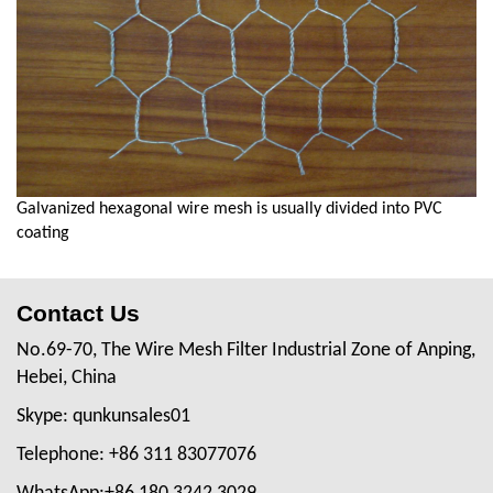
Galvanized hexagonal wire mesh is usually divided into PVC
coating
Contact Us
No.69-70, The Wire Mesh Filter Industrial Zone of Anping,
Hebei, China
Skype: qunkunsales01
Telephone: +86 311 83077076