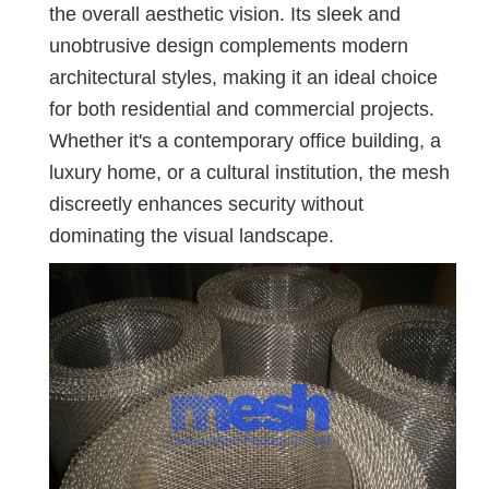
the overall aesthetic vision. Its sleek and
unobtrusive design complements modern
architectural styles, making it an ideal choice
for both residential and commercial projects.
Whether it's a contemporary office building, a
luxury home, or a cultural institution, the mesh
discreetly enhances security without
dominating the visual landscape.