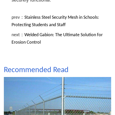
securely functional.
prev：
Stainless Steel Security Mesh in Schools:
Protecting Students and Staff
next：
Welded Gabion: The Ultimate Solution for
Erosion Control
Recommended Read