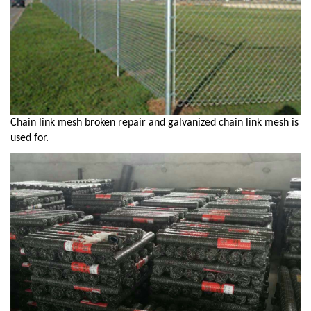
Chain link mesh broken repair and galvanized chain link mesh is
used for.