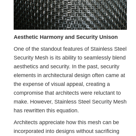
Aesthetic Harmony and Security Unison
One of the standout features of Stainless Steel
Security Mesh is its ability to seamlessly blend
aesthetics and security. In the past, security
elements in architectural design often came at
the expense of visual appeal, creating a
compromise that architects were reluctant to
make. However, Stainless Steel Security Mesh
has rewritten this equation.
Architects appreciate how this mesh can be
incorporated into designs without sacrificing