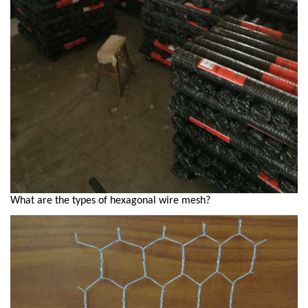
What are the types of hexagonal wire mesh?