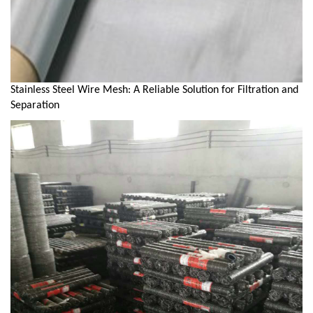
Stainless Steel Wire Mesh: A Reliable Solution for Filtration and
Separation