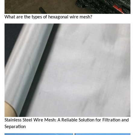
What are the types of hexagonal wire mesh?
Stainless Steel Wire Mesh: A Reliable Solution for Filtration and
Separation