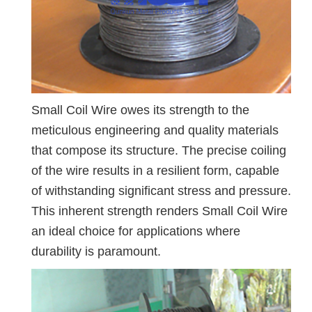
Small Coil Wire owes its strength to the
meticulous engineering and quality materials
that compose its structure. The precise coiling
of the wire results in a resilient form, capable
of withstanding significant stress and pressure.
This inherent strength renders Small Coil Wire
an ideal choice for applications where
durability is paramount.