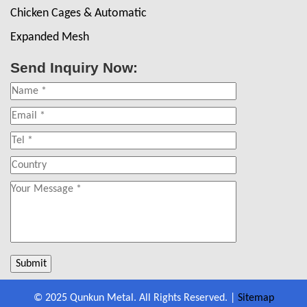
Chicken Cages & Automatic
Expanded Mesh
Send Inquiry Now:
© 2025 Qunkun Metal. All Rights Reserved. |
Sitemap