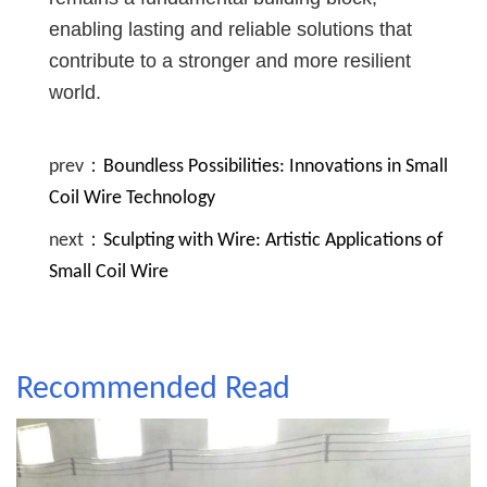
enabling lasting and reliable solutions that
contribute to a stronger and more resilient
world.
prev：
Boundless Possibilities: Innovations in Small
Coil Wire Technology
next：
Sculpting with Wire: Artistic Applications of
Small Coil Wire
Recommended Read