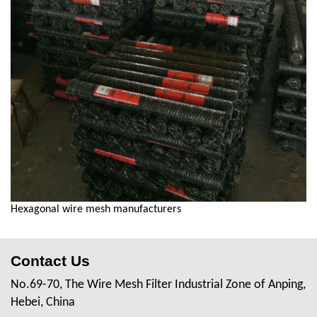
Hexagonal wire mesh manufacturers
Contact Us
No.69-70, The Wire Mesh Filter Industrial Zone of Anping,
Hebei, China