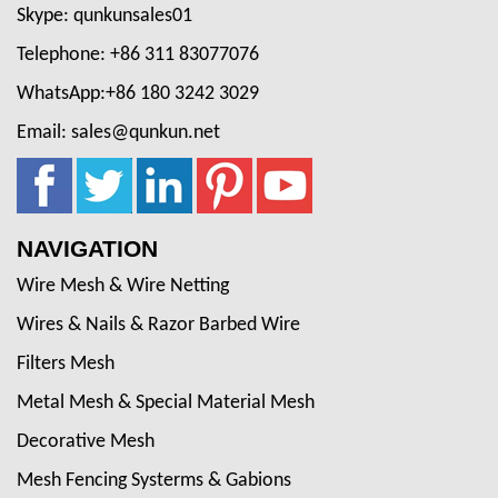
Skype: qunkunsales01
Telephone: +86 311 83077076
WhatsApp:+86 180 3242 3029
Email: sales@qunkun.net
NAVIGATION
Wire Mesh & Wire Netting
Wires & Nails & Razor Barbed Wire
Filters Mesh
Metal Mesh & Special Material Mesh
Decorative Mesh
Mesh Fencing Systerms & Gabions