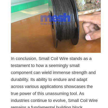
In conclusion, Small Coil Wire stands as a
testament to how a seemingly small
component can wield immense strength and
durability. Its ability to endure and adapt
across various applications showcases the
true power of this unassuming tool. As
industries continue to evolve, Small Coil Wire
remains a fundamental building block,