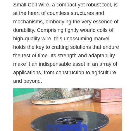
Small Coil Wire, a compact yet robust tool, is
at the heart of countless structures and
mechanisms, embodying the very essence of
durability. Comprising tightly wound coils of
high-quality wire, this unassuming marvel
holds the key to crafting solutions that endure
the test of time. Its strength and adaptability
make it an indispensable asset in an array of
applications, from construction to agriculture
and beyond.