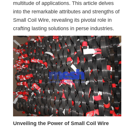
multitude of applications. This article delves
into the remarkable attributes and strengths of
Small Coil Wire, revealing its pivotal role in
crafting lasting solutions in perse industries.
Unveiling the Power of Small Coil Wire