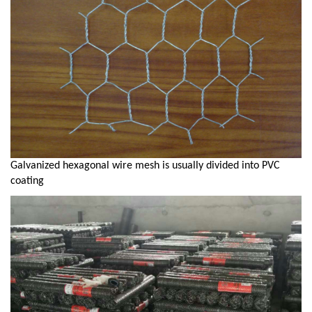
Galvanized hexagonal wire mesh is usually divided into PVC
coating