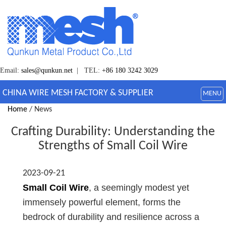
Email:
sales@qunkun.net
| TEL:
+86 180 3242 3029
CHINA WIRE MESH FACTORY & SUPPLIER
MENU
Home
/ News
Crafting Durability: Understanding the
Strengths of Small Coil Wire
2023-09-21
Small Coil Wire
, a seemingly modest yet
immensely powerful element, forms the
bedrock of durability and resilience across a