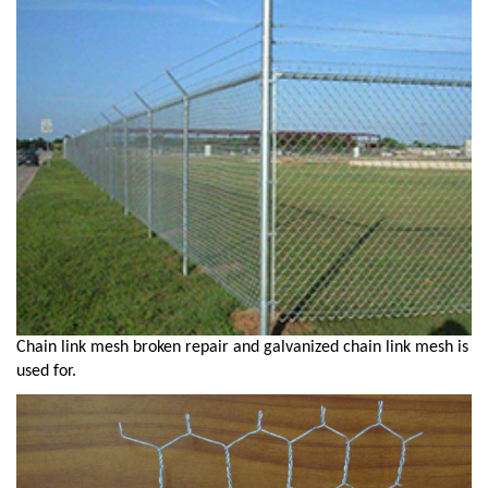
Chain link mesh broken repair and galvanized chain link mesh is
used for.