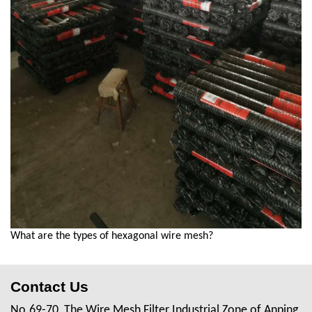
What are the types of hexagonal wire mesh?
Contact Us
No.69-70, The Wire Mesh Filter Industrial Zone of Anping,