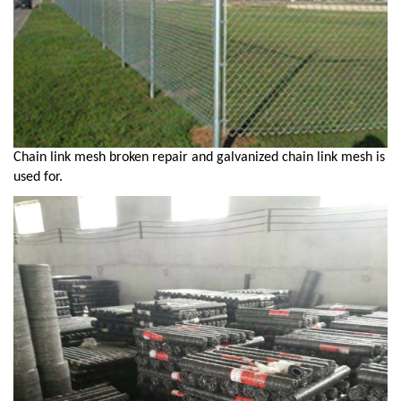
Chain link mesh broken repair and galvanized chain link mesh is
used for.