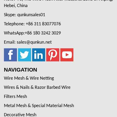
Hebei, China
Skype: qunkunsales01
Telephone: +86 311 83077076
WhatsApp:+86 180 3242 3029
Email: sales@qunkun.net
NAVIGATION
Wire Mesh & Wire Netting
Wires & Nails & Razor Barbed Wire
Filters Mesh
Metal Mesh & Special Material Mesh
Decorative Mesh