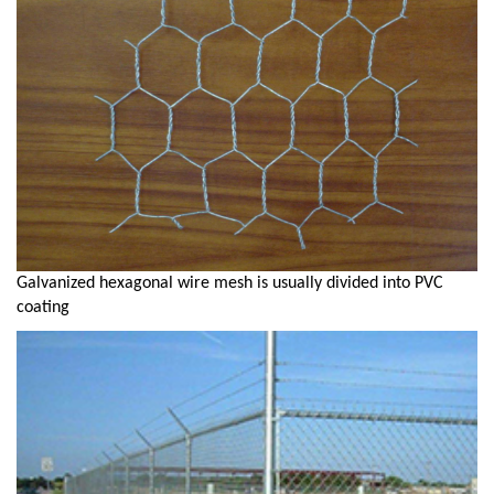
Galvanized hexagonal wire mesh is usually divided into PVC
coating