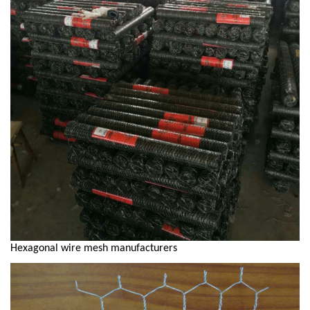
Hexagonal wire mesh manufacturers