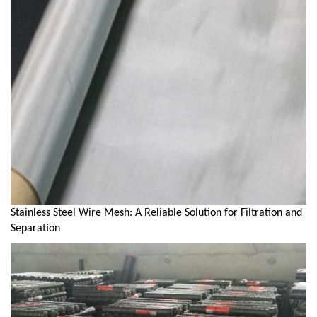
Stainless Steel Wire Mesh: A Reliable Solution for Filtration and
Separation