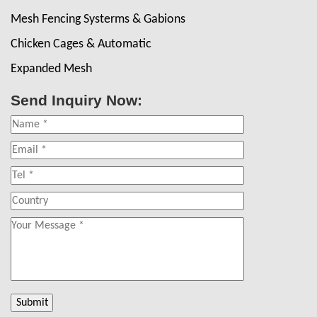
Mesh Fencing Systerms & Gabions
Chicken Cages & Automatic
Expanded Mesh
Send Inquiry Now: