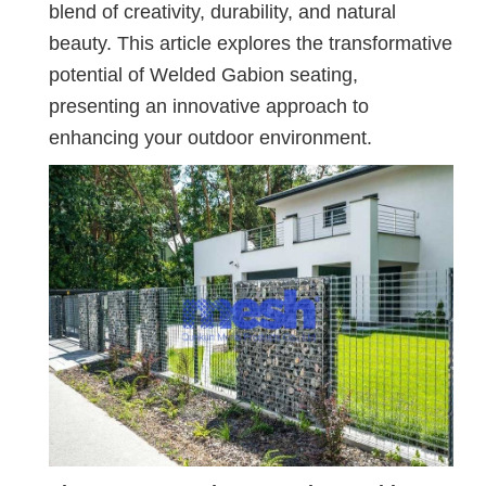
blend of creativity, durability, and natural
beauty. This article explores the transformative
potential of Welded Gabion seating,
presenting an innovative approach to
enhancing your outdoor environment.