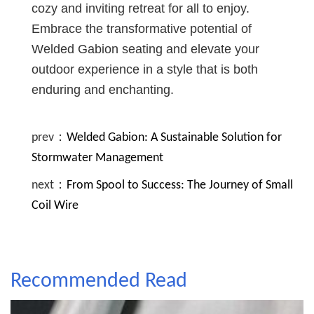
cozy and inviting retreat for all to enjoy.
Embrace the transformative potential of
Welded Gabion seating and elevate your
outdoor experience in a style that is both
enduring and enchanting.
prev：
Welded Gabion: A Sustainable Solution for
Stormwater Management
next：
From Spool to Success: The Journey of Small
Coil Wire
Recommended Read