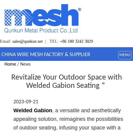
Email:
sales@qunkun.net
| TEL:
+86 180 3242 3029
CHINA WIRE MESH FACTORY & SUPPLIER
MENU
Home
/ News
Revitalize Your Outdoor Space with
Welded Gabion Seating＂
2023-09-21
Welded Gabion
, a versatile and aesthetically
appealing solution, reimagines the possibilities
of outdoor seating, infusing your space with a