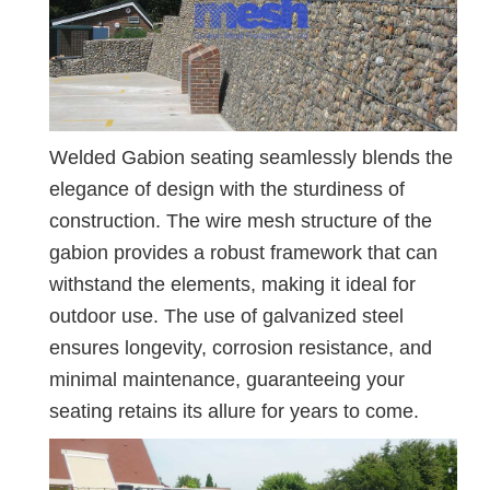
Welded Gabion seating seamlessly blends the
elegance of design with the sturdiness of
construction. The wire mesh structure of the
gabion provides a robust framework that can
withstand the elements, making it ideal for
outdoor use. The use of galvanized steel
ensures longevity, corrosion resistance, and
minimal maintenance, guaranteeing your
seating retains its allure for years to come.