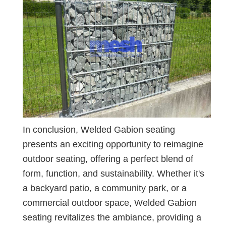
In conclusion, Welded Gabion seating
presents an exciting opportunity to reimagine
outdoor seating, offering a perfect blend of
form, function, and sustainability. Whether it's
a backyard patio, a community park, or a
commercial outdoor space, Welded Gabion
seating revitalizes the ambiance, providing a