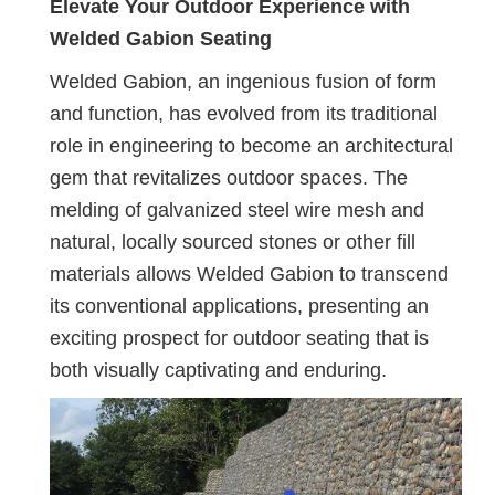
Elevate Your Outdoor Experience with
Welded Gabion Seating
Welded Gabion, an ingenious fusion of form
and function, has evolved from its traditional
role in engineering to become an architectural
gem that revitalizes outdoor spaces. The
melding of galvanized steel wire mesh and
natural, locally sourced stones or other fill
materials allows Welded Gabion to transcend
its conventional applications, presenting an
exciting prospect for outdoor seating that is
both visually captivating and enduring.