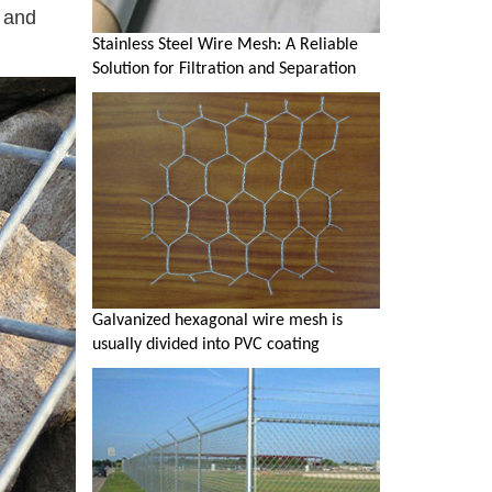
n and
Stainless Steel Wire Mesh: A Reliable
Solution for Filtration and Separation
Galvanized hexagonal wire mesh is
usually divided into PVC coating