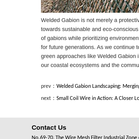
Welded Gabion is not merely a protectiv
towards sustainable and eco-conscious c
of gabions while prioritizing environmen
for future generations. As we continue
green approaches like Welded Gabion i
our coastal ecosystems and the communit
prev：
Welded Gabion Landscaping: Merging
next：
Small Coil Wire in Action: A Closer L
Contact Us
No.69-70, The Wire Mesh Filter Industrial Zone 