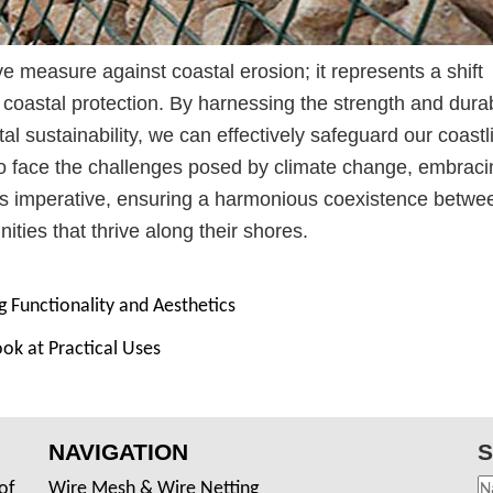
e measure against coastal erosion; it represents a shift
oastal protection. By harnessing the strength and durabi
tal sustainability, we can effectively safeguard our coastl
 to face the challenges posed by climate change, embraci
s imperative, ensuring a harmonious coexistence betwe
ies that thrive along their shores.
 Functionality and Aesthetics
ook at Practical Uses
NAVIGATION
S
of
Wire Mesh & Wire Netting