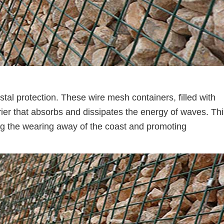
stal protection. These wire mesh containers, filled with
rier that absorbs and dissipates the energy of waves. Th
ing the wearing away of the coast and promoting