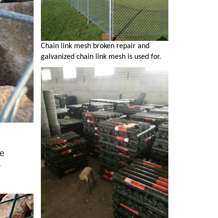
Chain link mesh broken repair and
galvanized chain link mesh is used for.
te
y