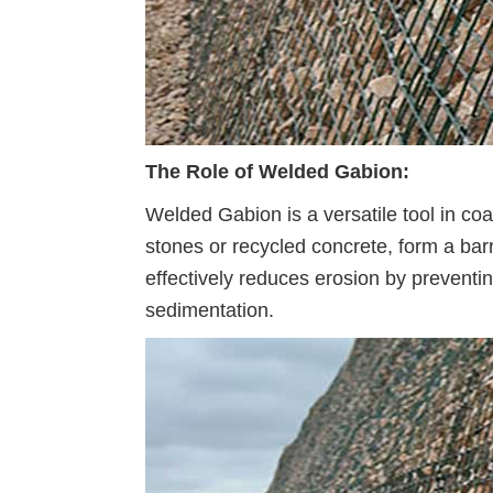
The Role of Welded Gabion:
Welded Gabion is a versatile tool in coa
stones or recycled concrete, form a bar
effectively reduces erosion by prevent
sedimentation.