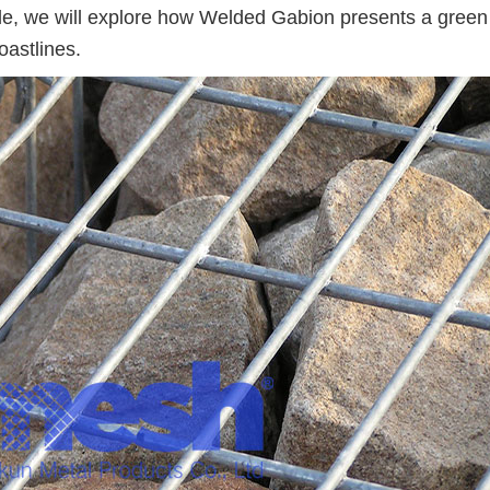
ticle, we will explore how Welded Gabion presents a gree
oastlines.