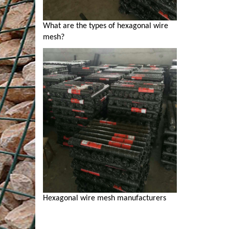
What are the types of hexagonal wire
mesh?
Hexagonal wire mesh manufacturers