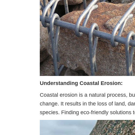
Understanding Coastal Erosion:
Coastal erosion is a natural process, b
change. It results in the loss of land, 
species. Finding eco-friendly solutions t