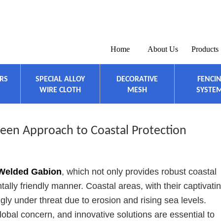
Home
About Us
Products
ERS
SPECIAL ALLOY
DECORATIVE
FENCI
WIRE CLOTH
MESH
SYSTE
een Approach to Coastal Protection
Welded Gabion
, which not only provides robust coastal
ally friendly manner. Coastal areas, with their captivati
ngly under threat due to erosion and rising sea levels.
lobal concern, and innovative solutions are essential to