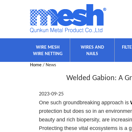
WIRE MESH
WIRES AND
FILT
WIRE NETTING
NAILS
Home
/ News
Welded Gabion: A Gr
2023-09-25
One such groundbreaking approach is
protection but does so in an environment
beauty and rich biopersity, are increasi
Protecting these vital ecosystems is a g