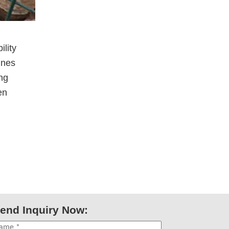
lity
ines
ng
en
end Inquiry Now: