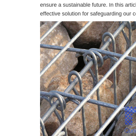
ensure a sustainable future. In this ar
effective solution for safeguarding our c