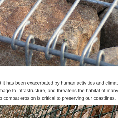
ut it has been exacerbated by human activities and clima
damage to infrastructure, and threatens the habitat of man
o combat erosion is critical to preserving our coastlines.