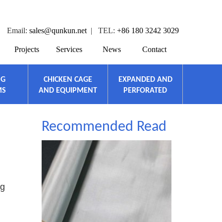
Email:
sales@qunkun.net
| TEL:
+86 180 3242 3029
Projects
Services
News
Contact
NG
CHICKEN CAGE
EXPANDED AND
MS
AND EQUIPMENT
PERFORATED
Recommended Read
ng