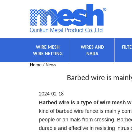
WIRE MESH
WIRES AND
FILT
WIRE NETTING
NAILS
Home
/ News
Barbed wire is main
2024-02-18
Barbed wire is a type of wire mesh w
kind of barbed wire fence is mainly com
people or animals from crossing. Barbed 
durable and effective in resisting intrusi