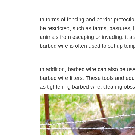
In terms of fencing and border protecti
be restricted, such as farms, pastures, i
animals from escaping or invading, it als
barbed wire is often used to set up tem
In addition, barbed wire can also be u
barbed wire filters. These tools and equ
as tightening barbed wire, clearing obst