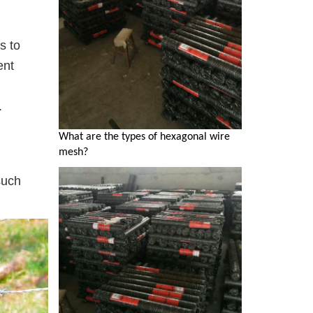
s to
ent
.
What are the types of hexagonal wire
mesh?
such