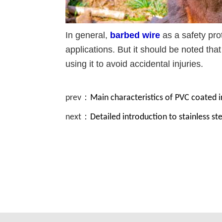
In general,
barbed wire
as a safety prot
applications. But it should be noted tha
using it to avoid accidental injuries.
prev：
Main characteristics of PVC coated i
next：
Detailed introduction to stainless st