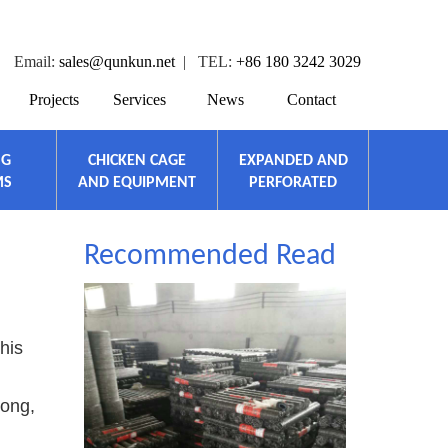
Email:
sales@qunkun.net
| TEL:
+86 180 3242 3029
Projects
Services
News
Contact
NG
CHICKEN CAGE
EXPANDED AND
MS
AND EQUIPMENT
PERFORATED
Recommended Read
his
rong,