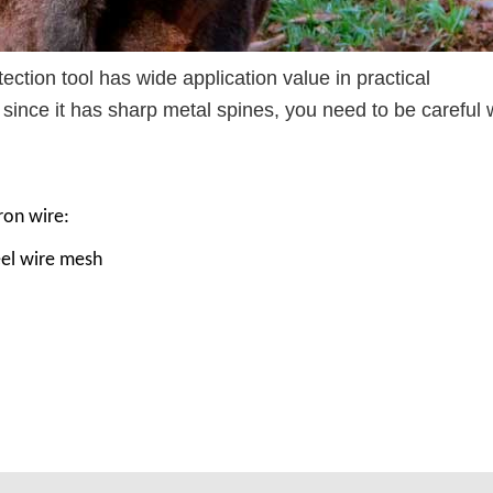
ection tool has wide application value in practical
t since it has sharp metal spines, you need to be careful
ron wire:
eel wire mesh