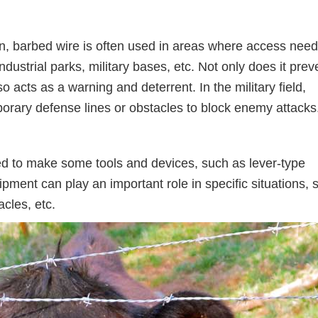
on, barbed wire is often used in areas where access need
ndustrial parks, military bases, etc. Not only does it prev
o acts as a warning and deterrent. In the military field,
porary defense lines or obstacles to block enemy attacks
sed to make some tools and devices, such as lever-type
ipment can play an important role in specific situations, 
acles, etc.