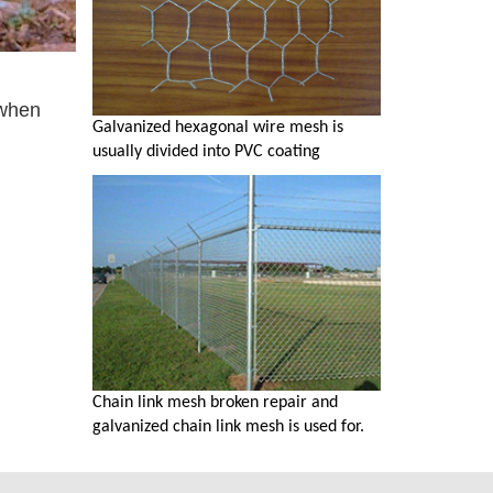
 when
Galvanized hexagonal wire mesh is
usually divided into PVC coating
Chain link mesh broken repair and
galvanized chain link mesh is used for.