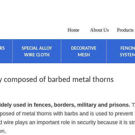
Home
About Us
Products
ERS
SPECIAL ALLOY
DECORATIVE
FENCI
WIRE CLOTH
MESH
SYSTE
ly composed of barbed metal thorns
idely used in fences, borders, military and prisons.
T
posed of metal thorns with barbs and is used to prevent
wire plays an important role in security because it is st
on.