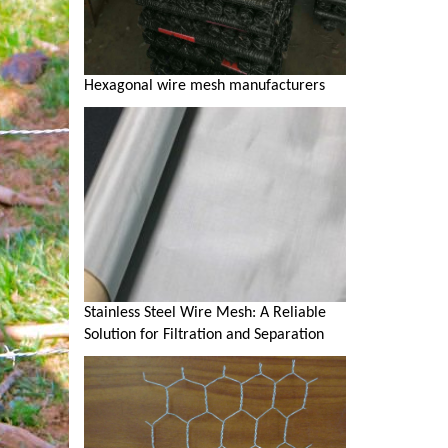
Hexagonal wire mesh manufacturers
Stainless Steel Wire Mesh: A Reliable
Solution for Filtration and Separation