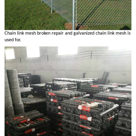
Chain link mesh broken repair and galvanized chain link mesh is
used for.