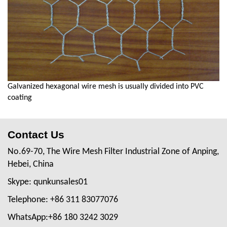
Galvanized hexagonal wire mesh is usually divided into PVC
coating
Contact Us
No.69-70, The Wire Mesh Filter Industrial Zone of Anping,
Hebei, China
Skype: qunkunsales01
Telephone: +86 311 83077076
WhatsApp:+86 180 3242 3029