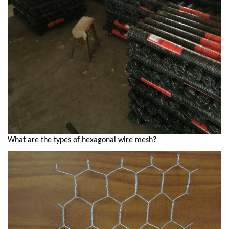
What are the types of hexagonal wire mesh?