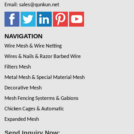
Email: sales@qunkun.net
NAVIGATION
Wire Mesh & Wire Netting
Wires & Nails & Razor Barbed Wire
Filters Mesh
Metal Mesh & Special Material Mesh
Decorative Mesh
Mesh Fencing Systerms & Gabions
Chicken Cages & Automatic
Expanded Mesh
Send Inquiry Now: