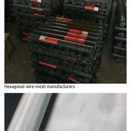
Hexagonal wire mesh manufacturers