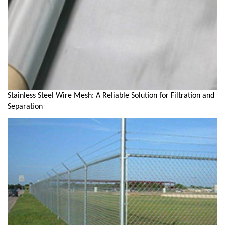
Stainless Steel Wire Mesh: A Reliable Solution for Filtration and
Separation