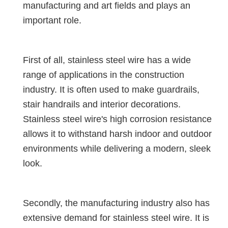
manufacturing and art fields and plays an
important role.
First of all, stainless steel wire has a wide
range of applications in the construction
industry. It is often used to make guardrails,
stair handrails and interior decorations.
Stainless steel wire's high corrosion resistance
allows it to withstand harsh indoor and outdoor
environments while delivering a modern, sleek
look.
Secondly, the manufacturing industry also has
extensive demand for stainless steel wire. It is