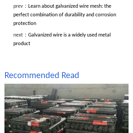
prev：
Learn about galvanized wire mesh: the
perfect combination of durability and corrosion
protection
next：
Galvanized wire is a widely used metal
product
Recommended Read