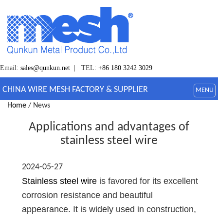
Email:
sales@qunkun.net
| TEL:
+86 180 3242 3029
CHINA WIRE MESH FACTORY & SUPPLIER
MENU
Home
/ News
Applications and advantages of
stainless steel wire
2024-05-27
Stainless steel wire
is favored for its excellent
corrosion resistance and beautiful
appearance. It is widely used in construction,