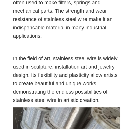
often used to make filters, springs and
mechanical parts. The strength and wear
resistance of stainless steel wire make it an
indispensable material in many industrial
applications.
In the field of art, stainless steel wire is widely
used in sculpture, installation art and jewelry
design. Its flexibility and plasticity allow artists
to create beautiful and unique works,
demonstrating the endless possibilities of
stainless steel wire in artistic creation.