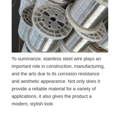
To summarize, stainless steel wire plays an
important role in construction, manufacturing,
and the arts due to its corrosion resistance
and aesthetic appearance. Not only does it
provide a reliable material for a variety of
applications, it also gives the product a
modern, stylish look.