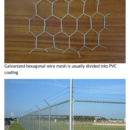
Galvanized hexagonal wire mesh is usually divided into PVC
coating