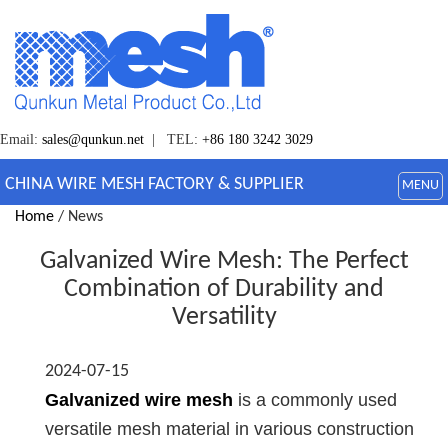
Email:
sales@qunkun.net
| TEL:
+86 180 3242 3029
CHINA WIRE MESH FACTORY & SUPPLIER
MENU
Home
/ News
Galvanized Wire Mesh: The Perfect
Combination of Durability and
Versatility
2024-07-15
Galvanized wire mesh
is a commonly used
versatile mesh material in various construction