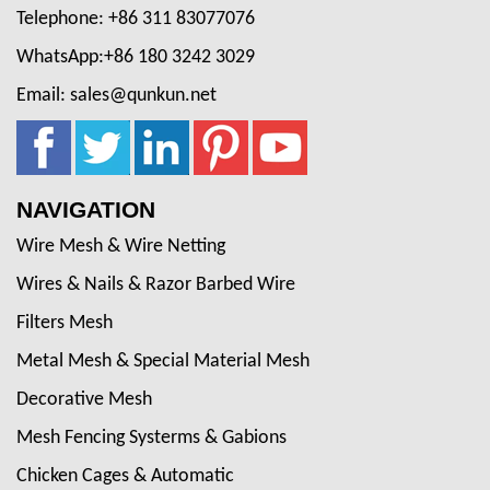
Telephone: +86 311 83077076
WhatsApp:+86 180 3242 3029
Email: sales@qunkun.net
NAVIGATION
Wire Mesh & Wire Netting
Wires & Nails & Razor Barbed Wire
Filters Mesh
Metal Mesh & Special Material Mesh
Decorative Mesh
Mesh Fencing Systerms & Gabions
Chicken Cages & Automatic