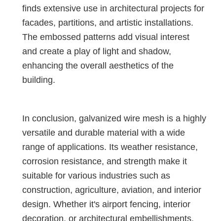
finds extensive use in architectural projects for
facades, partitions, and artistic installations.
The embossed patterns add visual interest
and create a play of light and shadow,
enhancing the overall aesthetics of the
building.
In conclusion, galvanized wire mesh is a highly
versatile and durable material with a wide
range of applications. Its weather resistance,
corrosion resistance, and strength make it
suitable for various industries such as
construction, agriculture, aviation, and interior
design. Whether it's airport fencing, interior
decoration, or architectural embellishments,