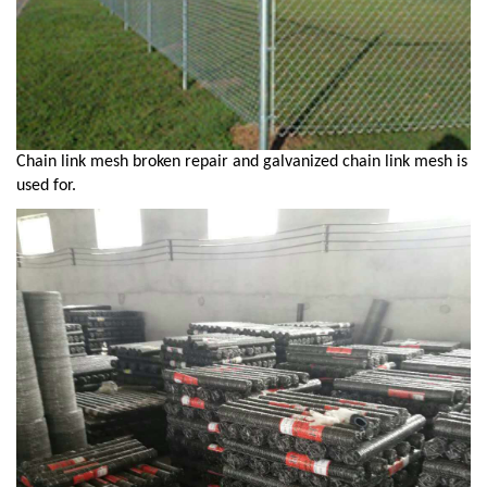
Chain link mesh broken repair and galvanized chain link mesh is
used for.