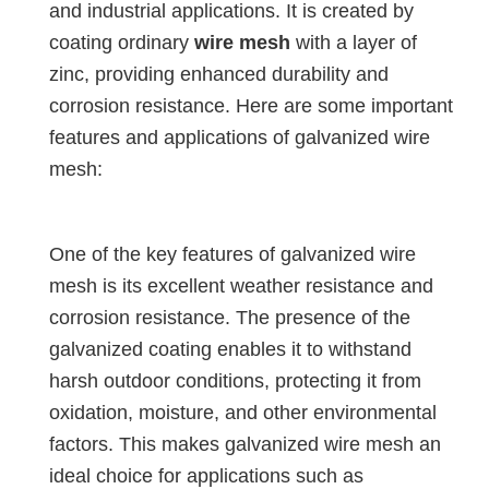
and industrial applications. It is created by
coating ordinary
wire mesh
with a layer of
zinc, providing enhanced durability and
corrosion resistance. Here are some important
features and applications of galvanized wire
mesh:
One of the key features of galvanized wire
mesh is its excellent weather resistance and
corrosion resistance. The presence of the
galvanized coating enables it to withstand
harsh outdoor conditions, protecting it from
oxidation, moisture, and other environmental
factors. This makes galvanized wire mesh an
ideal choice for applications such as