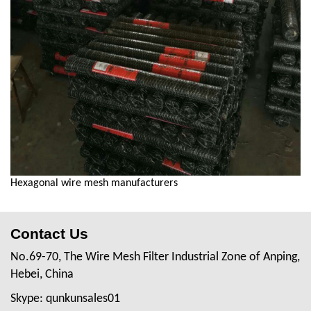
Hexagonal wire mesh manufacturers
Contact Us
No.69-70, The Wire Mesh Filter Industrial Zone of Anping,
Hebei, China
Skype: qunkunsales01