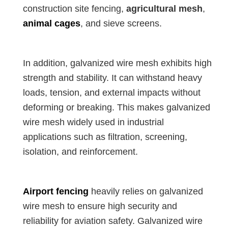
construction site fencing,
agricultural mesh
,
animal cages
, and sieve screens.
In addition, galvanized wire mesh exhibits high
strength and stability. It can withstand heavy
loads, tension, and external impacts without
deforming or breaking. This makes galvanized
wire mesh widely used in industrial
applications such as filtration, screening,
isolation, and reinforcement.
Airport fencing
heavily relies on galvanized
wire mesh to ensure high security and
reliability for aviation safety. Galvanized wire