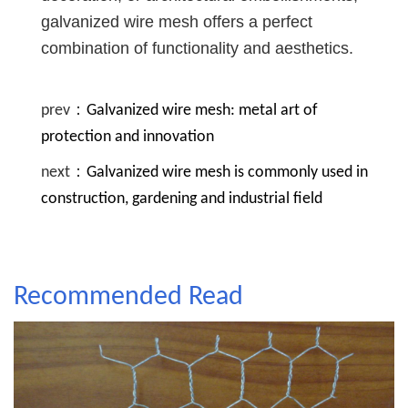
galvanized wire mesh offers a perfect
combination of functionality and aesthetics.
prev：
Galvanized wire mesh: metal art of
protection and innovation
next：
Galvanized wire mesh is commonly used in
construction, gardening and industrial field
Recommended Read