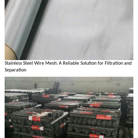
Stainless Steel Wire Mesh: A Reliable Solution for Filtration and
Separation