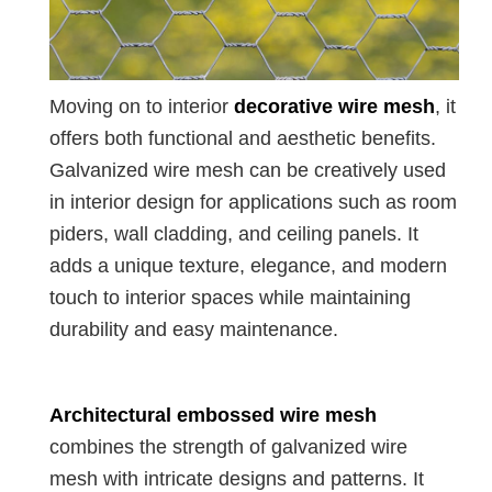
Moving on to interior
decorative wire mesh
, it
offers both functional and aesthetic benefits.
Galvanized wire mesh can be creatively used
in interior design for applications such as room
piders, wall cladding, and ceiling panels. It
adds a unique texture, elegance, and modern
touch to interior spaces while maintaining
durability and easy maintenance.
Architectural embossed wire mesh
combines the strength of galvanized wire
mesh with intricate designs and patterns. It