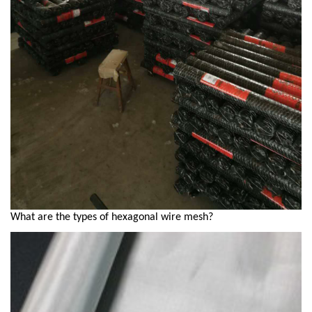
What are the types of hexagonal wire mesh?