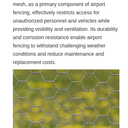
mesh, as a primary component of airport
fencing, effectively restricts access for
unauthorized personnel and vehicles while
providing visibility and ventilation. Its durability
and corrosion resistance enable airport
fencing to withstand challenging weather
conditions and reduce maintenance and
replacement costs.