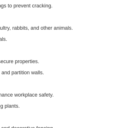
ngs to prevent cracking.
ltry, rabbits, and other animals.
als.
ecure properties.
and partition walls.
hance workplace safety.
g plants.