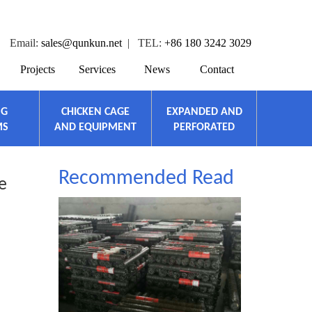
Email:
sales@qunkun.net
| TEL:
+86 180 3242 3029
Projects
Services
News
Contact
NG
CHICKEN CAGE
EXPANDED AND
MS
AND EQUIPMENT
PERFORATED
Recommended Read
e