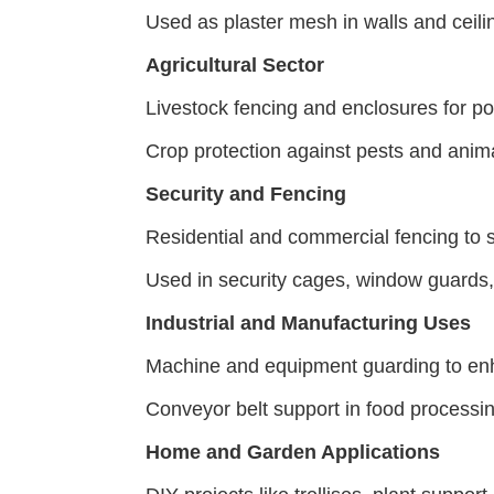
Used as plaster mesh in walls and ceili
Agricultural Sector
Livestock fencing and enclosures for pou
Crop protection against pests and anim
Security and Fencing
Residential and commercial fencing to s
Used in security cages, window guards, 
Industrial and Manufacturing Uses
Machine and equipment guarding to en
Conveyor belt support in food processin
Home and Garden Applications