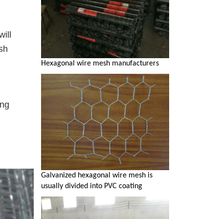
will
sh
Hexagonal wire mesh manufacturers
ing
Galvanized hexagonal wire mesh is
usually divided into PVC coating