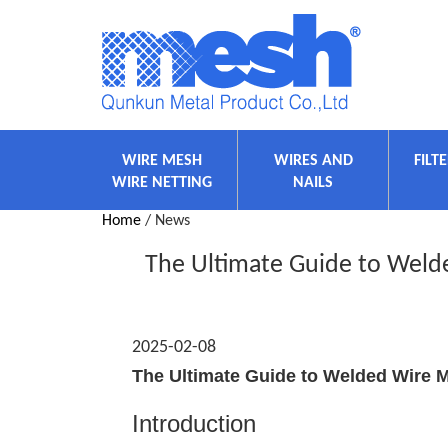
WIRE MESH
WIRES AND
FILT
WIRE NETTING
NAILS
Home
/ News
The Ultimate Guide to Welde
2025-02-08
The Ultimate Guide to Welded Wire M
Introduction