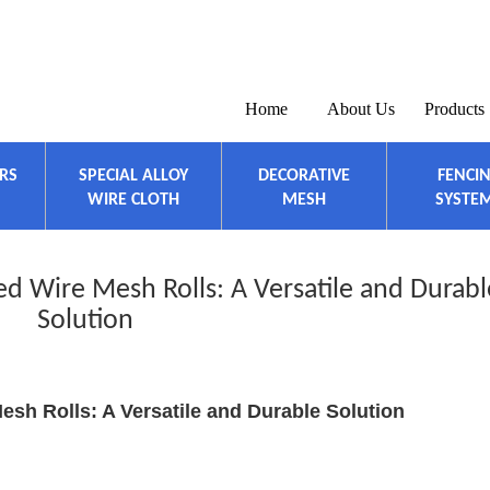
Home
About Us
Products
ERS
SPECIAL ALLOY
DECORATIVE
FENCI
WIRE CLOTH
MESH
SYSTE
d Wire Mesh Rolls: A Versatile and Durabl
Solution
esh Rolls: A Versatile and Durable Solution