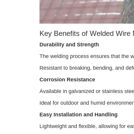
Key Benefits of Welded Wire 
Durability and Strength
The welding process ensures that the wir
Resistant to breaking, bending, and defo
Corrosion Resistance
Available in galvanized or stainless stee
Ideal for outdoor and humid environmen
Easy Installation and Handling
Lightweight and flexible, allowing for ea