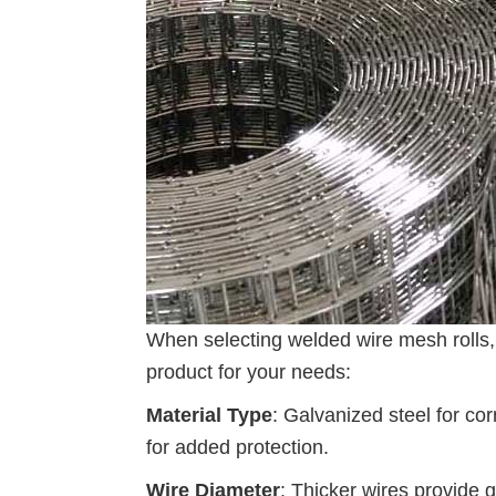
When selecting welded wire mesh rolls, 
product for your needs:
Material Type
: Galvanized steel for cor
for added protection.
Wire Diameter
: Thicker wires provide g