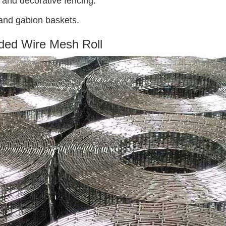
t, and decorative fencing.
 and gabion baskets.
ded Wire Mesh Roll