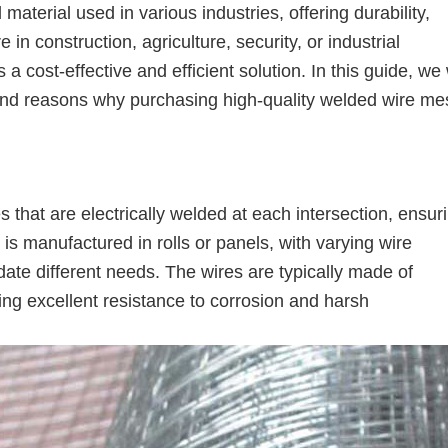
aterial used in various industries, offering durability,
 in construction, agriculture, security, or industrial
 cost-effective and efficient solution. In this guide, we 
, and reasons why purchasing high-quality welded wire me
s that are electrically welded at each intersection, ensur
 is manufactured in rolls or panels, with varying wire
e different needs. The wires are typically made of
ring excellent resistance to corrosion and harsh