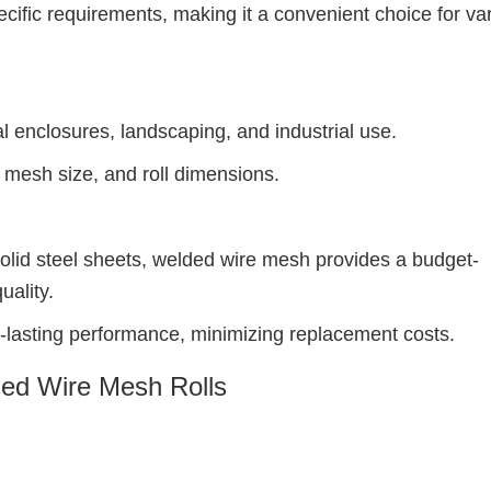
ific requirements, making it a convenient choice for va
al enclosures, landscaping, and industrial use.
 mesh size, and roll dimensions.
solid steel sheets, welded wire mesh provides a budget-
uality.
-lasting performance, minimizing replacement costs.
ed Wire Mesh Rolls