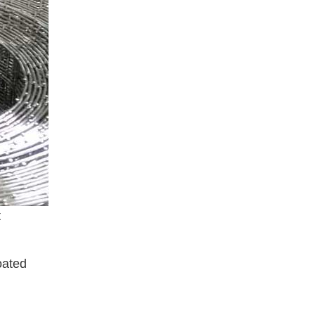
t
oated