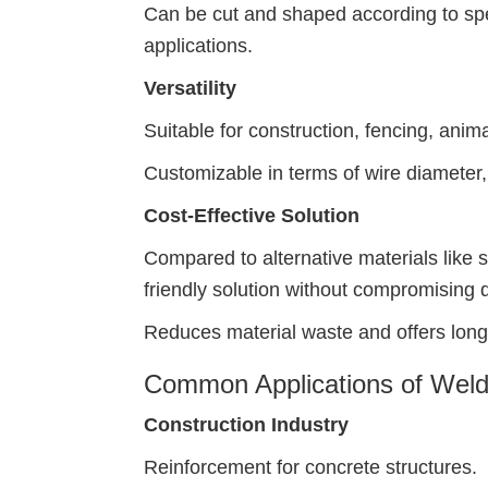
Can be cut and shaped according to spec
applications.
Versatility
Suitable for construction, fencing, anim
Customizable in terms of wire diameter,
Cost-Effective Solution
Compared to alternative materials like 
friendly solution without compromising q
Reduces material waste and offers long
Common Applications of Weld
Construction Industry
Reinforcement for concrete structures.