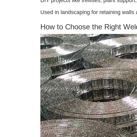
DIY projects like trellises, plant suppor
Used in landscaping for retaining walls
How to Choose the Right Wel