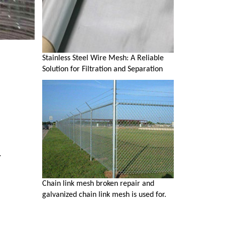
Stainless Steel Wire Mesh: A Reliable
Solution for Filtration and Separation
.
Chain link mesh broken repair and
galvanized chain link mesh is used for.