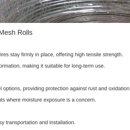
Mesh Rolls
es stay firmly in place, offering high tensile strength.
rmation, making it suitable for long-term use.
l options, providing protection against rust and oxidation
ts where moisture exposure is a concern.
sy transportation and installation.