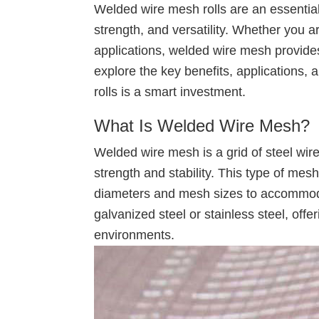
Welded wire mesh rolls are an essential m
strength, and versatility. Whether you are
applications, welded wire mesh provides a
explore the key benefits, applications
rolls is a smart investment.
What Is Welded Wire Mesh?
Welded wire mesh is a grid of steel wire
strength and stability. This type of mesh
diameters and mesh sizes to accommodat
galvanized steel or stainless steel, offe
environments.