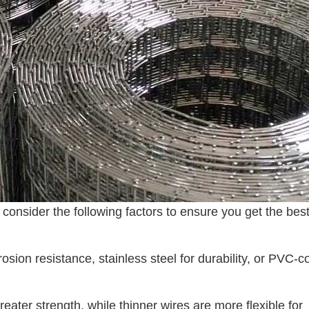
consider the following factors to ensure you get the bes
rosion resistance, stainless steel for durability, or PVC-c
reater strength, while thinner wires are more flexible for