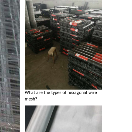
What are the types of hexagonal wire
mesh?