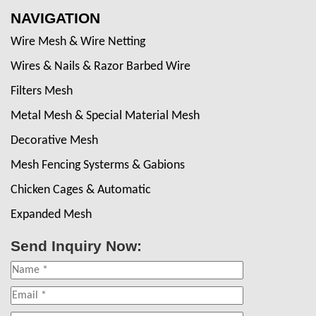
NAVIGATION
Wire Mesh & Wire Netting
Wires & Nails & Razor Barbed Wire
Filters Mesh
Metal Mesh & Special Material Mesh
Decorative Mesh
Mesh Fencing Systerms & Gabions
Chicken Cages & Automatic
Expanded Mesh
Send Inquiry Now: