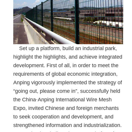
Set up a platform, build an industrial park,
highlight the highlights, and achieve integrated
development. First of all, in order to meet the
requirements of global economic integration,
Anping vigorously implemented the strategy of
“going out, please come in”, successfully held
the China·Anping International Wire Mesh
Expo, invited Chinese and foreign merchants
to seek cooperation and development, and
strengthened information and industrialization.