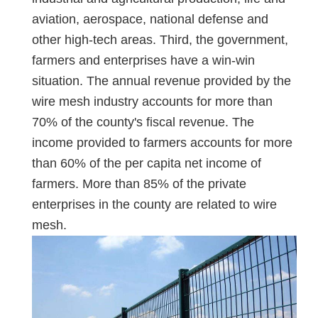
aviation, aerospace, national defense and
other high-tech areas. Third, the government,
farmers and enterprises have a win-win
situation. The annual revenue provided by the
wire mesh industry accounts for more than
70% of the county's fiscal revenue. The
income provided to farmers accounts for more
than 60% of the per capita net income of
farmers. More than 85% of the private
enterprises in the county are related to wire
mesh.