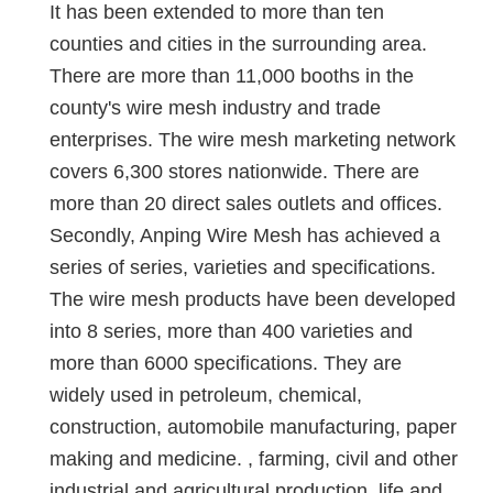
It has been extended to more than ten
counties and cities in the surrounding area.
There are more than 11,000 booths in the
county's wire mesh industry and trade
enterprises. The wire mesh marketing network
covers 6,300 stores nationwide. There are
more than 20 direct sales outlets and offices.
Secondly, Anping Wire Mesh has achieved a
series of series, varieties and specifications.
The wire mesh products have been developed
into 8 series, more than 400 varieties and
more than 6000 specifications. They are
widely used in petroleum, chemical,
construction, automobile manufacturing, paper
making and medicine. , farming, civil and other
industrial and agricultural production, life and