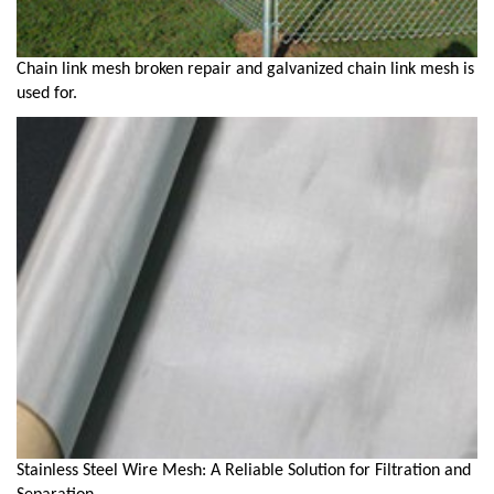
Chain link mesh broken repair and galvanized chain link mesh is
used for.
Stainless Steel Wire Mesh: A Reliable Solution for Filtration and