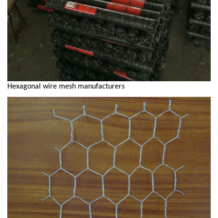
Hexagonal wire mesh manufacturers