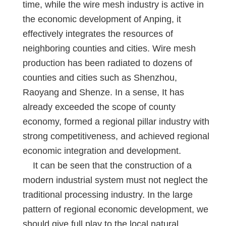
time, while the wire mesh industry is active in
the economic development of Anping, it
effectively integrates the resources of
neighboring counties and cities. Wire mesh
production has been radiated to dozens of
counties and cities such as Shenzhou,
Raoyang and Shenze. In a sense, It has
already exceeded the scope of county
economy, formed a regional pillar industry with
strong competitiveness, and achieved regional
economic integration and development.
It can be seen that the construction of a
modern industrial system must not neglect the
traditional processing industry. In the large
pattern of regional economic development, we
should give full play to the local natural