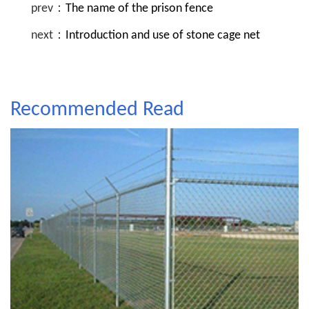
prev：
The name of the prison fence
next：
Introduction and use of stone cage net
Recommended Read