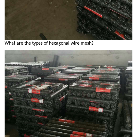
What are the types of hexagonal wire mesh?