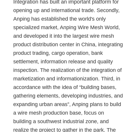
Integration has built an important platform for
opening up and international trade. Secondly,
Anping has established the world's only
specialized market, Anping Wire Mesh World,
and developed it into the largest wire mesh
product distribution center in China, integrating
product trading, cargo operation, bank
settlement, information release and quality
inspection. The realization of the integration of
marketization and informationization. Third, in
accordance with the idea of ​​“building bases,
gathering elements, developing industries, and
expanding urban areas”, Anping plans to build
a wire mesh production base, focus on
building a southwest industrial zone, and
realize the project to gather in the park. The