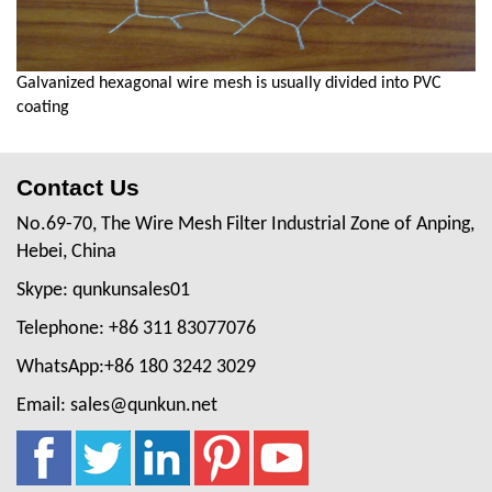
Galvanized hexagonal wire mesh is usually divided into PVC
coating
Contact Us
No.69-70, The Wire Mesh Filter Industrial Zone of Anping,
Hebei, China
Skype: qunkunsales01
Telephone: +86 311 83077076
WhatsApp:+86 180 3242 3029
Email: sales@qunkun.net