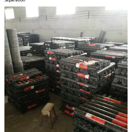
Separation