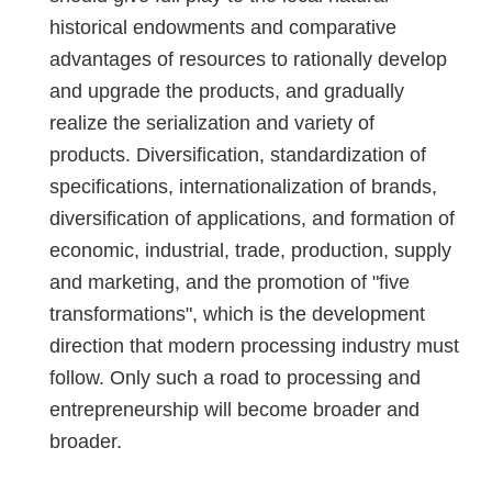
historical endowments and comparative
advantages of resources to rationally develop
and upgrade the products, and gradually
realize the serialization and variety of
products. Diversification, standardization of
specifications, internationalization of brands,
diversification of applications, and formation of
economic, industrial, trade, production, supply
and marketing, and the promotion of "five
transformations", which is the development
direction that modern processing industry must
follow. Only such a road to processing and
entrepreneurship will become broader and
broader.