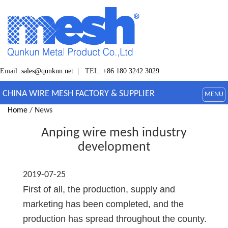
Email:
sales@qunkun.net
| TEL:
+86 180 3242 3029
CHINA WIRE MESH FACTORY & SUPPLIER
MENU
Home
/ News
Anping wire mesh industry
development
2019-07-25
First of all, the production, supply and
marketing has been completed, and the
production has spread throughout the county.