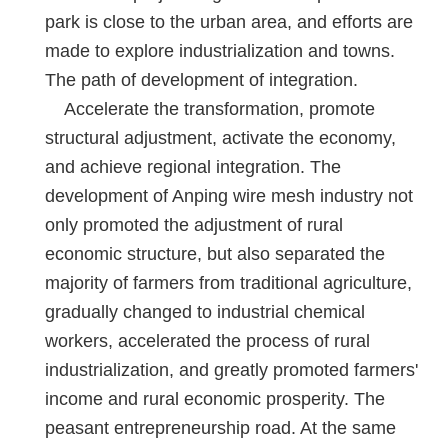
park is close to the urban area, and efforts are
made to explore industrialization and towns.
The path of development of integration.
Accelerate the transformation, promote
structural adjustment, activate the economy,
and achieve regional integration. The
development of Anping wire mesh industry not
only promoted the adjustment of rural
economic structure, but also separated the
majority of farmers from traditional agriculture,
gradually changed to industrial chemical
workers, accelerated the process of rural
industrialization, and greatly promoted farmers'
income and rural economic prosperity. The
peasant entrepreneurship road. At the same