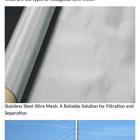
Stainless Steel Wire Mesh: A Reliable Solution for Filtration and
Separation