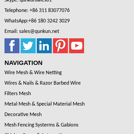
Skype: qunkunsales01
Telephone: +86 311 83077076
WhatsApp:+86 180 3242 3029
Email: sales@qunkun.net
NAVIGATION
Wire Mesh & Wire Netting
Wires & Nails & Razor Barbed Wire
Filters Mesh
Metal Mesh & Special Material Mesh
Decorative Mesh
Mesh Fencing Systerms & Gabions