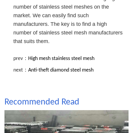
number of stainless steel meshes on the
market. We can easily find such
manufacturers. The key is to find a high
number of stainless steel mesh manufacturers
that suits them.
prev：
High mesh stainless steel mesh
next：
Anti-theft diamond steel mesh
Recommended Read