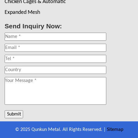
Chicken Cages & Automatic
Expanded Mesh
Send Inquiry Now:
© 2025 Qunkun Metal. All Rights Reserved. |
Sitemap