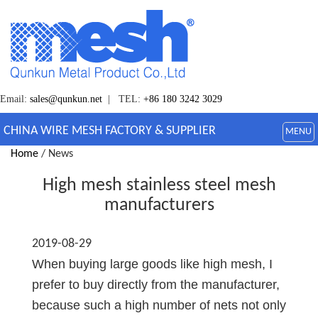
Email:
sales@qunkun.net
| TEL:
+86 180 3242 3029
CHINA WIRE MESH FACTORY & SUPPLIER
MENU
Home
/ News
High mesh stainless steel mesh
manufacturers
2019-08-29
When buying large goods like high mesh, I
prefer to buy directly from the manufacturer,
because such a high number of nets not only