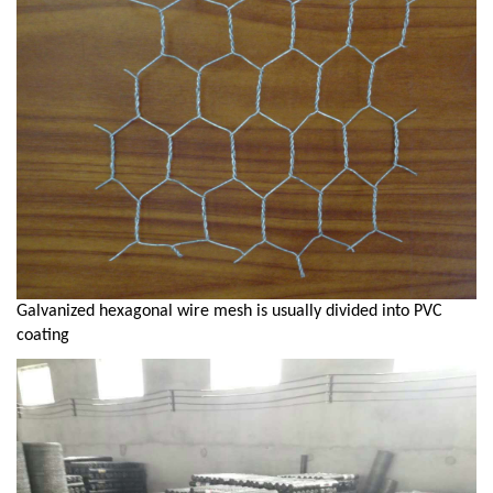
Galvanized hexagonal wire mesh is usually divided into PVC
coating