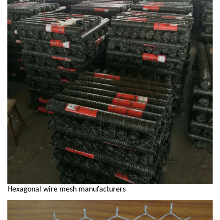
Hexagonal wire mesh manufacturers