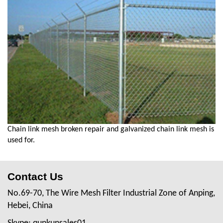
Chain link mesh broken repair and galvanized chain link mesh is
used for.
Contact Us
No.69-70, The Wire Mesh Filter Industrial Zone of Anping,
Hebei, China