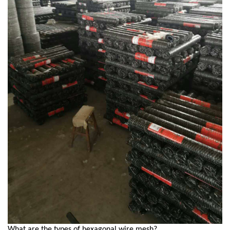
What are the types of hexagonal wire mesh?