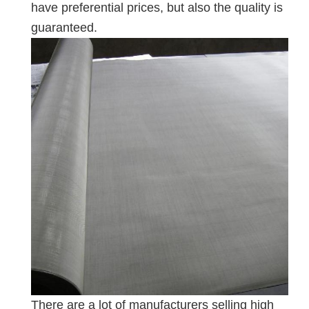
have preferential prices, but also the quality is
guaranteed.
There are a lot of manufacturers selling high