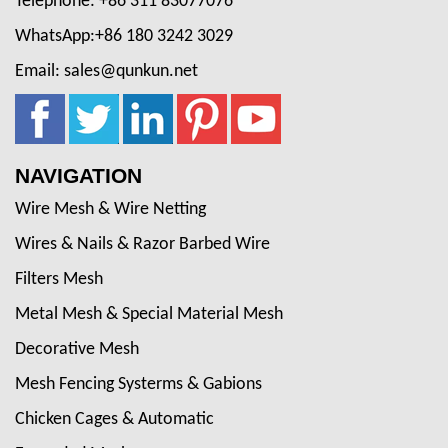
Telephone: +86 311 83077076
WhatsApp:+86 180 3242 3029
Email: sales@qunkun.net
NAVIGATION
Wire Mesh & Wire Netting
Wires & Nails & Razor Barbed Wire
Filters Mesh
Metal Mesh & Special Material Mesh
Decorative Mesh
Mesh Fencing Systerms & Gabions
Chicken Cages & Automatic