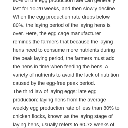
90% of the egg production rate can generally
last for 10-20 weeks, and then slowly decline.
When the egg production rate drops below
80%, the laying period of the laying hens is
over. Here, the egg cage manufacturer
reminds the farmers that because the laying
hens need to consume more nutrients during
the peak laying period, the farmers must add
the hens in time when feeding the hens. A
variety of nutrients to avoid the lack of nutrition
caused by the egg-free peak period.
The third law of laying eggs: late egg
production: laying hens from the average
weekly egg production rate of less than 80% to
chicken flocks, known as the laying stage of
laying hens, usually refers to 60-72 weeks of