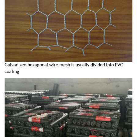
Galvanized hexagonal wire mesh is usually divided into PVC
coating