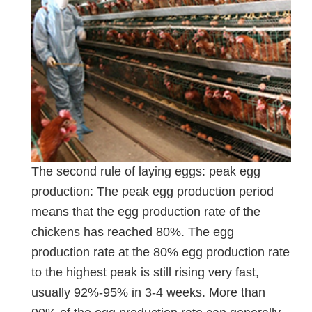
The second rule of laying eggs: peak egg
production: The peak egg production period
means that the egg production rate of the
chickens has reached 80%. The egg
production rate at the 80% egg production rate
to the highest peak is still rising very fast,
usually 92%-95% in 3-4 weeks. More than