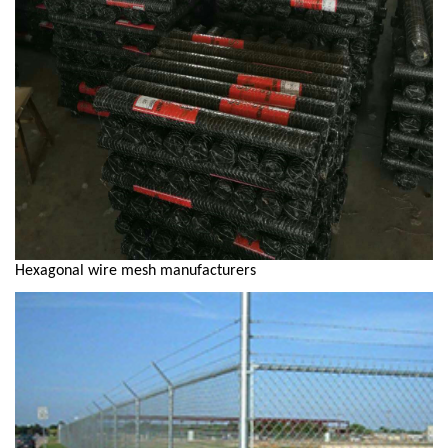
Hexagonal wire mesh manufacturers