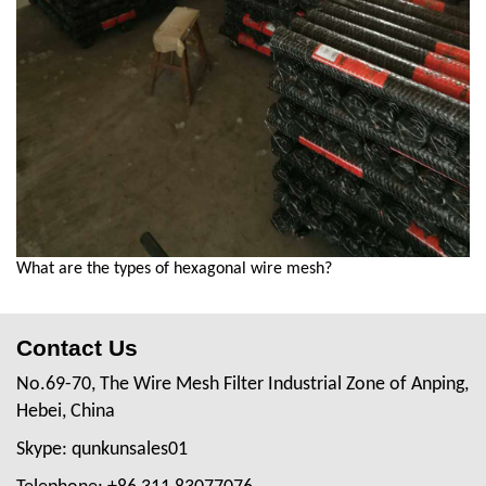
What are the types of hexagonal wire mesh?
Contact Us
No.69-70, The Wire Mesh Filter Industrial Zone of Anping,
Hebei, China
Skype: qunkunsales01