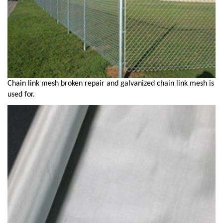
Chain link mesh broken repair and galvanized chain link mesh is
used for.