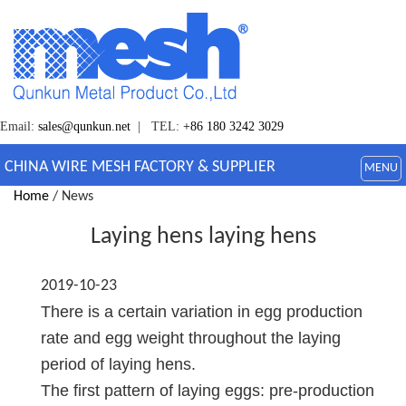
Email:
sales@qunkun.net
| TEL:
+86 180 3242 3029
CHINA WIRE MESH FACTORY & SUPPLIER
MENU
Home
/ News
Laying hens laying hens
2019-10-23
There is a certain variation in egg production
rate and egg weight throughout the laying
period of laying hens.
The first pattern of laying eggs: pre-production