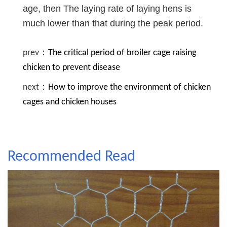
age, then The laying rate of laying hens is
much lower than that during the peak period.
prev：
The critical period of broiler cage raising
chicken to prevent disease
next：
How to improve the environment of chicken
cages and chicken houses
Recommended Read