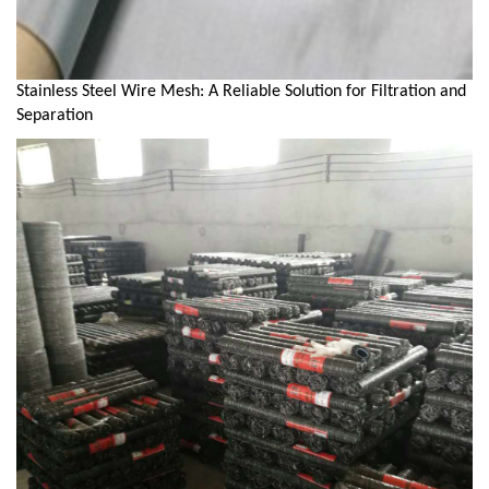
Stainless Steel Wire Mesh: A Reliable Solution for Filtration and
Separation