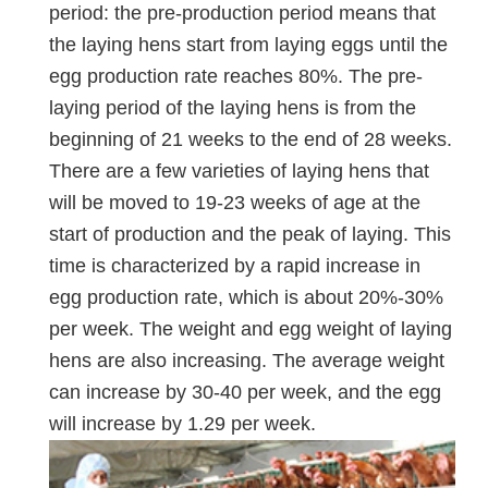
period: the pre-production period means that
the laying hens start from laying eggs until the
egg production rate reaches 80%. The pre-
laying period of the laying hens is from the
beginning of 21 weeks to the end of 28 weeks.
There are a few varieties of laying hens that
will be moved to 19-23 weeks of age at the
start of production and the peak of laying. This
time is characterized by a rapid increase in
egg production rate, which is about 20%-30%
per week. The weight and egg weight of laying
hens are also increasing. The average weight
can increase by 30-40 per week, and the egg
will increase by 1.29 per week.