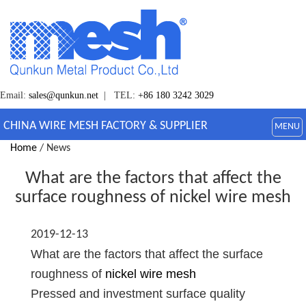
Email:
sales@qunkun.net
| TEL:
+86 180 3242 3029
CHINA WIRE MESH FACTORY & SUPPLIER
MENU
Home
/ News
What are the factors that affect the
surface roughness of nickel wire mesh
2019-12-13
What are the factors that affect the surface
roughness of
nickel wire mesh
Pressed and investment surface quality