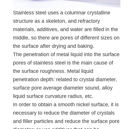
Stainless steel uses a columnar crystalline
structure as a skeleton, and refractory
materials, additives, and water are filled in the
middle, so there are pores of different sizes on
the surface after drying and baking.
The penetration of metal liquid into the surface
pores of stainless steel is the main cause of
the surface roughness. Metal liquid
penetration depth: related to crystal diameter,
surface pore average diameter sound, alloy
liquid surface curvature radius, etc.
In order to obtain a smooth nickel surface, it is
necessary to reduce the diameter of crystals
and filler particles and reduce the surface pore