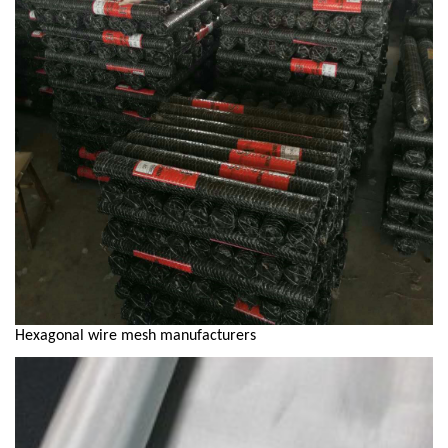
Hexagonal wire mesh manufacturers