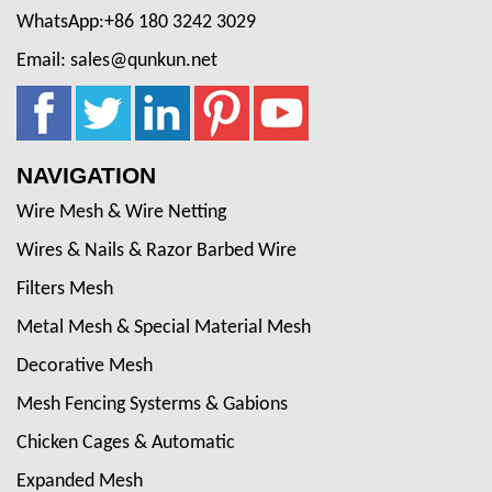
WhatsApp:+86 180 3242 3029
Email: sales@qunkun.net
NAVIGATION
Wire Mesh & Wire Netting
Wires & Nails & Razor Barbed Wire
Filters Mesh
Metal Mesh & Special Material Mesh
Decorative Mesh
Mesh Fencing Systerms & Gabions
Chicken Cages & Automatic
Expanded Mesh