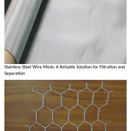
Stainless Steel Wire Mesh: A Reliable Solution for Filtration and
Separation