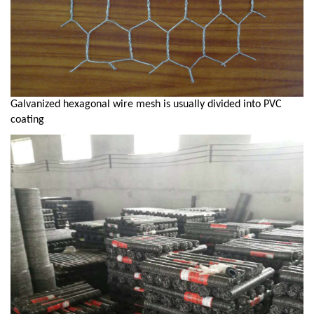
Galvanized hexagonal wire mesh is usually divided into PVC
coating