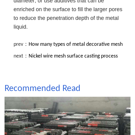
diameter; or use additives that can be
enriched on the surface to fill the larger pores
to reduce the penetration depth of the metal
liquid.
prev：
How many types of metal decorative mesh
next：
Nickel wire mesh surface casting process
Recommended Read