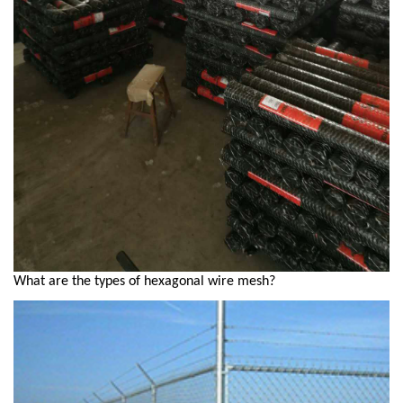
What are the types of hexagonal wire mesh?