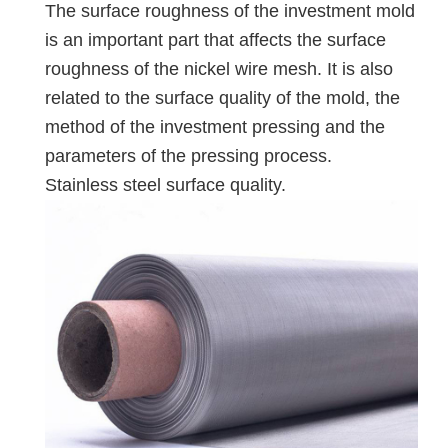
The surface roughness of the investment mold
is an important part that affects the surface
roughness of the nickel wire mesh. It is also
related to the surface quality of the mold, the
method of the investment pressing and the
parameters of the pressing process.
Stainless steel surface quality.