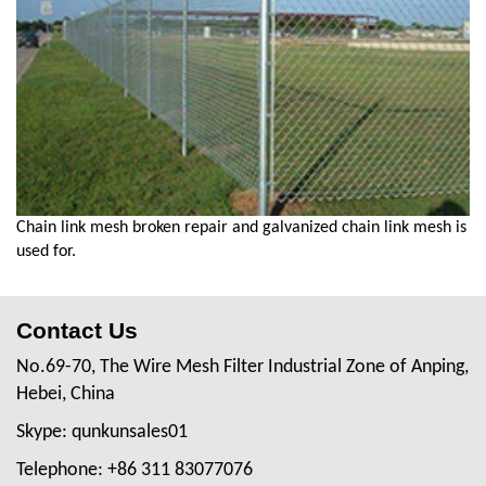
Chain link mesh broken repair and galvanized chain link mesh is
used for.
Contact Us
No.69-70, The Wire Mesh Filter Industrial Zone of Anping,
Hebei, China
Skype: qunkunsales01
Telephone: +86 311 83077076