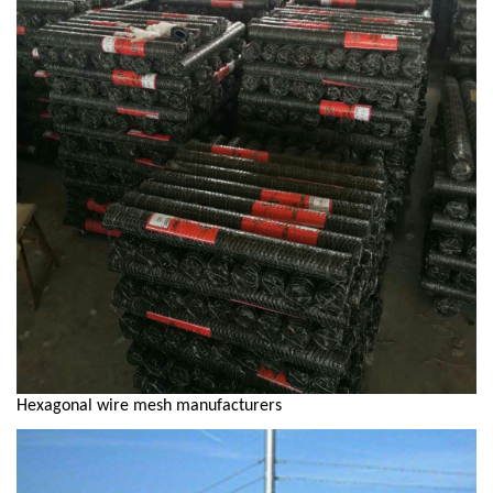
Hexagonal wire mesh manufacturers