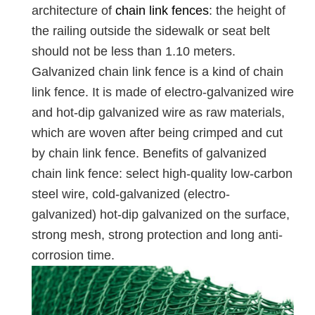
architecture of
chain link fences
: the height of
the railing outside the sidewalk or seat belt
should not be less than 1.10 meters.
Galvanized chain link fence is a kind of chain
link fence. It is made of electro-galvanized wire
and hot-dip galvanized wire as raw materials,
which are woven after being crimped and cut
by chain link fence. Benefits of galvanized
chain link fence: select high-quality low-carbon
steel wire, cold-galvanized (electro-
galvanized) hot-dip galvanized on the surface,
strong mesh, strong protection and long anti-
corrosion time.