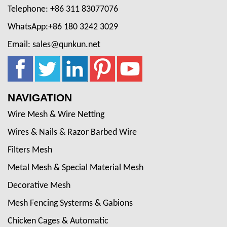
Telephone: +86 311 83077076
WhatsApp:+86 180 3242 3029
Email: sales@qunkun.net
NAVIGATION
Wire Mesh & Wire Netting
Wires & Nails & Razor Barbed Wire
Filters Mesh
Metal Mesh & Special Material Mesh
Decorative Mesh
Mesh Fencing Systerms & Gabions
Chicken Cages & Automatic