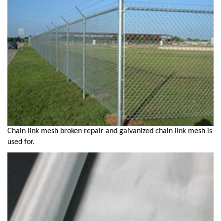
Chain link mesh broken repair and galvanized chain link mesh is
used for.