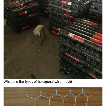
What are the types of hexagonal wire mesh?