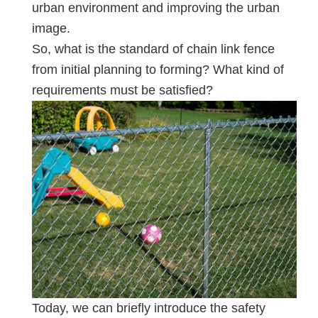
urban environment and improving the urban
image.
So, what is the standard of chain link fence
from initial planning to forming? What kind of
requirements must be satisfied?
Today, we can briefly introduce the safety