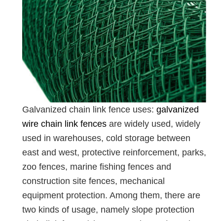
Galvanized chain link fence uses:
galvanized
wire chain link fences
are widely used, widely
used in warehouses, cold storage between
east and west, protective reinforcement, parks,
zoo fences, marine fishing fences and
construction site fences, mechanical
equipment protection. Among them, there are
two kinds of usage, namely slope protection