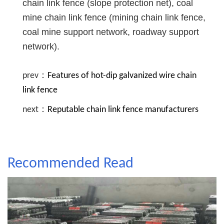
chain link fence (slope protection net), coal
mine chain link fence (mining chain link fence,
coal mine support network, roadway support
network).
prev：
Features of hot-dip galvanized wire chain
link fence
next：
Reputable chain link fence manufacturers
Recommended Read