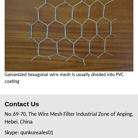
Galvanized hexagonal wire mesh is usually divided into PVC
coating
Contact Us
No.69-70, The Wire Mesh Filter Industrial Zone of Anping,
Hebei, China
Skype: qunkunsales01