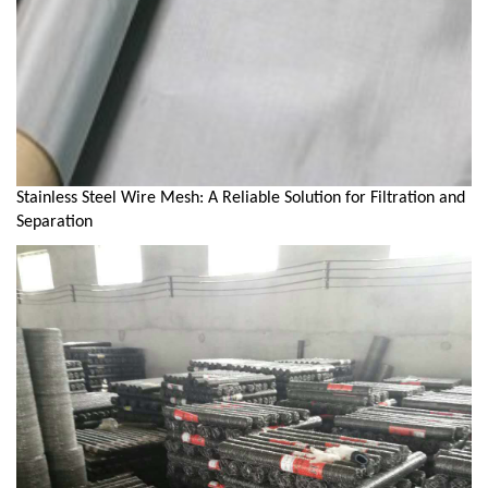
Stainless Steel Wire Mesh: A Reliable Solution for Filtration and
Separation