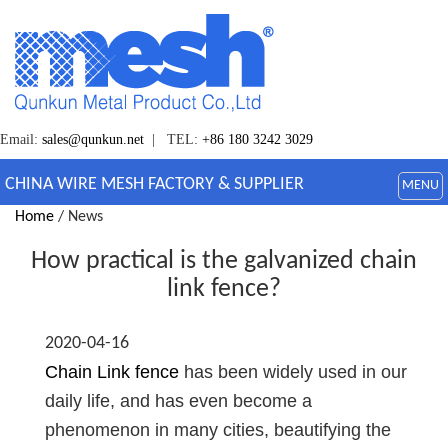
Email:
sales@qunkun.net
| TEL:
+86 180 3242 3029
CHINA WIRE MESH FACTORY & SUPPLIER
MENU
Home
/ News
How practical is the galvanized chain
link fence?
2020-04-16
Chain Link fence
has been widely used in our
daily life, and has even become a
phenomenon in many cities, beautifying the