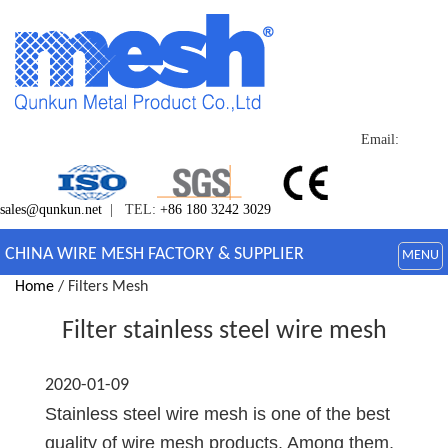
Email:
sales@qunkun.net
| TEL:
+86 180 3242 3029
CHINA WIRE MESH FACTORY & SUPPLIER
MENU
Home
/ Filters Mesh
Filter stainless steel wire mesh
2020-01-09
Stainless steel wire mesh is one of the best
quality of wire mesh products. Among them,