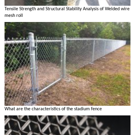
Tensile Strength and Structural Stability Analysis of Welded wire
mesh roll
What are the characteristics of the stadium fence