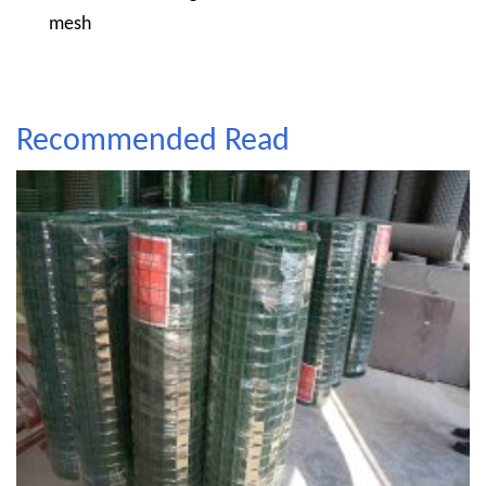
mesh
Recommended Read