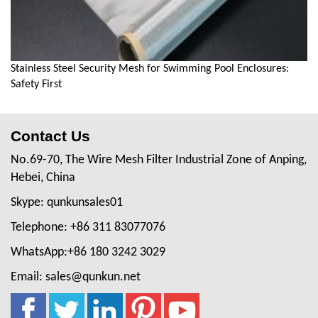
Stainless Steel Security Mesh for Swimming Pool Enclosures:
Safety First
Contact Us
No.69-70, The Wire Mesh Filter Industrial Zone of Anping,
Hebei, China
Skype: qunkunsales01
Telephone: +86 311 83077076
WhatsApp:+86 180 3242 3029
Email: sales@qunkun.net