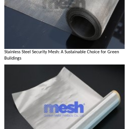
Stainless Steel Security Mesh: A Sustainable Choice for Green
Buildings