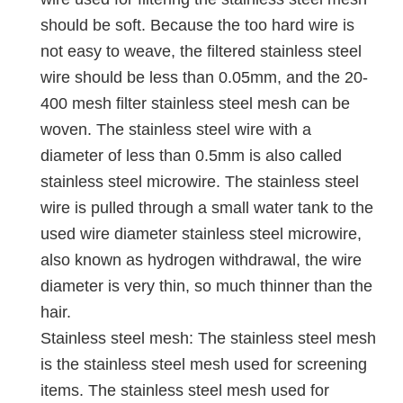
should be soft. Because the too hard wire is
not easy to weave, the filtered stainless steel
wire should be less than 0.05mm, and the 20-
400 mesh filter stainless steel mesh can be
woven. The stainless steel wire with a
diameter of less than 0.5mm is also called
stainless steel microwire. The stainless steel
wire is pulled through a small water tank to the
used wire diameter stainless steel microwire,
also known as hydrogen withdrawal, the wire
diameter is very thin, so much thinner than the
hair.
Stainless steel mesh: The stainless steel mesh
is the stainless steel mesh used for screening
items. The stainless steel mesh used for