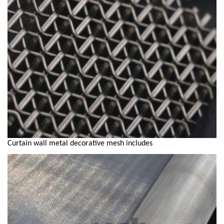
Curtain wall metal decorative mesh includes