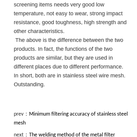
screening items needs very good low
temperature, not easy to wear, strong impact
resistance, good toughness, high strength and
other characteristics.
The above is the difference between the two
products. In fact, the functions of the two
products are similar, but they are used in
different places due to different performance.
In short, both are in stainless steel wire mesh.
Outstanding.
prev：
Minimum filtering accuracy of stainless steel
mesh
next：
The welding method of the metal filter