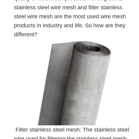
stainless steel wire mesh and filter stainless
steel wire mesh are the most used wire mesh
products in industry and life. So how are they
different?
Filter stainless steel mesh: The stainless steel
wire used for filtering the stainless steel mesh