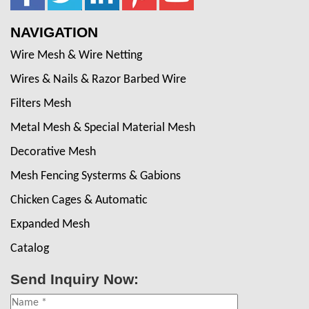
NAVIGATION
Wire Mesh & Wire Netting
Wires & Nails & Razor Barbed Wire
Filters Mesh
Metal Mesh & Special Material Mesh
Decorative Mesh
Mesh Fencing Systerms & Gabions
Chicken Cages & Automatic
Expanded Mesh
Catalog
Send Inquiry Now: