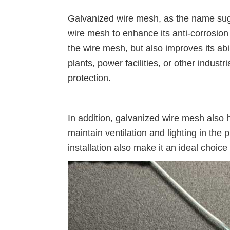
Galvanized wire mesh, as the name sugge
wire mesh to enhance its anti-corrosion 
the wire mesh, but also improves its ab
plants, power facilities, or other indust
protection.
In addition, galvanized wire mesh also 
maintain ventilation and lighting in the 
installation also make it an ideal choice 