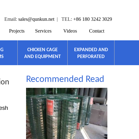
Email:
sales@qunkun.net
| TEL:
+86 180 3242 3029
Projects
Services
Videos
Contact
NG
CHICKEN CAGE
EXPANDED AND
MS
AND EQUIPMENT
PERFORATED
Recommended Read
ion
mesh