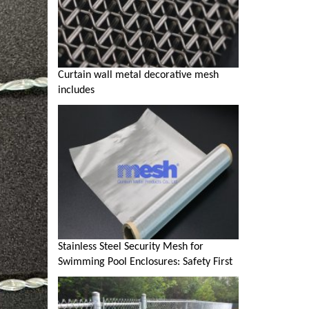
Curtain wall metal decorative mesh
includes
Stainless Steel Security Mesh for
Swimming Pool Enclosures: Safety First