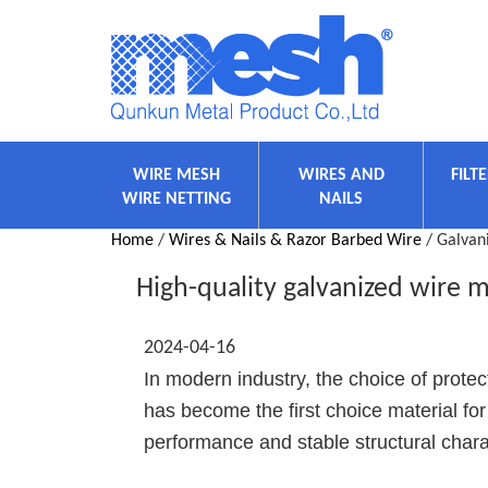
WIRE MESH
WIRES AND
FILT
WIRE NETTING
NAILS
Home
/
Wires & Nails & Razor Barbed Wire
/ Galvan
High-quality galvanized wire me
2024-04-16
In modern industry, the choice of prote
has become the first choice material for 
performance and stable structural charac