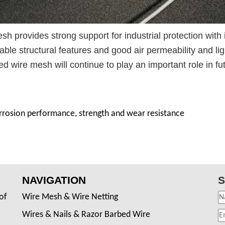
sh provides strong support for industrial protection with 
able structural features and good air permeability and lig
d wire mesh will continue to play an important role in fu
orrosion performance, strength and wear resistance
NAVIGATION
S
of
Wire Mesh & Wire Netting
Wires & Nails & Razor Barbed Wire