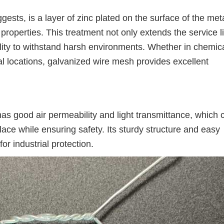
sts, is a layer of zinc plated on the surface of the met
properties. This treatment not only extends the service li
ility to withstand harsh environments. Whether in chemic
rial locations, galvanized wire mesh provides excellent
has good air permeability and light transmittance, which 
place while ensuring safety. Its sturdy structure and easy
for industrial protection.