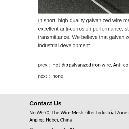
In short, high-quality galvanized wire me
excellent anti-corrosion performance, st
transmittance. We believe that galvanize
industrial development.
prev：
Hot-dip galvanized iron wire, Anti-c
next：none
Contact Us
No.69-70, The Wire Mesh Filter Industrial Zone 
Anping, Hebei, China