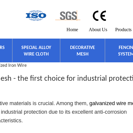
Home
About Us
Products
ERS
SPECIAL ALLOY
DECORATIVE
FENCI
WIRE CLOTH
MESH
SYSTE
ized Iron Wire
sh - the first choice for industrial protect
ctive materials is crucial. Among them,
galvanized wire 
industrial protection due to its excellent anti-corrosion
teristics.