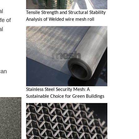
al
Tensile Strength and Structural Stability
Analysis of Welded wire mesh roll
fe of
al
can
Stainless Steel Security Mesh: A
Sustainable Choice for Green Buildings