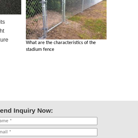
its
ht
ture
What are the characteristics of the
stadium fence
end Inquiry Now: