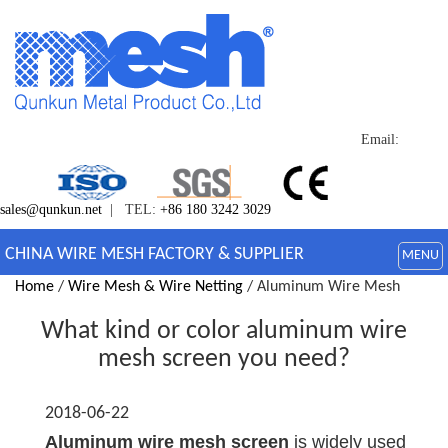
Email:
sales@qunkun.net
| TEL:
+86 180 3242 3029
CHINA WIRE MESH FACTORY & SUPPLIER
MENU
Home
/
Wire Mesh & Wire Netting
/ Aluminum Wire Mesh
What kind or color aluminum wire
mesh screen you need?
2018-06-22
Aluminum wire mesh screen
is widely used