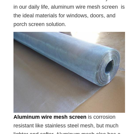
in our daily life, aluminum wire mesh screen is
the ideal materials for windows, doors, and
porch screen solution.
Aluminum wire mesh screen
is corrosion
resistant like stainless steel mesh, but much