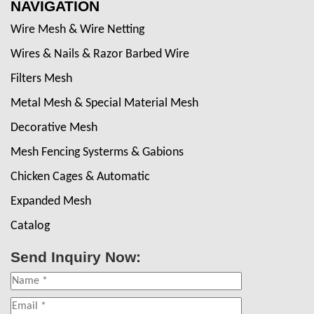
NAVIGATION
Wire Mesh & Wire Netting
Wires & Nails & Razor Barbed Wire
Filters Mesh
Metal Mesh & Special Material Mesh
Decorative Mesh
Mesh Fencing Systerms & Gabions
Chicken Cages & Automatic
Expanded Mesh
Catalog
Send Inquiry Now: