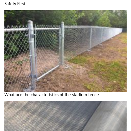
Safety First
What are the characteristics of the stadium fence