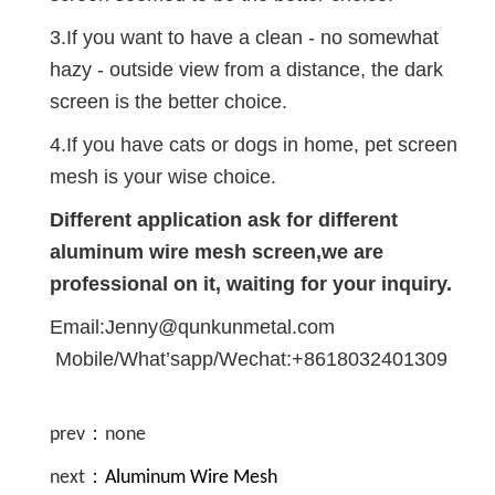
3.If you want to have a clean - no somewhat
hazy - outside view from a distance, the dark
screen is the better choice.
4.If you have cats or dogs in home, pet screen
mesh is your wise choice.
Different application ask for different
aluminum wire mesh screen,we are
professional on it, waiting for your inquiry.
Email:Jenny@qunkunmetal.com
Mobile/What’sapp/Wechat:+8618032401309
prev：none
next：
Aluminum Wire Mesh