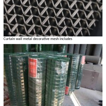
Curtain wall metal decorative mesh includes