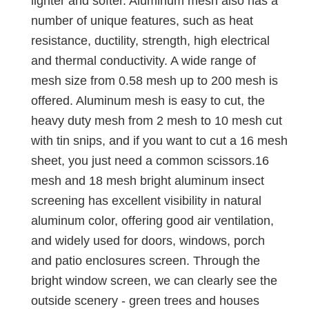
lighter and softer. Aluminum mesh also has a
number of unique features, such as heat
resistance, ductility, strength, high electrical
and thermal conductivity. A wide range of
mesh size from 0.58 mesh up to 200 mesh is
offered. Aluminum mesh is easy to cut, the
heavy duty mesh from 2 mesh to 10 mesh cut
with tin snips, and if you want to cut a 16 mesh
sheet, you just need a common scissors.16
mesh and 18 mesh bright aluminum insect
screening has excellent visibility in natural
aluminum color, offering good air ventilation,
and widely used for doors, windows, porch
and patio enclosures screen. Through the
bright window screen, we can clearly see the
outside scenery - green trees and houses