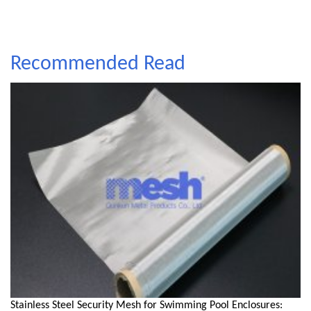
Recommended Read
Stainless Steel Security Mesh for Swimming Pool Enclosures: