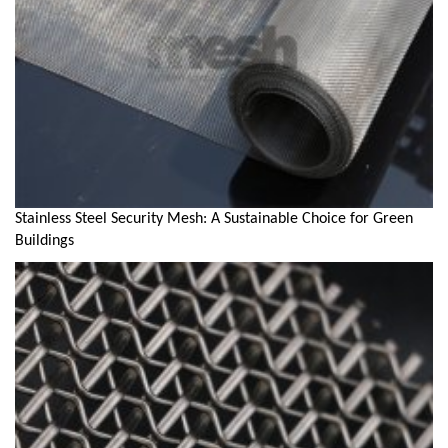
Stainless Steel Security Mesh: A Sustainable Choice for Green
Buildings