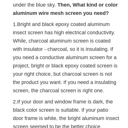
under the blue sky.
Then, What kind or color
aluminum wire mesh screen you need?
1.Bright and black epoxy coated aluminum
insect screen has high electrical conductivity.
While, charcoal aluminum screen is coated
with insulator - charcoal, so it is insulating. If
you need a conductive aluminum screen for a
project, bright or black epoxy coated screen is
your right choice, but charcoal screen is not
the product you want. If you need a insulating
screen, the charcoal screen is right one.
2.If your door and window frame is dark, the
black color screen is suitable. If your patio
door frame is white, the bright aluminum insect
screen seemed to be the better choice.