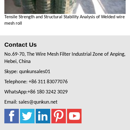
Tensile Strength and Structural Stability Analysis of Welded wire
mesh roll
Contact Us
No.69-70, The Wire Mesh Filter Industrial Zone of Anping,
Hebei, China
Skype: qunkunsales01
Telephone: +86 311 83077076
WhatsApp:+86 180 3242 3029
Email: sales@qunkun.net