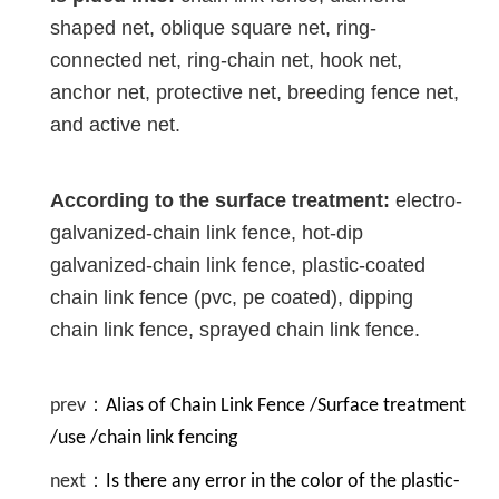
shaped net, oblique square net, ring-
connected net, ring-chain net, hook net,
anchor net, protective net, breeding fence net,
and active net.
According to the surface treatment:
electro-
galvanized-chain link fence, hot-dip
galvanized-chain link fence, plastic-coated
chain link fence (pvc, pe coated), dipping
chain link fence, sprayed chain link fence.
prev：
Alias of Chain Link Fence /Surface treatment
/use /chain link fencing
next：
Is there any error in the color of the plastic-