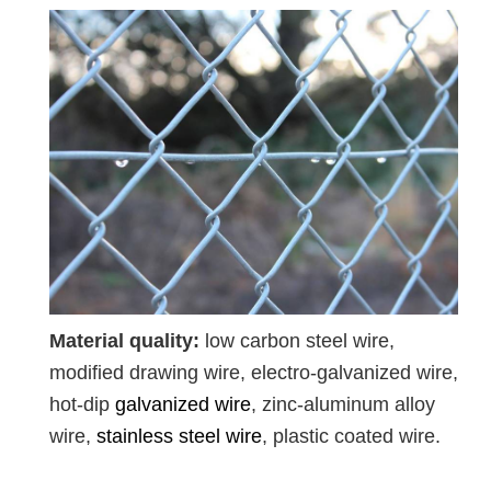
Material quality:
low carbon steel wire,
modified drawing wire, electro-galvanized wire,
hot-dip
galvanized wire
, zinc-aluminum alloy
wire,
stainless steel wire
, plastic coated wire.