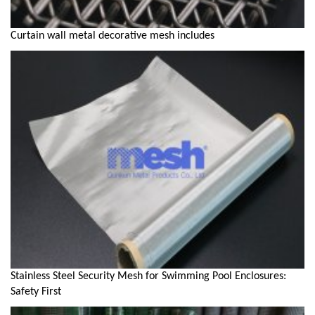
Curtain wall metal decorative mesh includes
Stainless Steel Security Mesh for Swimming Pool Enclosures:
Safety First