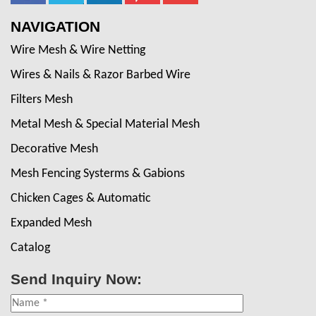
NAVIGATION
Wire Mesh & Wire Netting
Wires & Nails & Razor Barbed Wire
Filters Mesh
Metal Mesh & Special Material Mesh
Decorative Mesh
Mesh Fencing Systerms & Gabions
Chicken Cages & Automatic
Expanded Mesh
Catalog
Send Inquiry Now: