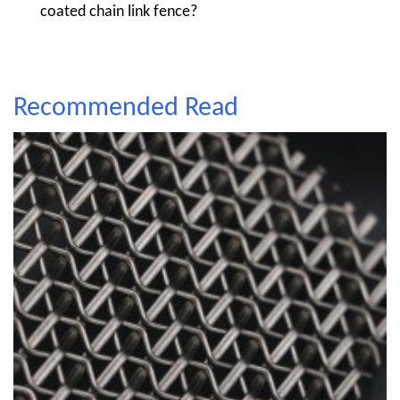
coated chain link fence?
Recommended Read