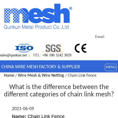
Email:
sales@qunkun.net
| TEL:
+86 180 3242 3029
CHINA WIRE MESH FACTORY & SUPPLIER
MENU
Home
/
Wire Mesh & Wire Netting
/ Chain Link Fence
What is the difference between the
different categories of chain link mesh?
2021-06-09
Name:
Chain Link Fence