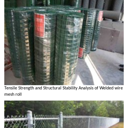
Tensile Strength and Structural Stability Analysis of Welded wire
mesh roll