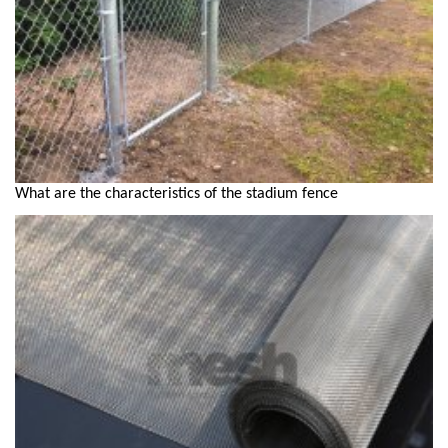
What are the characteristics of the stadium fence