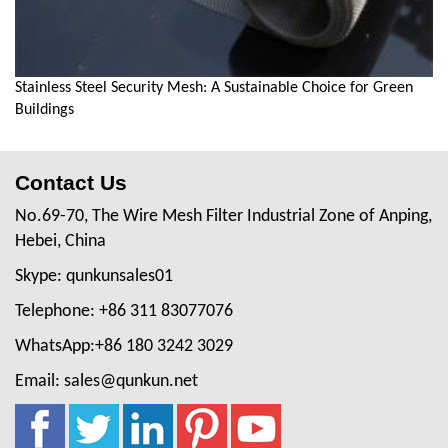
Stainless Steel Security Mesh: A Sustainable Choice for Green
Buildings
Contact Us
No.69-70, The Wire Mesh Filter Industrial Zone of Anping,
Hebei, China
Skype: qunkunsales01
Telephone: +86 311 83077076
WhatsApp:+86 180 3242 3029
Email: sales@qunkun.net