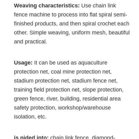
Weaving characteristics:
Use chain link
fence machine to process into flat spiral semi-
finished products, and then spiral crochet each
other. Simple weaving, uniform mesh, beautiful
and practical.
Usage:
It can be used as aquaculture
protection net, coal mine protection net,
stadium protection net, stadium fence net,
training field protection net, slope protection,
green fence, river, building, residential area
safety protection, workshop/warehouse
isolation, etc.
is pided into:
chain link fence, diamond-