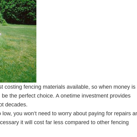
st costing fencing materials available, so when money is 
d be the perfect choice. A onetime investment provides
not decades.
 low, you won’t need to worry about paying for repairs a
essary it will cost far less compared to other fencing