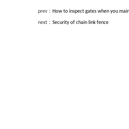
prev：
How to inspect gates when you maint
next：
Security of chain link fence