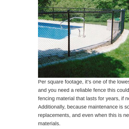
Per square footage, it’s one of the lowe
and you need a reliable fence this coul
fencing material that lasts for years, if 
Additionally, because maintenance is so
replacements, and even when this is nec
materials.