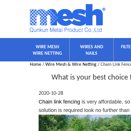
WIRE MESH
WIRES AND
FILT
WIRE NETTING
NAILS
Home
/
Wire Mesh & Wire Netting
/ Chain Link Fenc
What is your best choice 
2020-10-28
Chain link fencing
is very affordable, so
solution is required look no further than 