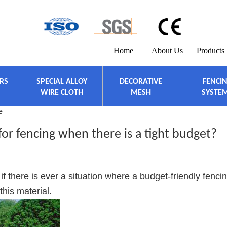
Home
About Us
Products
ERS
SPECIAL ALLOY
DECORATIVE
FENCI
WIRE CLOTH
MESH
SYSTE
e
for fencing when there is a tight budget?
 if there is ever a situation where a budget-friendly fenci
this material.