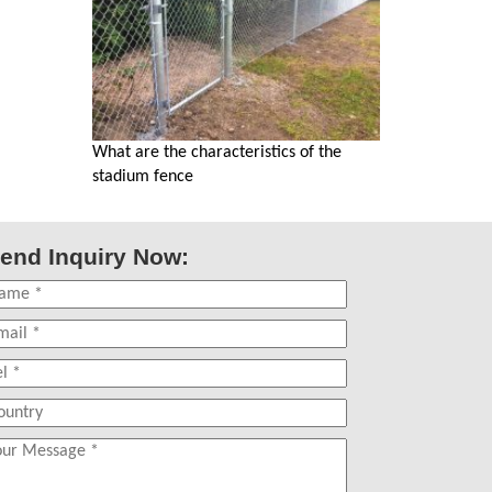
What are the characteristics of the
stadium fence
end Inquiry Now: