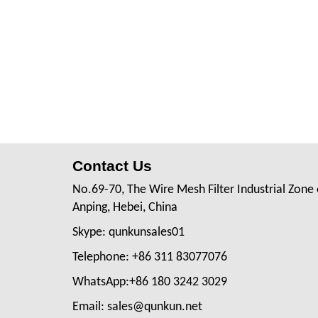
Contact Us
No.69-70, The Wire Mesh Filter Industrial Zone 
Anping, Hebei, China
Skype: qunkunsales01
Telephone: +86 311 83077076
WhatsApp:+86 180 3242 3029
Email: sales@qunkun.net