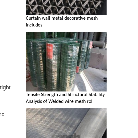
Curtain wall metal decorative mesh
includes
tight
Tensile Strength and Structural Stability
Analysis of Welded wire mesh roll
nd