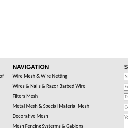
NAVIGATION
S
of
Wire Mesh & Wire Netting
Wires & Nails & Razor Barbed Wire
Filters Mesh
Metal Mesh & Special Material Mesh
Decorative Mesh
Mesh Fencing Systerms & Gabions