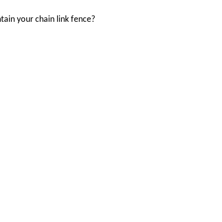
ain your chain link fence?