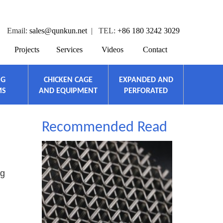
Email:
sales@qunkun.net
| TEL:
+86 180 3242 3029
Projects
Services
Videos
Contact
NG
CHICKEN CAGE
EXPANDED AND
MS
AND EQUIPMENT
PERFORATED
Recommended Read
ng