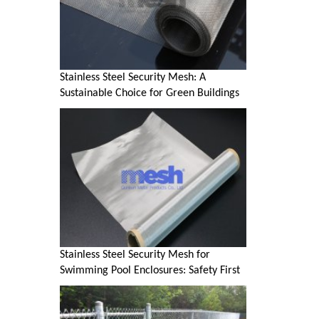
Stainless Steel Security Mesh: A
Sustainable Choice for Green Buildings
Stainless Steel Security Mesh for
Swimming Pool Enclosures: Safety First