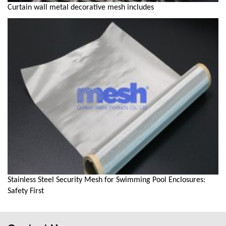
Curtain wall metal decorative mesh includes
Stainless Steel Security Mesh for Swimming Pool Enclosures:
Safety First