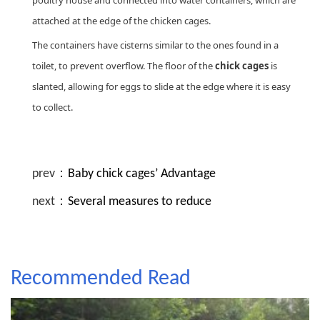
poultry house and connected into water containers, which are
attached at the edge of the chicken cages.
The containers have cisterns similar to the ones found in a
toilet, to prevent overflow. The floor of the
chick cages
is
slanted, allowing for eggs to slide at the edge where it is easy
to collect.
prev：
Baby chick cages’ Advantage
next：
Several measures to reduce
Recommended Read