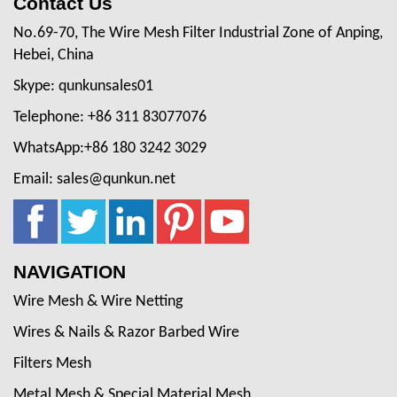
Contact Us
No.69-70, The Wire Mesh Filter Industrial Zone of Anping,
Hebei, China
Skype: qunkunsales01
Telephone: +86 311 83077076
WhatsApp:+86 180 3242 3029
Email: sales@qunkun.net
NAVIGATION
Wire Mesh & Wire Netting
Wires & Nails & Razor Barbed Wire
Filters Mesh
Metal Mesh & Special Material Mesh