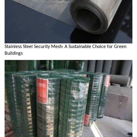
Stainless Steel Security Mesh: A Sustainable Choice for Green
Buildings