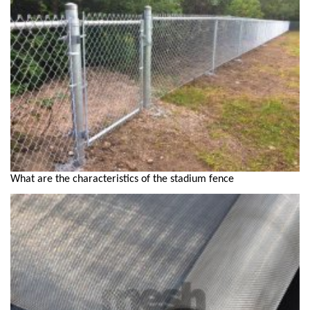
What are the characteristics of the stadium fence