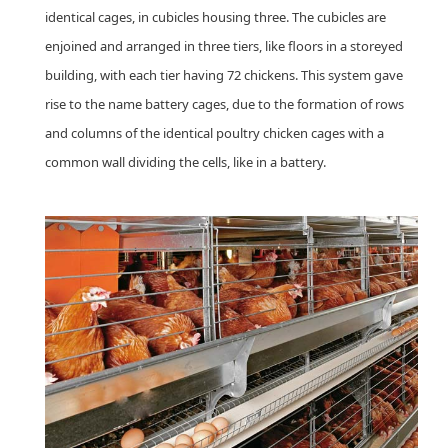
identical cages, in cubicles housing three. The cubicles are
enjoined and arranged in three tiers, like floors in a storeyed
building, with each tier having 72 chickens. This system gave
rise to the name battery cages, due to the formation of rows
and columns of the identical poultry chicken cages with a
common wall dividing the cells, like in a battery.