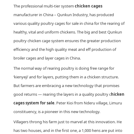
The professional multi-tier system
chicken cages
manufacturer in China – Qunkun Industry, has produced
various quality poultry cages for sale in china for the rearing of
healthy, vital and uniform chickens. The big and best Qunkun
poultry chicken cage system ensures the greater production
efficiency and the high quality meat and eff production of
broiler cages and layer cages in China.
The normal way of rearing poultry is doing free range for
‘kienyeji’ and for layers, putting them in a chicken structure.
But farmers are embracing a new technology that promises
good returns — rearing the layers in a quality poultry c
hicken
cages system for sale
. Peter Kioi from Nderu village, Limuru
constituency, is a pioneer in this new technology.
Villagers throng his farm just to marvel at this innovation. He
has two houses, and in the first one, a 1,000 hens are put into