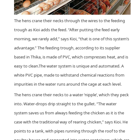
The hens crane their necks through the wires to the feeding
trough as Kioi adds the feed. “After putting the feed early
morning, we rarely add,” says Kioi, “that is one of this system’s
advantage.” The feeding trough, according to its supplier
based in Thika, is made of PVC, which compresses heat, and is
easy to clean.The water system is unique and automated. A
white PVC pipe, made to withstand chemical reactions from
impurities in the water runs around the cage at each level.
The hens crane their necks to a water ‘nipple’, which they peck
into. Water-drops drip straight to the gullet. “The water
system saves us from always feeding the chicken as it is the
case with the traditional way of rearing chicken,” says Kioi. He
points to a tank, with pipes running through the roof to the