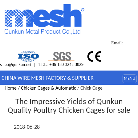
Email:
sales@qunkun.net
| TEL:
+86 180 3242 3029
CHINA WIRE MESH FACTORY & SUPPLIER
MENU
Home
/
Chicken Cages & Automatic
/ Chick Cage
The Impressive Yields of Qunkun
Quality Poultry Chicken Cages for sale
2018-06-28