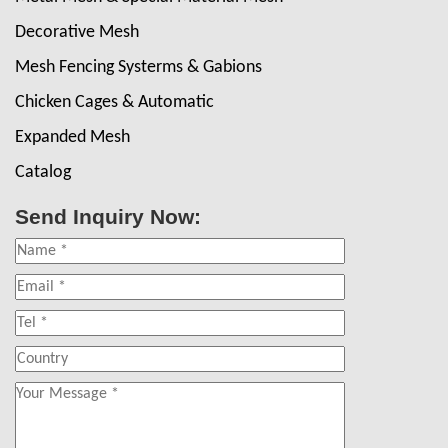
Decorative Mesh
Mesh Fencing Systerms & Gabions
Chicken Cages & Automatic
Expanded Mesh
Catalog
Send Inquiry Now: