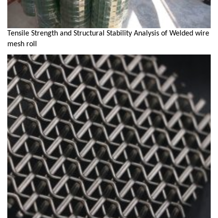
Tensile Strength and Structural Stability Analysis of Welded wire
mesh roll