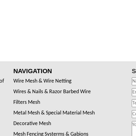
NAVIGATION
S
of
Wire Mesh & Wire Netting
Wires & Nails & Razor Barbed Wire
Filters Mesh
Metal Mesh & Special Material Mesh
Decorative Mesh
Mesh Fencing Systerms & Gabions