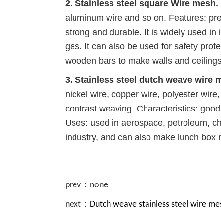
2. Stainless steel square Wire mesh.
aluminum wire and so on. Features: pre
strong and durable. It is widely used in 
gas. It can also be used for safety pro
wooden bars to make walls and ceilings
3. Stainless steel dutch weave wire 
nickel wire, copper wire, polyester wire,
contrast weaving. Characteristics: good f
Uses: used in aerospace, petroleum, che
industry, and can also make lunch box 
prev：none
next：
Dutch weave stainless steel wire me