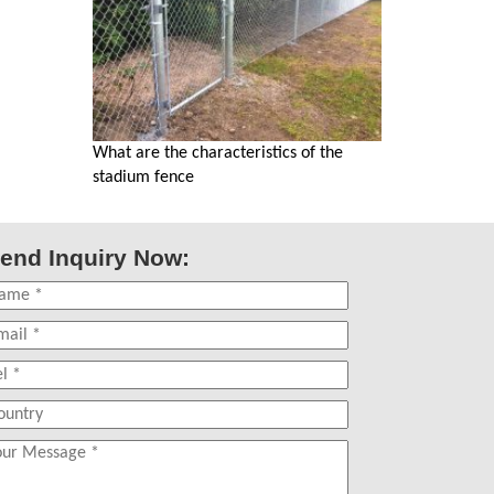
What are the characteristics of the
stadium fence
end Inquiry Now: