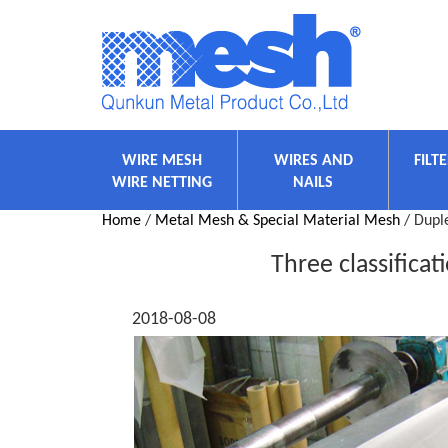
WIRE MESH
WIRES AND
FILT
WIRE NETTING
NAILS
Home
/
Metal Mesh & Special Material Mesh
/ Duple
Three classificat
2018-08-08