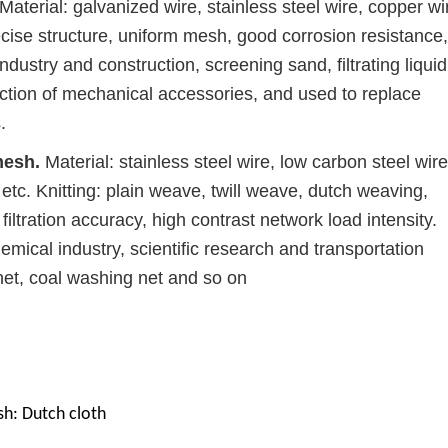
Material: galvanized wire, stainless steel wire, copper wi
cise structure, uniform mesh, good corrosion resistance,
industry and construction, screening sand, filtrating liqui
tection of mechanical accessories, and used to replace
.
mesh.
Material: stainless steel wire, low carbon steel wire
 etc. Knitting: plain weave, twill weave, dutch weaving,
iltration accuracy, high contrast network load intensity.
mical industry, scientific research and transportation
net, coal washing net and so on
sh: Dutch cloth