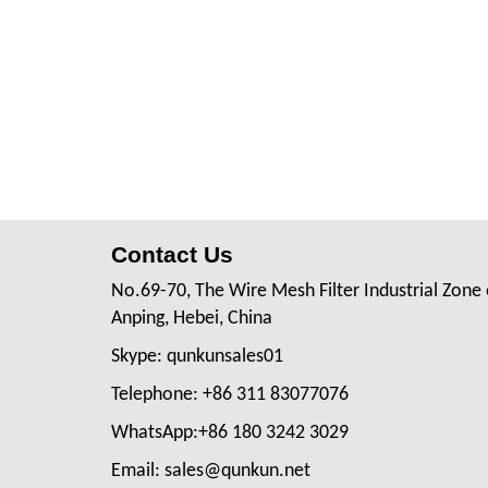
Contact Us
No.69-70, The Wire Mesh Filter Industrial Zone 
Anping, Hebei, China
Skype: qunkunsales01
Telephone: +86 311 83077076
WhatsApp:+86 180 3242 3029
Email: sales@qunkun.net