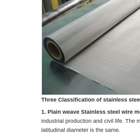
Three Classification of stainless ste
1. Plain weave Stainless steel wire 
industrial production and civil life. The 
latitudinal diameter is the same.