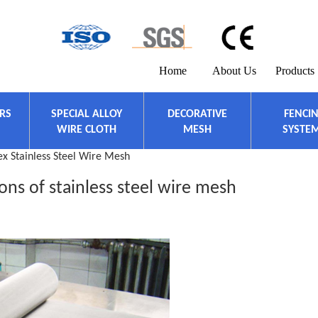
Home
About Us
Products
ERS
SPECIAL ALLOY
DECORATIVE
FENCI
WIRE CLOTH
MESH
SYSTE
x Stainless Steel Wire Mesh
ions of stainless steel wire mesh