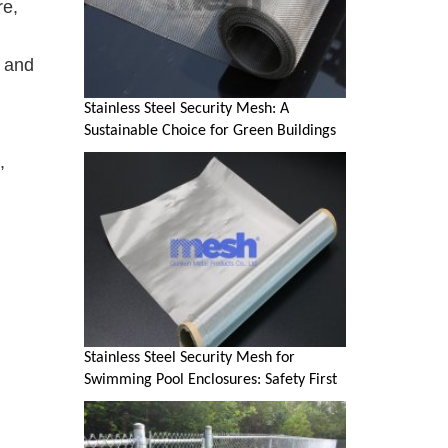
re,
d and
Stainless Steel Security Mesh: A
Sustainable Choice for Green Buildings
,
Stainless Steel Security Mesh for
Swimming Pool Enclosures: Safety First