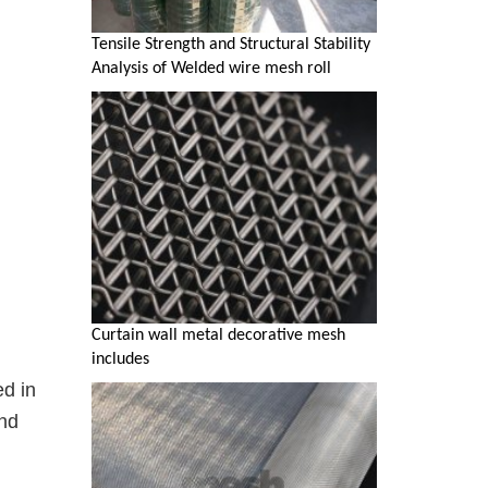
Tensile Strength and Structural Stability
Analysis of Welded wire mesh roll
Curtain wall metal decorative mesh
includes
d in
and