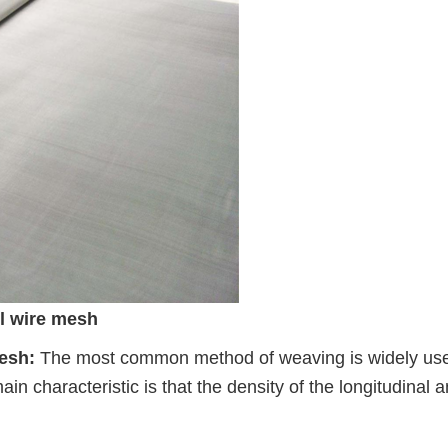
el wire mesh
mesh:
The most common method of weaving is widely use
main characteristic is that the density of the longitudinal 