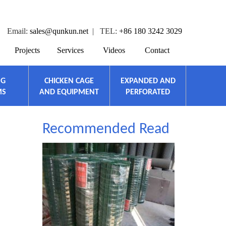
Email:
sales@qunkun.net
| TEL:
+86 180 3242 3029
Projects
Services
Videos
Contact
NG
CHICKEN CAGE
EXPANDED AND
MS
AND EQUIPMENT
PERFORATED
Recommended Read