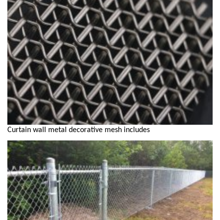
Curtain wall metal decorative mesh includes