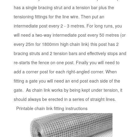
has a single bracing strut and a tension bar plus the
tensioning fittings for the line wire. Then put an
intermediate post every 2 - 3 metres. For long runs, you
will need a two-way intermediate post every 50 metres (or
every 25m for 1800mm high chain link) this post has 2
bracing struts and 2 tension bars and effectively stops and
re-starts the fence on one post. Finally you will need to
add a corner post for each right-angled corner. When
fitting a gate you will need an end post each side of the
gate. As chain link works by being kept under tension, it
should always be erected in a series of straight lines.
Printable chain link fitting instructions