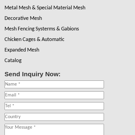
Metal Mesh & Special Material Mesh
Decorative Mesh
Mesh Fencing Systerms & Gabions
Chicken Cages & Automatic
Expanded Mesh
Catalog
Send Inquiry Now: