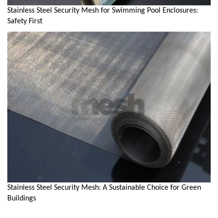
Stainless Steel Security Mesh for Swimming Pool Enclosures:
Safety First
Stainless Steel Security Mesh: A Sustainable Choice for Green
Buildings