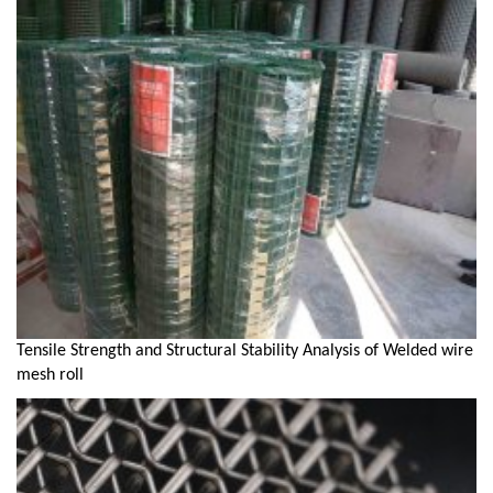
Tensile Strength and Structural Stability Analysis of Welded wire
mesh roll