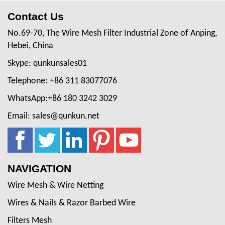
Contact Us
No.69-70, The Wire Mesh Filter Industrial Zone of Anping,
Hebei, China
Skype: qunkunsales01
Telephone: +86 311 83077076
WhatsApp:+86 180 3242 3029
Email: sales@qunkun.net
NAVIGATION
Wire Mesh & Wire Netting
Wires & Nails & Razor Barbed Wire
Filters Mesh