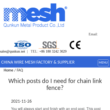
Email:
sales@qunkun.net
| TEL:
+86 180 3242 3029
CHINA WIRE MESH FACTORY & SUPPLIER
MENU
Home
/ FAQ
Which posts do I need for chain link
fence?
2021-11-26
You will always start and finish with an end post. This post