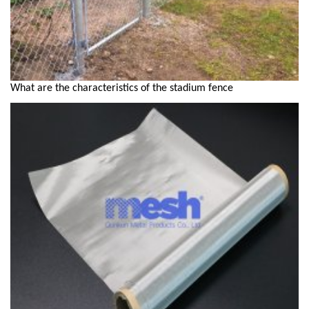
What are the characteristics of the stadium fence