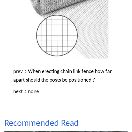
prev：
When erecting chain link fence how far
apart should the posts be positioned ?
next：none
Recommended Read