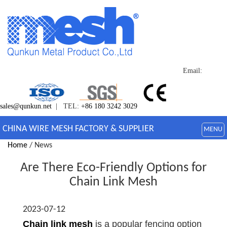
Email:
sales@qunkun.net
| TEL:
+86 180 3242 3029
CHINA WIRE MESH FACTORY & SUPPLIER
MENU
Home
/ News
Are There Eco-Friendly Options for
Chain Link Mesh
2023-07-12
Chain link mesh
is a popular fencing option