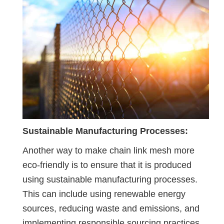
Sustainable Manufacturing Processes:
Another way to make chain link mesh more
eco-friendly is to ensure that it is produced
using sustainable manufacturing processes.
This can include using renewable energy
sources, reducing waste and emissions, and
implementing responsible sourcing practices.