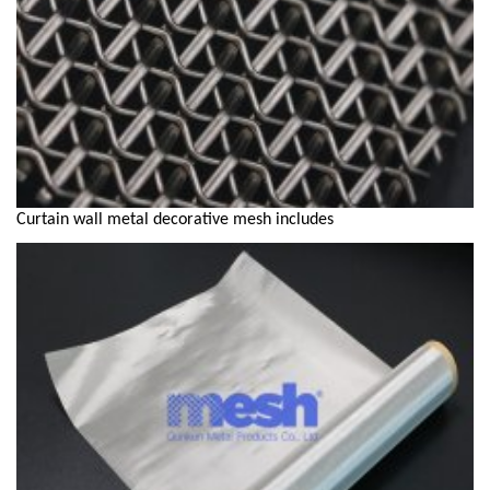
Curtain wall metal decorative mesh includes