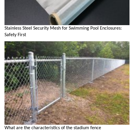
Stainless Steel Security Mesh for Swimming Pool Enclosures:
Safety First
What are the characteristics of the stadium fence