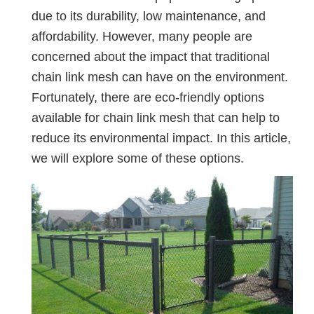
due to its durability, low maintenance, and
affordability. However, many people are
concerned about the impact that traditional
chain link mesh can have on the environment.
Fortunately, there are eco-friendly options
available for chain link mesh that can help to
reduce its environmental impact. In this article,
we will explore some of these options.