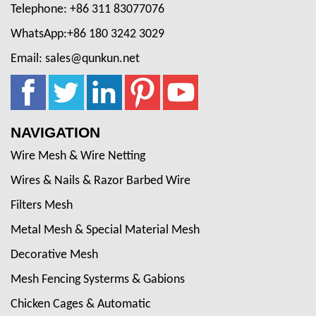
Telephone: +86 311 83077076
WhatsApp:+86 180 3242 3029
Email: sales@qunkun.net
NAVIGATION
Wire Mesh & Wire Netting
Wires & Nails & Razor Barbed Wire
Filters Mesh
Metal Mesh & Special Material Mesh
Decorative Mesh
Mesh Fencing Systerms & Gabions
Chicken Cages & Automatic