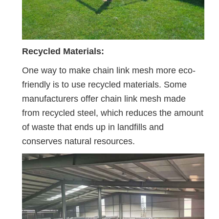
Recycled Materials:
One way to make chain link mesh more eco-
friendly is to use recycled materials. Some
manufacturers offer chain link mesh made
from recycled steel, which reduces the amount
of waste that ends up in landfills and
conserves natural resources.