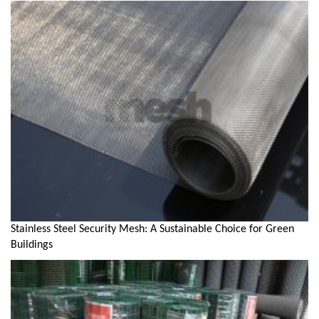
Stainless Steel Security Mesh: A Sustainable Choice for Green
Buildings