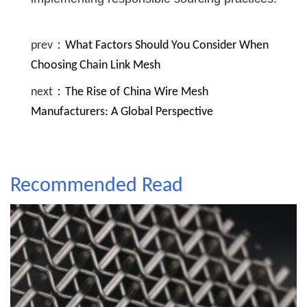
prev：
What Factors Should You Consider When
Choosing Chain Link Mesh
next：
The Rise of China Wire Mesh
Manufacturers: A Global Perspective
Recommended Read