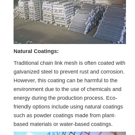
Natural Coatings:
Traditional chain link mesh is often coated with
galvanized steel to prevent rust and corrosion.
However, this coating can be harmful to the
environment due to the use of chemicals and
energy during the production process. Eco-
friendly options include using natural coatings
such as powder coatings made from plant-
based materials or water-based coatings.