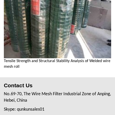
Tensile Strength and Structural Stability Analysis of Welded wire
mesh roll
Contact Us
No.69-70, The Wire Mesh Filter Industrial Zone of Anping,
Hebei, China
Skype: qunkunsales01