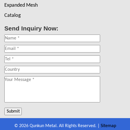
Expanded Mesh
Catalog
Send Inquiry Now:
© 2026 Qunkun Metal. All Rights Reserved. |
Sitemap