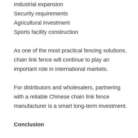
Industrial expansion
Security requirements
Agricultural investment
Sports facility construction
As one of the most practical fencing solutions,
chain link fence will continue to play an
important role in international markets.
For distributors and wholesalers, partnering
with a reliable Chinese chain link fence
manufacturer is a smart long-term investment.
Conclusion