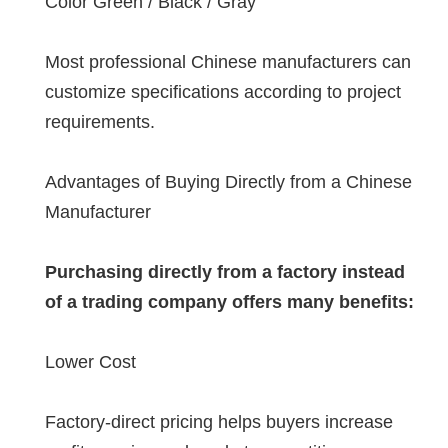
Color Green / Black / Gray
Most professional Chinese manufacturers can
customize specifications according to project
requirements.
Advantages of Buying Directly from a Chinese
Manufacturer
Purchasing directly from a factory instead
of a trading company offers many benefits:
Lower Cost
Factory-direct pricing helps buyers increase