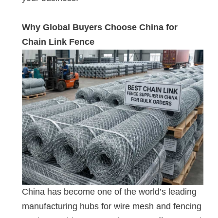
Why Global Buyers Choose China for
Chain Link Fence
China has become one of the world’s leading
manufacturing hubs for wire mesh and fencing