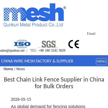
Email:
sales@qunkun.net
| TEL:
+86 180 3242 3029
CHINA WIRE MESH FACTORY & SUPPLIER
MENU
Home
/ News
Best Chain Link Fence Supplier in China
for Bulk Orders
2026-05-15
As global demand for fencing solutions