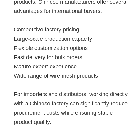
products. Chinese manufacturers offer several
advantages for international buyers:
Competitive factory pricing
Large-scale production capacity
Flexible customization options
Fast delivery for bulk orders
Mature export experience
Wide range of wire mesh products
For importers and distributors, working directly
with a Chinese factory can significantly reduce
procurement costs while ensuring stable
product quality.