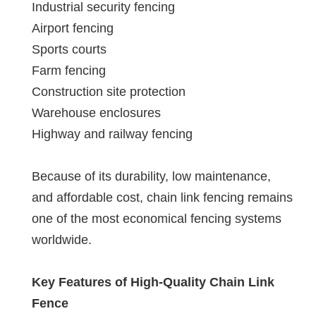
Industrial security fencing
Airport fencing
Sports courts
Farm fencing
Construction site protection
Warehouse enclosures
Highway and railway fencing
Because of its durability, low maintenance,
and affordable cost, chain link fencing remains
one of the most economical fencing systems
worldwide.
Key Features of High-Quality Chain Link
Fence