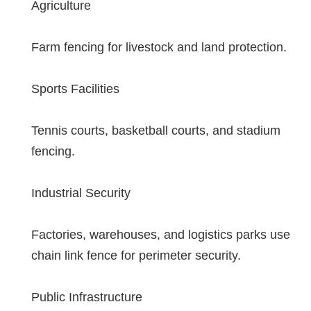
Agriculture
Farm fencing for livestock and land protection.
Sports Facilities
Tennis courts, basketball courts, and stadium
fencing.
Industrial Security
Factories, warehouses, and logistics parks use
chain link fence for perimeter security.
Public Infrastructure