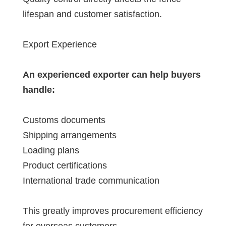
lifespan and customer satisfaction.
Export Experience
An experienced exporter can help buyers
handle:
Customs documents
Shipping arrangements
Loading plans
Product certifications
International trade communication
This greatly improves procurement efficiency
for overseas customers.