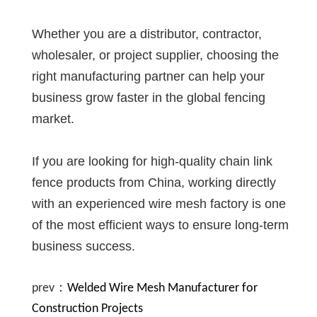
Whether you are a distributor, contractor,
wholesaler, or project supplier, choosing the
right manufacturing partner can help your
business grow faster in the global fencing
market.
If you are looking for high-quality chain link
fence products from China, working directly
with an experienced wire mesh factory is one
of the most efficient ways to ensure long-term
business success.
prev：
Welded Wire Mesh Manufacturer for
Construction Projects