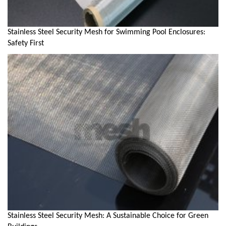
Stainless Steel Security Mesh for Swimming Pool Enclosures:
Safety First
Stainless Steel Security Mesh: A Sustainable Choice for Green