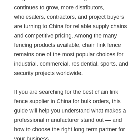
continues to grow, more distributors,
wholesalers, contractors, and project buyers
are turning to China for reliable supply chains
and competitive pricing. Among the many
fencing products available, chain link fence
remains one of the most popular choices for
industrial, commercial, residential, sports, and
security projects worldwide.
If you are searching for the best chain link
fence supplier in China for bulk orders, this
guide will help you understand what makes a
professional manufacturer stand out — and
how to choose the right long-term partner for
your business.