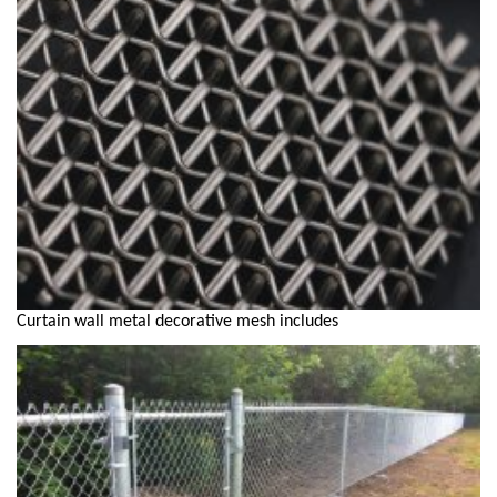
Curtain wall metal decorative mesh includes