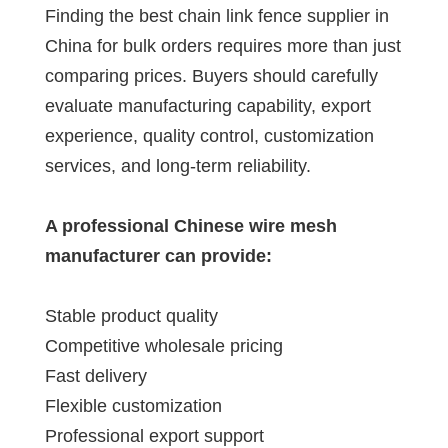
Finding the best chain link fence supplier in
China for bulk orders requires more than just
comparing prices. Buyers should carefully
evaluate manufacturing capability, export
experience, quality control, customization
services, and long-term reliability.
A professional Chinese wire mesh
manufacturer can provide:
Stable product quality
Competitive wholesale pricing
Fast delivery
Flexible customization
Professional export support