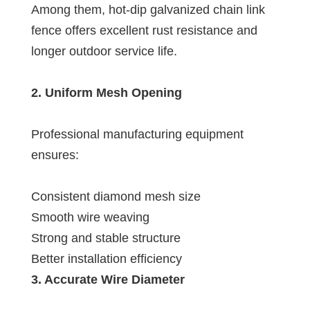
Among them, hot-dip galvanized chain link
fence offers excellent rust resistance and
longer outdoor service life.
2. Uniform Mesh Opening
Professional manufacturing equipment
ensures:
Consistent diamond mesh size
Smooth wire weaving
Strong and stable structure
Better installation efficiency
3. Accurate Wire Diameter