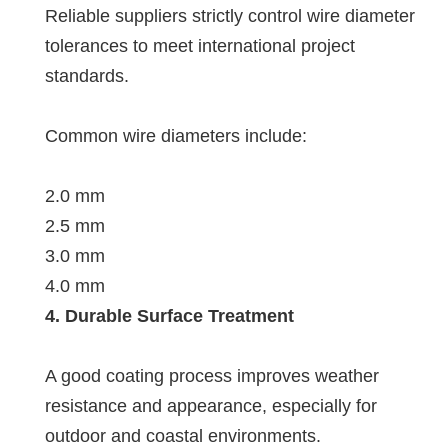
Reliable suppliers strictly control wire diameter
tolerances to meet international project
standards.
Common wire diameters include:
2.0 mm
2.5 mm
3.0 mm
4.0 mm
4. Durable Surface Treatment
A good coating process improves weather
resistance and appearance, especially for
outdoor and coastal environments.