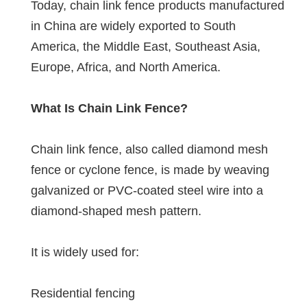
Today, chain link fence products manufactured
in China are widely exported to South
America, the Middle East, Southeast Asia,
Europe, Africa, and North America.
What Is Chain Link Fence?
Chain link fence, also called diamond mesh
fence or cyclone fence, is made by weaving
galvanized or PVC-coated steel wire into a
diamond-shaped mesh pattern.
It is widely used for:
Residential fencing