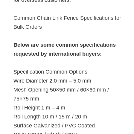
Common Chain Link Fence Specifications for
Bulk Orders
Below are some common specifications
requested by international buyers:
Specification Common Options
Wire Diameter 2.0 mm – 5.0 mm
Mesh Opening 50×50 mm / 60×60 mm /
75×75 mm
Roll Height 1 m – 4 m
Roll Length 10 m / 15 m / 20 m
Surface Galvanized / PVC Coated