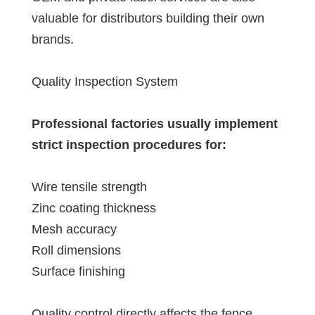
valuable for distributors building their own
brands.
Quality Inspection System
Professional factories usually implement
strict inspection procedures for:
Wire tensile strength
Zinc coating thickness
Mesh accuracy
Roll dimensions
Surface finishing
Quality control directly affects the fence