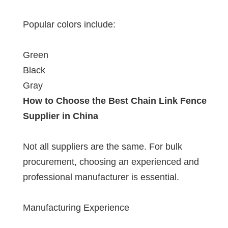
Popular colors include:
Green
Black
Gray
How to Choose the Best Chain Link Fence
Supplier in China
Not all suppliers are the same. For bulk
procurement, choosing an experienced and
professional manufacturer is essential.
Manufacturing Experience