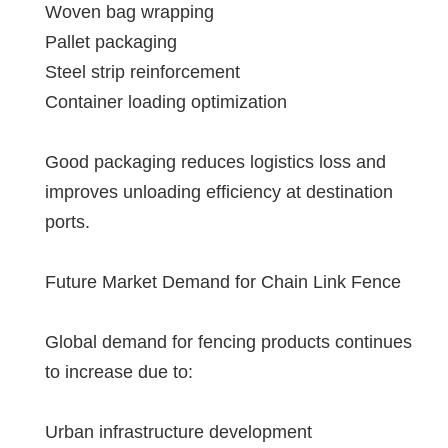
Woven bag wrapping
Pallet packaging
Steel strip reinforcement
Container loading optimization
Good packaging reduces logistics loss and
improves unloading efficiency at destination
ports.
Future Market Demand for Chain Link Fence
Global demand for fencing products continues
to increase due to:
Urban infrastructure development