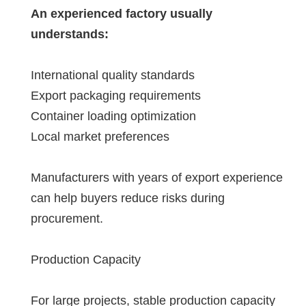
An experienced factory usually
understands:
International quality standards
Export packaging requirements
Container loading optimization
Local market preferences
Manufacturers with years of export experience
can help buyers reduce risks during
procurement.
Production Capacity
For large projects, stable production capacity