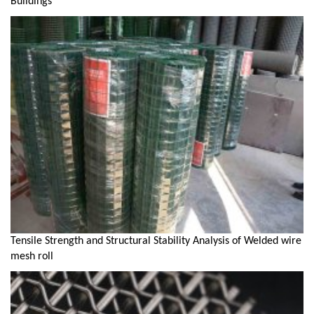
Buildings
Tensile Strength and Structural Stability Analysis of Welded wire
mesh roll