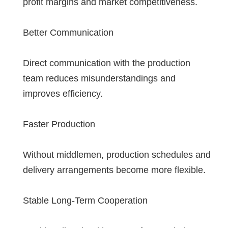
profit margins and market competitiveness.
Better Communication
Direct communication with the production
team reduces misunderstandings and
improves efficiency.
Faster Production
Without middlemen, production schedules and
delivery arrangements become more flexible.
Stable Long-Term Cooperation