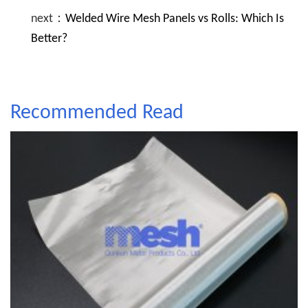
next：
Welded Wire Mesh Panels vs Rolls: Which Is
Better?
Recommended Read