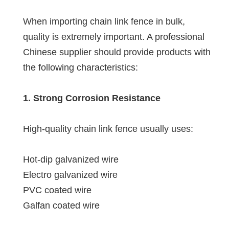
When importing chain link fence in bulk,
quality is extremely important. A professional
Chinese supplier should provide products with
the following characteristics:
1. Strong Corrosion Resistance
High-quality chain link fence usually uses:
Hot-dip galvanized wire
Electro galvanized wire
PVC coated wire
Galfan coated wire