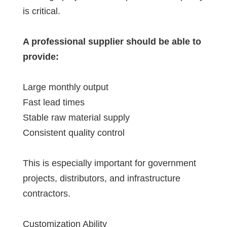
is critical.
A professional supplier should be able to
provide:
Large monthly output
Fast lead times
Stable raw material supply
Consistent quality control
This is especially important for government
projects, distributors, and infrastructure
contractors.
Customization Ability