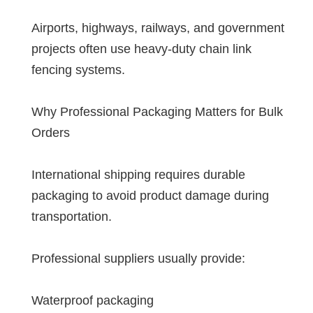
Airports, highways, railways, and government
projects often use heavy-duty chain link
fencing systems.
Why Professional Packaging Matters for Bulk
Orders
International shipping requires durable
packaging to avoid product damage during
transportation.
Professional suppliers usually provide:
Waterproof packaging