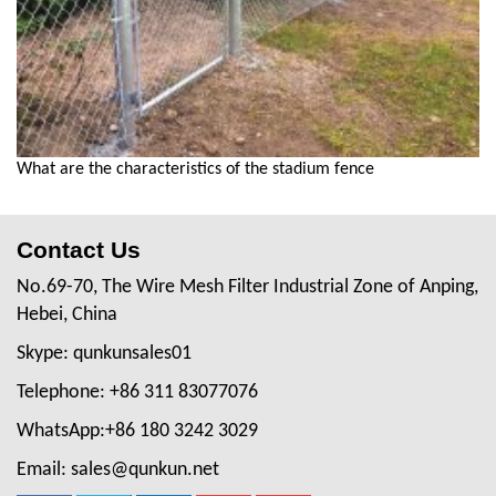
What are the characteristics of the stadium fence
Contact Us
No.69-70, The Wire Mesh Filter Industrial Zone of Anping,
Hebei, China
Skype: qunkunsales01
Telephone: +86 311 83077076
WhatsApp:+86 180 3242 3029
Email: sales@qunkun.net