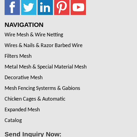
NAVIGATION
Wire Mesh & Wire Netting
Wires & Nails & Razor Barbed Wire
Filters Mesh
Metal Mesh & Special Material Mesh
Decorative Mesh
Mesh Fencing Systerms & Gabions
Chicken Cages & Automatic
Expanded Mesh
Catalog
Send Inquiry Now: