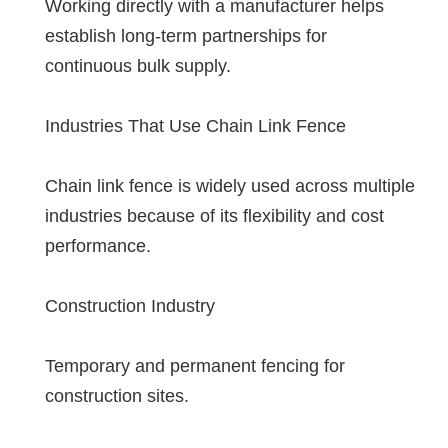
Working directly with a manufacturer helps
establish long-term partnerships for
continuous bulk supply.
Industries That Use Chain Link Fence
Chain link fence is widely used across multiple
industries because of its flexibility and cost
performance.
Construction Industry
Temporary and permanent fencing for
construction sites.