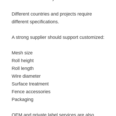
Different countries and projects require
different specifications.
A strong supplier should support customized:
Mesh size
Roll height
Roll length
Wire diameter
Surface treatment
Fence accessories
Packaging
OEM and private label services are also