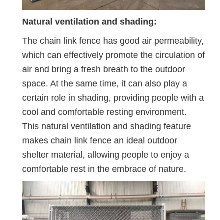
Natural ventilation and shading:
The chain link fence has good air permeability,
which can effectively promote the circulation of
air and bring a fresh breath to the outdoor
space. At the same time, it can also play a
certain role in shading, providing people with a
cool and comfortable resting environment.
This natural ventilation and shading feature
makes chain link fence an ideal outdoor
shelter material, allowing people to enjoy a
comfortable rest in the embrace of nature.