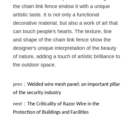
the chain link fence endow it with a unique
artistic taste. It is not only a functional
decorative material, but also a work of art that
can touch people's hearts. The texture, line
and shape of the chain link fence show the
designer's unique interpretation of the beauty
of nature, adding a touch of artistic brilliance to
the outdoor space.
prev：
Welded wire mesh panel: an important pillar
of the security industry
next：
The Criticality of Razor Wire in the
Protection of Buildings and Facilities