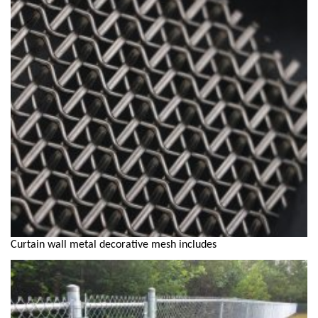
Curtain wall metal decorative mesh includes