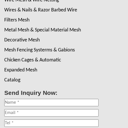
Wire Mesh & Wire Netting
Wires & Nails & Razor Barbed Wire
Filters Mesh
Metal Mesh & Special Material Mesh
Decorative Mesh
Mesh Fencing Systerms & Gabions
Chicken Cages & Automatic
Expanded Mesh
Catalog
Send Inquiry Now: