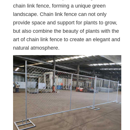
chain link fence, forming a unique green
landscape. Chain link fence can not only
provide space and support for plants to grow,
but also combine the beauty of plants with the
art of chain link fence to create an elegant and
natural atmosphere.