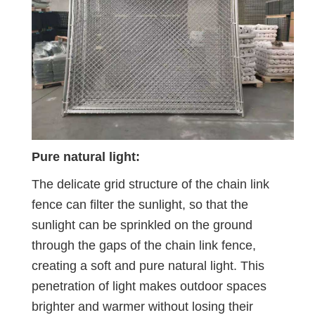
Pure natural light:
The delicate grid structure of the chain link
fence can filter the sunlight, so that the
sunlight can be sprinkled on the ground
through the gaps of the chain link fence,
creating a soft and pure natural light. This
penetration of light makes outdoor spaces
brighter and warmer without losing their