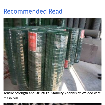
Recommended Read
Tensile Strength and Structural Stability Analysis of Welded wire
mesh roll