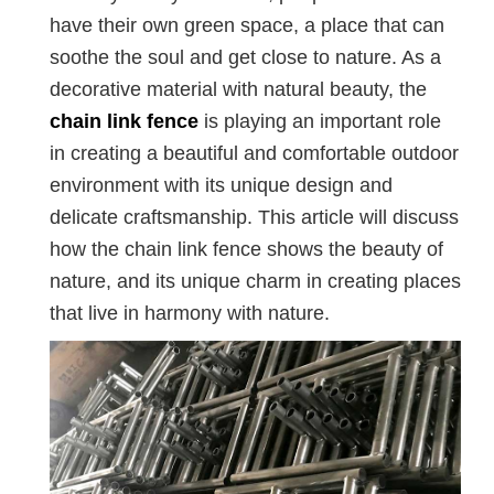
have their own green space, a place that can
soothe the soul and get close to nature. As a
decorative material with natural beauty, the
chain link fence
is playing an important role
in creating a beautiful and comfortable outdoor
environment with its unique design and
delicate craftsmanship. This article will discuss
how the chain link fence shows the beauty of
nature, and its unique charm in creating places
that live in harmony with nature.