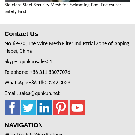
Stainless Steel Security Mesh for Swimming Pool Enclosures:
Safety First
Contact Us
No.69-70, The Wire Mesh Filter Industrial Zone of Anping,
Hebei, China
Skype: qunkunsales01
Telephone: +86 311 83077076
WhatsApp:+86 180 3242 3029
Email: sales@qunkun.net
NAVIGATION