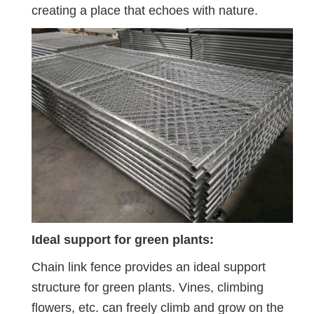
creating a place that echoes with nature.
Ideal support for green plants:
Chain link fence provides an ideal support
structure for green plants. Vines, climbing
flowers, etc. can freely climb and grow on the