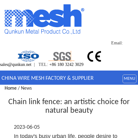
Email:
sales@qunkun.net
| TEL:
+86 180 3242 3029
CHINA WIRE MESH FACTORY & SUPPLIER
MENU
Home
/ News
Chain link fence: an artistic choice for
natural beauty
2023-06-05
In today's busy urban life, people desire to