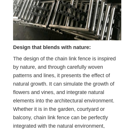
Design that blends with nature:
The design of the chain link fence is inspired
by nature, and through carefully woven
patterns and lines, it presents the effect of
natural growth. It can simulate the growth of
flowers and vines, and integrate natural
elements into the architectural environment.
Whether it is in the garden, courtyard or
balcony, chain link fence can be perfectly
integrated with the natural environment,