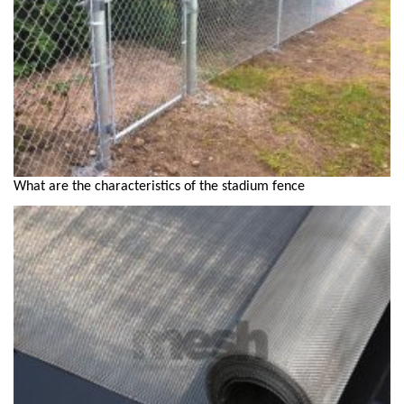
What are the characteristics of the stadium fence