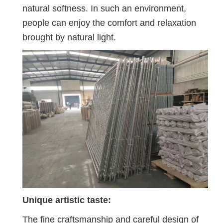
natural softness. In such an environment,
people can enjoy the comfort and relaxation
brought by natural light.
Unique artistic taste:
The fine craftsmanship and careful design of