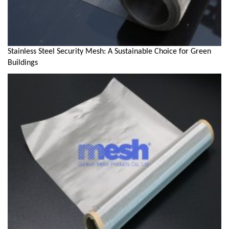
Stainless Steel Security Mesh: A Sustainable Choice for Green
Buildings