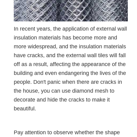
In recent years, the application of external wall
insulation materials has become more and
more widespread, and the insulation materials
have cracks, and the external wall tiles will fall
off as a result, affecting the appearance of the
building and even endangering the lives of the
people. Don't panic when there are cracks in
the house, you can use diamond mesh to
decorate and hide the cracks to make it
beautiful.
Pay attention to observe whether the shape