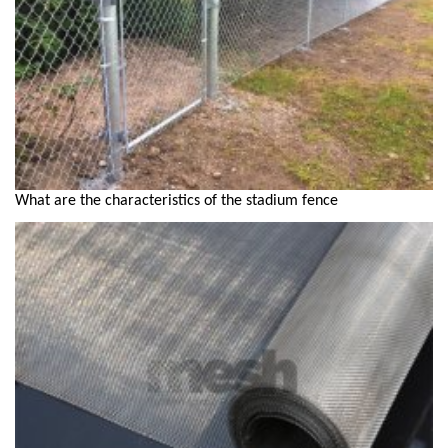
What are the characteristics of the stadium fence