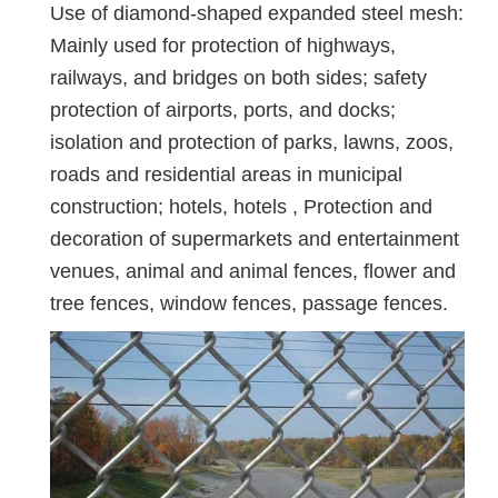
Use of diamond-shaped expanded steel mesh:
Mainly used for protection of highways,
railways, and bridges on both sides; safety
protection of airports, ports, and docks;
isolation and protection of parks, lawns, zoos,
roads and residential areas in municipal
construction; hotels, hotels , Protection and
decoration of supermarkets and entertainment
venues, animal and animal fences, flower and
tree fences, window fences, passage fences.