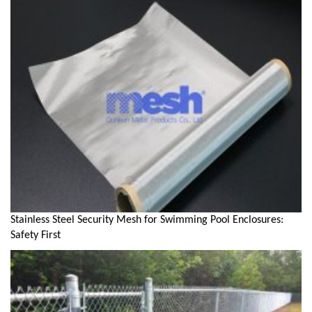
Stainless Steel Security Mesh for Swimming Pool Enclosures:
Safety First