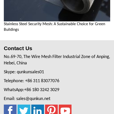
Stainless Steel Security Mesh: A Sustainable Choice for Green
Buildings
Contact Us
No.69-70, The Wire Mesh Filter Industrial Zone of Anping,
Hebei, China
Skype: qunkunsales01
Telephone: +86 311 83077076
WhatsApp:+86 180 3242 3029
Email: sales@qunkun.net