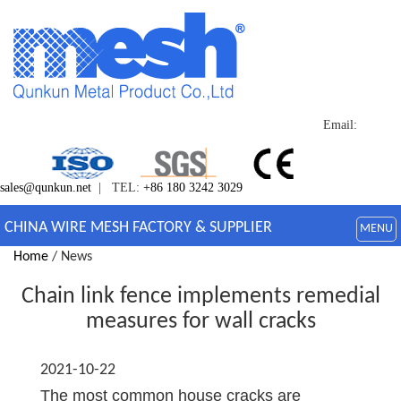
Email:
sales@qunkun.net
| TEL:
+86 180 3242 3029
CHINA WIRE MESH FACTORY & SUPPLIER
MENU
Home
/ News
Chain link fence implements remedial
measures for wall cracks
2021-10-22
The most common house cracks are