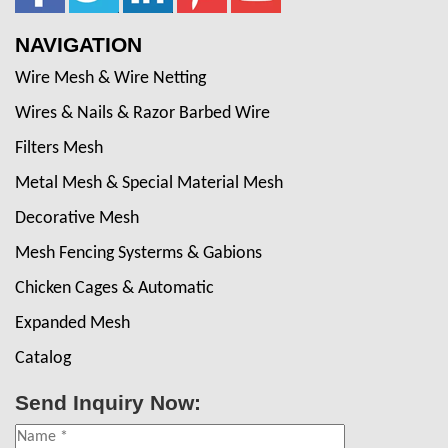
NAVIGATION
Wire Mesh & Wire Netting
Wires & Nails & Razor Barbed Wire
Filters Mesh
Metal Mesh & Special Material Mesh
Decorative Mesh
Mesh Fencing Systerms & Gabions
Chicken Cages & Automatic
Expanded Mesh
Catalog
Send Inquiry Now: