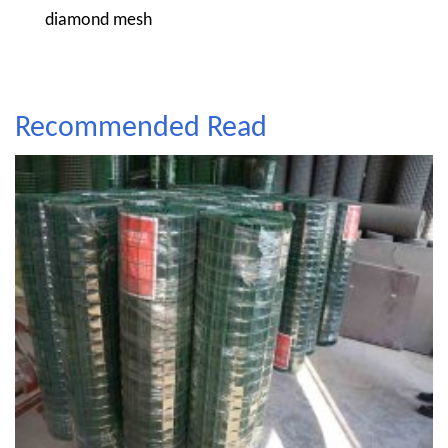
diamond mesh
Recommended Read