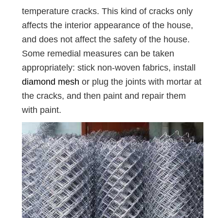
temperature cracks. This kind of cracks only
affects the interior appearance of the house,
and does not affect the safety of the house.
Some remedial measures can be taken
appropriately: stick non-woven fabrics, install
diamond mesh
or plug the joints with mortar at
the cracks, and then paint and repair them
with paint.