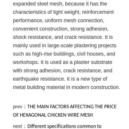
expanded steel mesh, because it has the
characteristics of light weight, reinforcement
performance, uniform mesh connection,
convenient construction, strong adhesion,
shock resistance, and crack resistance. It is
mainly used in large-scale plastering projects
such as high-rise buildings, civil houses, and
workshops. It is used as a plaster substrate
with strong adhesion, crack resistance, and
earthquake resistance. It is a new type of
metal building material in modern construction.
prev：
THE MAIN FACTORS AFFECTING THE PRICE
OF HEXAGONAL CHICKEN WIRE MESH
next：
Different specifications common to