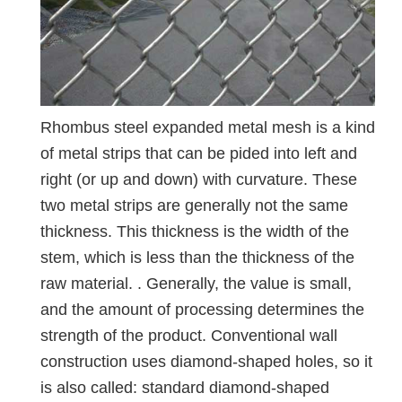
Rhombus steel expanded metal mesh is a kind
of metal strips that can be pided into left and
right (or up and down) with curvature. These
two metal strips are generally not the same
thickness. This thickness is the width of the
stem, which is less than the thickness of the
raw material. . Generally, the value is small,
and the amount of processing determines the
strength of the product. Conventional wall
construction uses diamond-shaped holes, so it
is also called: standard diamond-shaped