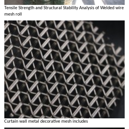
Tensile Strength and Structural Stability Analysis of Welded wire
mesh roll
Curtain wall metal decorative mesh includes