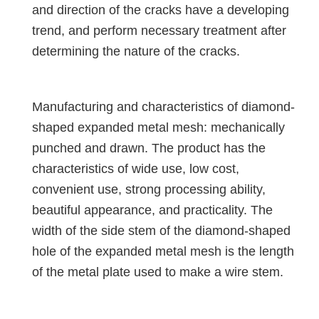
and direction of the cracks have a developing
trend, and perform necessary treatment after
determining the nature of the cracks.
Manufacturing and characteristics of diamond-
shaped expanded metal mesh: mechanically
punched and drawn. The product has the
characteristics of wide use, low cost,
convenient use, strong processing ability,
beautiful appearance, and practicality. The
width of the side stem of the diamond-shaped
hole of the expanded metal mesh is the length
of the metal plate used to make a wire stem.