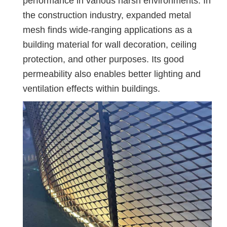
performance in various harsh environments. In
the construction industry, expanded metal
mesh finds wide-ranging applications as a
building material for wall decoration, ceiling
protection, and other purposes. Its good
permeability also enables better lighting and
ventilation effects within buildings.