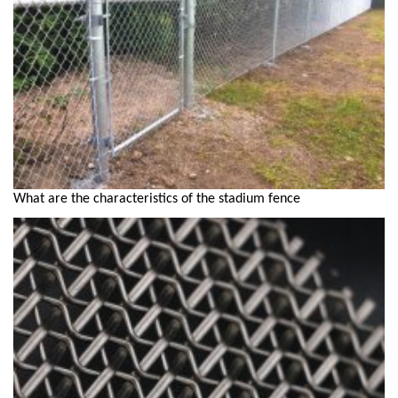
What are the characteristics of the stadium fence