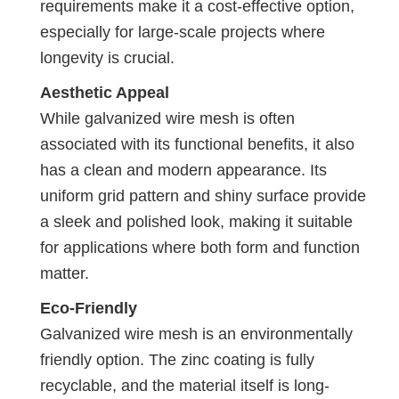
requirements make it a cost-effective option,
especially for large-scale projects where
longevity is crucial.
Aesthetic Appeal
While galvanized wire mesh is often
associated with its functional benefits, it also
has a clean and modern appearance. Its
uniform grid pattern and shiny surface provide
a sleek and polished look, making it suitable
for applications where both form and function
matter.
Eco-Friendly
Galvanized wire mesh is an environmentally
friendly option. The zinc coating is fully
recyclable, and the material itself is long-