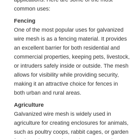
common uses:
Fencing
One of the most popular uses for galvanized
wire mesh is as a fencing material. It provides
an excellent barrier for both residential and
commercial properties, keeping pets, livestock,
or intruders safely inside or outside. The mesh
allows for visibility while providing security,
making it an attractive choice for fences in
both urban and rural areas.
Agriculture
Galvanized wire mesh is widely used in
agriculture for creating enclosures for animals,
such as poultry coops, rabbit cages, or garden