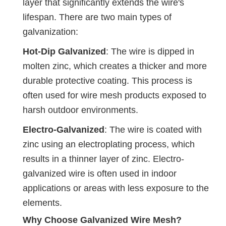
layer that significantly extends the wire's
lifespan. There are two main types of
galvanization:
Hot-Dip Galvanized
: The wire is dipped in
molten zinc, which creates a thicker and more
durable protective coating. This process is
often used for wire mesh products exposed to
harsh outdoor environments.
Electro-Galvanized
: The wire is coated with
zinc using an electroplating process, which
results in a thinner layer of zinc. Electro-
galvanized wire is often used in indoor
applications or areas with less exposure to the
elements.
Why Choose Galvanized Wire Mesh?