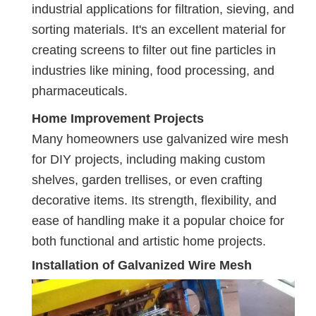
industrial applications for filtration, sieving, and
sorting materials. It's an excellent material for
creating screens to filter out fine particles in
industries like mining, food processing, and
pharmaceuticals.
Home Improvement Projects
Many homeowners use galvanized wire mesh
for DIY projects, including making custom
shelves, garden trellises, or even crafting
decorative items. Its strength, flexibility, and
ease of handling make it a popular choice for
both functional and artistic home projects.
Installation of Galvanized Wire Mesh