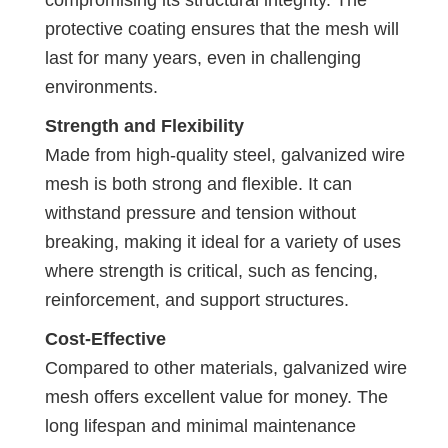
protective coating ensures that the mesh will
last for many years, even in challenging
environments.
Strength and Flexibility
Made from high-quality steel, galvanized wire
mesh is both strong and flexible. It can
withstand pressure and tension without
breaking, making it ideal for a variety of uses
where strength is critical, such as fencing,
reinforcement, and support structures.
Cost-Effective
Compared to other materials, galvanized wire
mesh offers excellent value for money. The
long lifespan and minimal maintenance