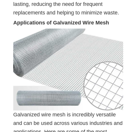
lasting, reducing the need for frequent
replacements and helping to minimize waste.
Applications of Galvanized Wire Mesh
Galvanized wire mesh is incredibly versatile
and can be used across various industries and
applications. Here are some of the most