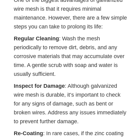
wire mesh is that it requires minimal
maintenance. However, there are a few simple
steps you can take to prolong its life:
Regular Cleaning
: Wash the mesh
periodically to remove dirt, debris, and any
corrosive materials that may accumulate over
time. A gentle scrub with soap and water is
usually sufficient.
Inspect for Damage
: Although galvanized
wire mesh is durable, it’s important to check
for any signs of damage, such as bent or
broken wires. Address any issues immediately
to prevent further damage.
Re-Coating
: In rare cases, if the zinc coating