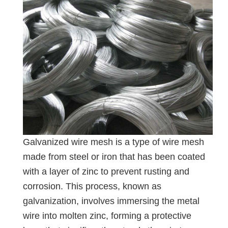
Galvanized wire mesh is a type of wire mesh
made from steel or iron that has been coated
with a layer of zinc to prevent rusting and
corrosion. This process, known as
galvanization, involves immersing the metal
wire into molten zinc, forming a protective