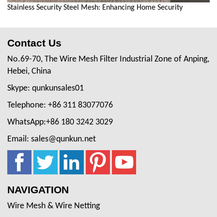
Stainless Security Steel Mesh: Enhancing Home Security
Contact Us
No.69-70, The Wire Mesh Filter Industrial Zone of Anping,
Hebei, China
Skype: qunkunsales01
Telephone: +86 311 83077076
WhatsApp:+86 180 3242 3029
Email: sales@qunkun.net
NAVIGATION
Wire Mesh & Wire Netting