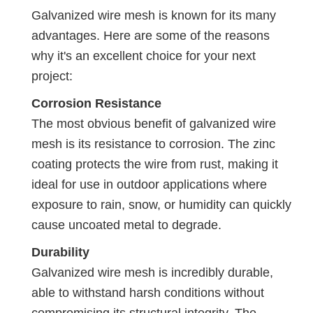
Galvanized wire mesh is known for its many
advantages. Here are some of the reasons
why it's an excellent choice for your next
project:
Corrosion Resistance
The most obvious benefit of galvanized wire
mesh is its resistance to corrosion. The zinc
coating protects the wire from rust, making it
ideal for use in outdoor applications where
exposure to rain, snow, or humidity can quickly
cause uncoated metal to degrade.
Durability
Galvanized wire mesh is incredibly durable,
able to withstand harsh conditions without
compromising its structural integrity. The