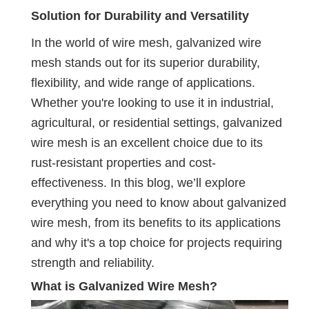
Solution for Durability and Versatility
In the world of wire mesh, galvanized wire
mesh stands out for its superior durability,
flexibility, and wide range of applications.
Whether you're looking to use it in industrial,
agricultural, or residential settings, galvanized
wire mesh is an excellent choice due to its
rust-resistant properties and cost-
effectiveness. In this blog, we’ll explore
everything you need to know about galvanized
wire mesh, from its benefits to its applications
and why it's a top choice for projects requiring
strength and reliability.
What is Galvanized Wire Mesh?