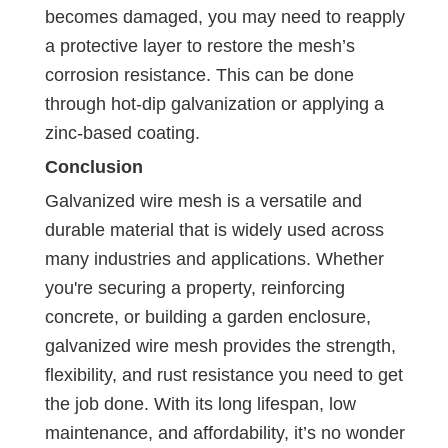
becomes damaged, you may need to reapply
a protective layer to restore the mesh’s
corrosion resistance. This can be done
through hot-dip galvanization or applying a
zinc-based coating.
Conclusion
Galvanized wire mesh is a versatile and
durable material that is widely used across
many industries and applications. Whether
you're securing a property, reinforcing
concrete, or building a garden enclosure,
galvanized wire mesh provides the strength,
flexibility, and rust resistance you need to get
the job done. With its long lifespan, low
maintenance, and affordability, it’s no wonder