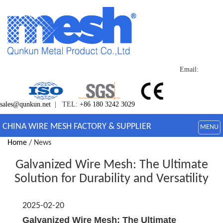
Email:
sales@qunkun.net
| TEL:
+86 180 3242 3029
CHINA WIRE MESH FACTORY & SUPPLIER
MENU
Home
/ News
Galvanized Wire Mesh: The Ultimate
Solution for Durability and Versatility
2025-02-20
Galvanized Wire Mesh: The Ultimate