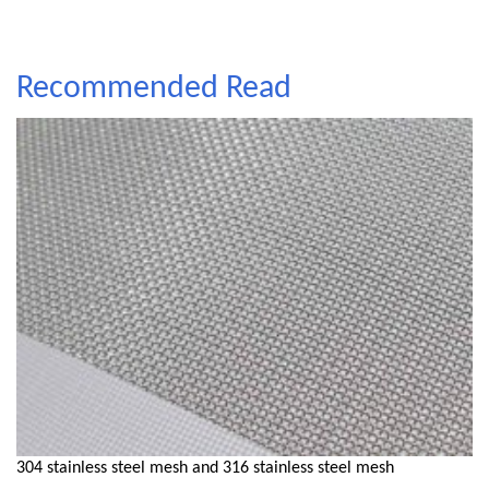
Recommended Read
304 stainless steel mesh and 316 stainless steel mesh