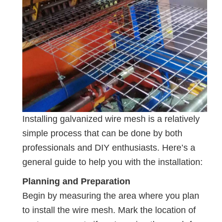
Installing galvanized wire mesh is a relatively
simple process that can be done by both
professionals and DIY enthusiasts. Here’s a
general guide to help you with the installation:
Planning and Preparation
Begin by measuring the area where you plan
to install the wire mesh. Mark the location of