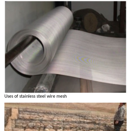
Uses of stainless steel wire mesh