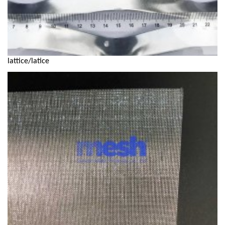
lattice/latice