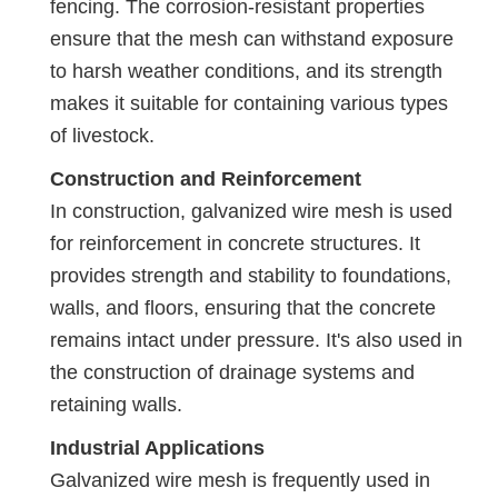
fencing. The corrosion-resistant properties
ensure that the mesh can withstand exposure
to harsh weather conditions, and its strength
makes it suitable for containing various types
of livestock.
Construction and Reinforcement
In construction, galvanized wire mesh is used
for reinforcement in concrete structures. It
provides strength and stability to foundations,
walls, and floors, ensuring that the concrete
remains intact under pressure. It's also used in
the construction of drainage systems and
retaining walls.
Industrial Applications
Galvanized wire mesh is frequently used in