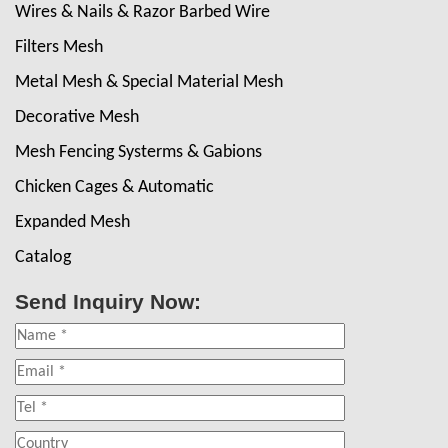
Wires & Nails & Razor Barbed Wire
Filters Mesh
Metal Mesh & Special Material Mesh
Decorative Mesh
Mesh Fencing Systerms & Gabions
Chicken Cages & Automatic
Expanded Mesh
Catalog
Send Inquiry Now: