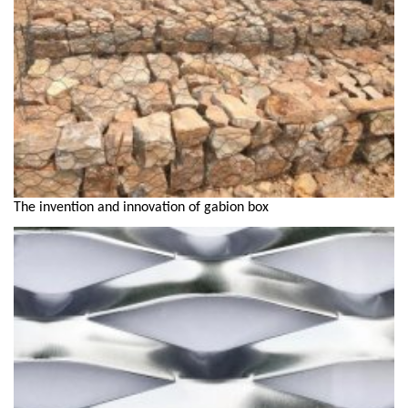
The invention and innovation of gabion box