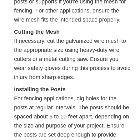
posts or supports if you're using the mesh for
fencing. For other applications, ensure the
wire mesh fits the intended space properly.
Cutting the Mesh
If necessary, cut the galvanized wire mesh to
the appropriate size using heavy-duty wire
cutters or a metal cutting saw. Ensure you
wear safety gloves during this process to avoid
injury from sharp edges.
Installing the Posts
For fencing applications, dig holes for the
posts at regular intervals. The posts should be
spaced about 6 to 10 feet apart, depending on
the size and purpose of your project. Ensure
the posts are set deep enough to provide