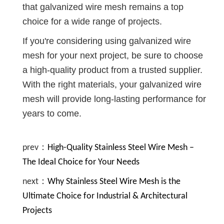
that galvanized wire mesh remains a top
choice for a wide range of projects.
If you're considering using galvanized wire
mesh for your next project, be sure to choose
a high-quality product from a trusted supplier.
With the right materials, your galvanized wire
mesh will provide long-lasting performance for
years to come.
prev：
High-Quality Stainless Steel Wire Mesh –
The Ideal Choice for Your Needs
next：
Why Stainless Steel Wire Mesh is the
Ultimate Choice for Industrial & Architectural
Projects