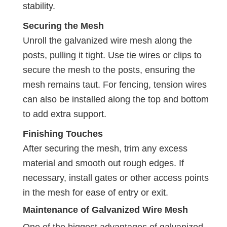
stability.
Securing the Mesh
Unroll the galvanized wire mesh along the
posts, pulling it tight. Use tie wires or clips to
secure the mesh to the posts, ensuring the
mesh remains taut. For fencing, tension wires
can also be installed along the top and bottom
to add extra support.
Finishing Touches
After securing the mesh, trim any excess
material and smooth out rough edges. If
necessary, install gates or other access points
in the mesh for ease of entry or exit.
Maintenance of Galvanized Wire Mesh
One of the biggest advantages of galvanized