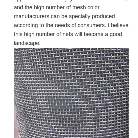
and the high number of mesh color
manufacturers can be specially produced
according to the needs of consumers. I believe
this high number of nets will become a good
landscape.