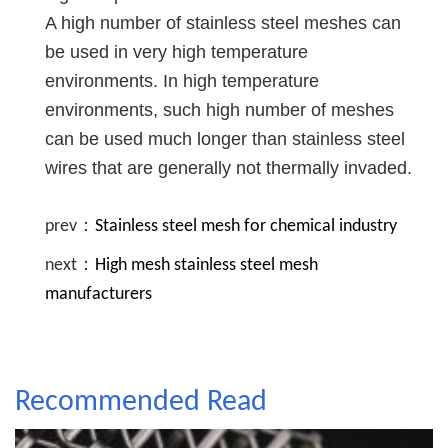
A high number of stainless steel meshes can
be used in very high temperature
environments. In high temperature
environments, such high number of meshes
can be used much longer than stainless steel
wires that are generally not thermally invaded.
prev：
Stainless steel mesh for chemical industry
next：
High mesh stainless steel mesh
manufacturers
Recommended Read