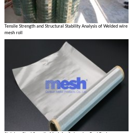
Tensile Strength and Structural Stability Analysis of Welded wire
mesh roll