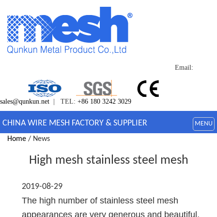
Email:
sales@qunkun.net
| TEL:
+86 180 3242 3029
CHINA WIRE MESH FACTORY & SUPPLIER
MENU
Home
/ News
High mesh stainless steel mesh
2019-08-29
The high number of stainless steel mesh
appearances are very generous and beautiful,