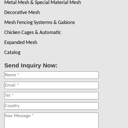
Metal Mesh & Special Material Mesh
Decorative Mesh
Mesh Fencing Systerms & Gabions
Chicken Cages & Automatic
Expanded Mesh
Catalog
Send Inquiry Now: