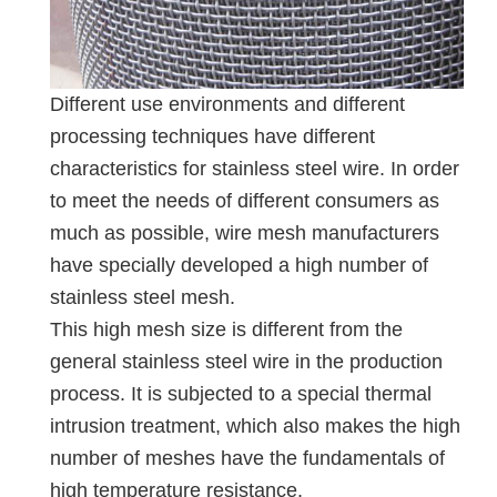
Different use environments and different
processing techniques have different
characteristics for stainless steel wire. In order
to meet the needs of different consumers as
much as possible, wire mesh manufacturers
have specially developed a high number of
stainless steel mesh.
This high mesh size is different from the
general stainless steel wire in the production
process. It is subjected to a special thermal
intrusion treatment, which also makes the high
number of meshes have the fundamentals of
high temperature resistance.