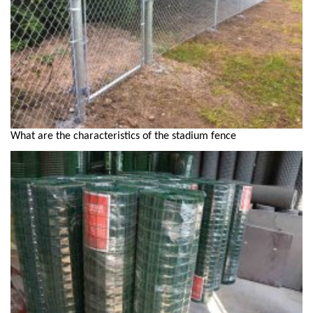
What are the characteristics of the stadium fence