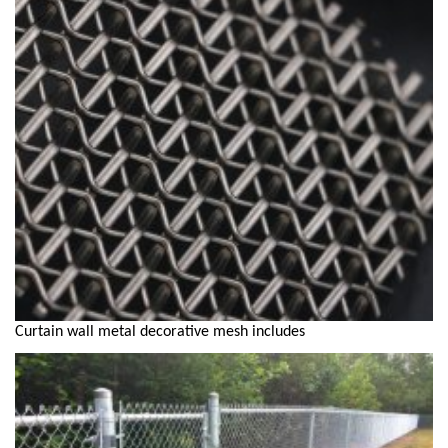
Curtain wall metal decorative mesh includes