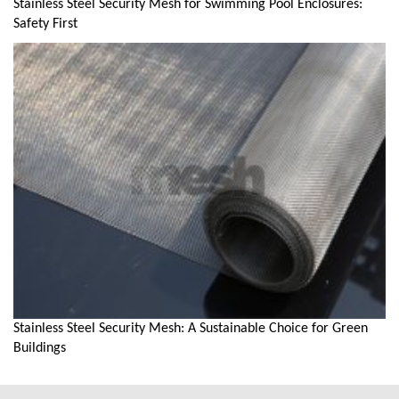
Stainless Steel Security Mesh for Swimming Pool Enclosures:
Safety First
Stainless Steel Security Mesh: A Sustainable Choice for Green
Buildings