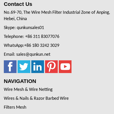
Contact Us
No.69-70, The Wire Mesh Filter Industrial Zone of Anping,
Hebei, China
Skype: qunkunsales01
Telephone: +86 311 83077076
WhatsApp:+86 180 3242 3029
Email: sales@qunkun.net
NAVIGATION
Wire Mesh & Wire Netting
Wires & Nails & Razor Barbed Wire
Filters Mesh